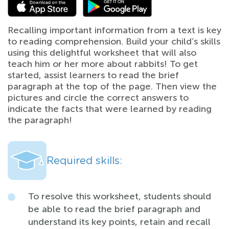
Recalling important information from a text is key
to reading comprehension. Build your child’s skills
using this delightful worksheet that will also
teach him or her more about rabbits! To get
started, assist learners to read the brief
paragraph at the top of the page. Then view the
pictures and circle the correct answers to
indicate the facts that were learned by reading
the paragraph!
Required skills:
To resolve this worksheet, students should
be able to read the brief paragraph and
understand its key points, retain and recall