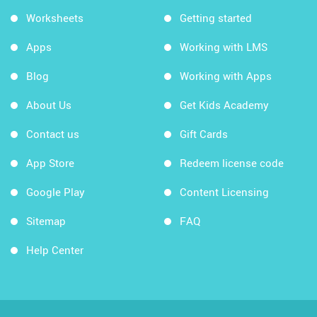
Worksheets
Getting started
Apps
Working with LMS
Blog
Working with Apps
About Us
Get Kids Academy
Contact us
Gift Cards
App Store
Redeem license code
Google Play
Content Licensing
Sitemap
FAQ
Help Center