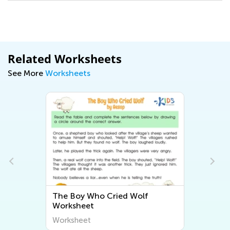
Related Worksheets
See More
Worksheets
The Boy Who Cried Wolf
Worksheet
Worksheet