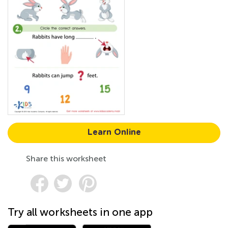
Learn Online
Share this worksheet
Try all worksheets in one app