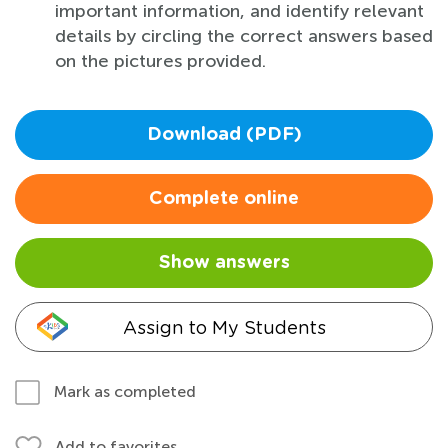
important information, and identify relevant
details by circling the correct answers based
on the pictures provided.
Download (PDF)
Complete online
Show answers
Assign to My Students
Mark as completed
Add to favorites