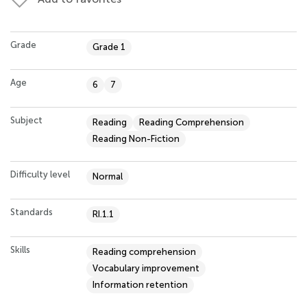
Grade
Grade 1
Age
6
7
Subject
Reading
Reading Comprehension
Reading Non-Fiction
Difficulty level
Normal
Standards
RI.1.1
Skills
Reading comprehension
Vocabulary improvement
Information retention