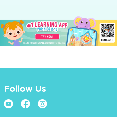
Follow Us