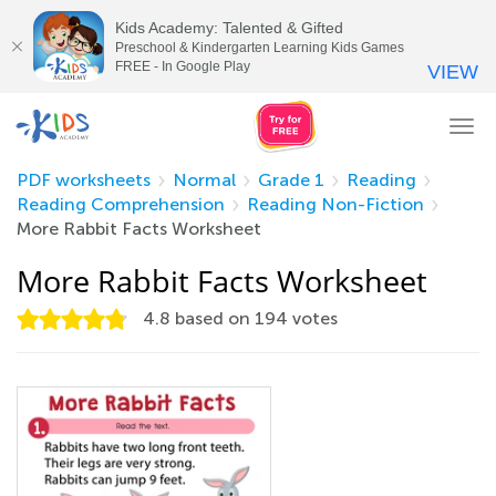
Kids Academy: Talented & Gifted
Preschool & Kindergarten Learning Kids Games
FREE - In Google Play
VIEW
Tog
nav
PDF worksheets
Normal
Grade 1
Reading
Reading Comprehension
Reading Non-Fiction
More Rabbit Facts Worksheet
More Rabbit Facts Worksheet
4.8
based on
194
votes