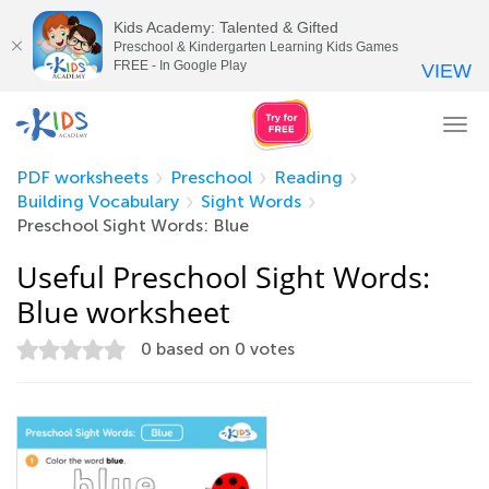
Kids Academy: Talented & Gifted
Preschool & Kindergarten Learning Kids Games
FREE - In Google Play
VIEW
Tog
nav
PDF worksheets
Preschool
Reading
Building Vocabulary
Sight Words
Preschool Sight Words: Blue
Useful Preschool Sight Words:
Blue worksheet
0
based on
0
votes