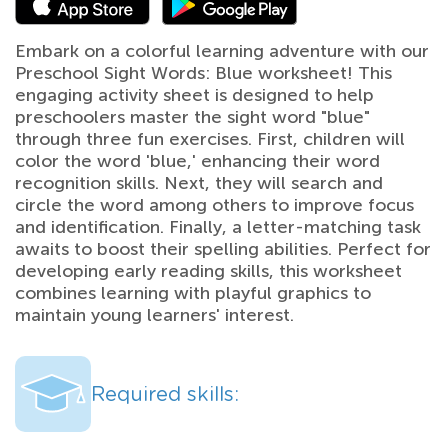
Embark on a colorful learning adventure with our
Preschool Sight Words: Blue worksheet! This
engaging activity sheet is designed to help
preschoolers master the sight word "blue"
through three fun exercises. First, children will
color the word 'blue,' enhancing their word
recognition skills. Next, they will search and
circle the word among others to improve focus
and identification. Finally, a letter-matching task
awaits to boost their spelling abilities. Perfect for
developing early reading skills, this worksheet
combines learning with playful graphics to
maintain young learners' interest.
Required skills: