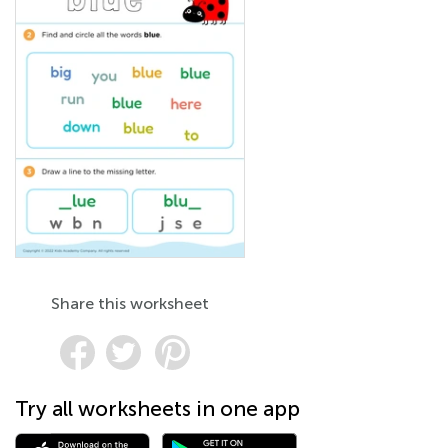
Share this worksheet
Try all worksheets in one app