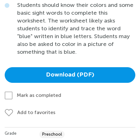
Students should know their colors and some
basic sight words to complete this
worksheet. The worksheet likely asks
students to identify and trace the word
"blue" written in blue letters. Students may
also be asked to color in a picture of
something that is blue.
Download (PDF)
Mark as completed
Add to favorites
Grade
Preschool