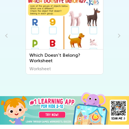
Which Doesn't Belong?
Worksheet
Worksheet