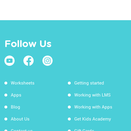
Follow Us
Worksheets
Getting started
Apps
Working with LMS
Blog
Working with Apps
About Us
Get Kids Academy
Contact us
Gift Cards