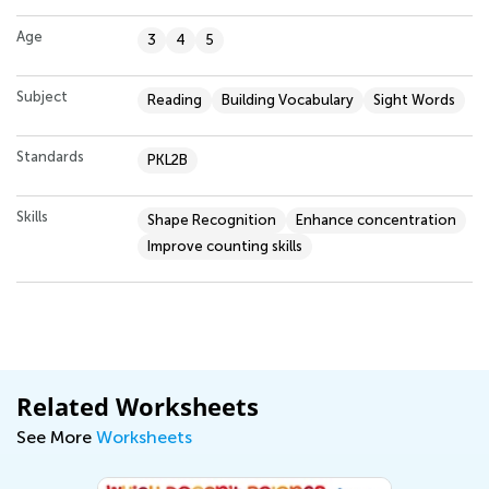
Age
3
4
5
Subject
Reading
Building Vocabulary
Sight Words
Standards
PKL2B
Skills
Shape Recognition
Enhance concentration
Improve counting skills
Related Worksheets
See More
Worksheets