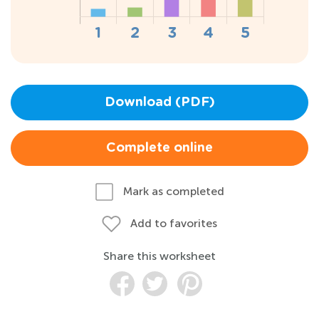
Download (PDF)
Complete online
Mark as completed
Add to favorites
Share this worksheet