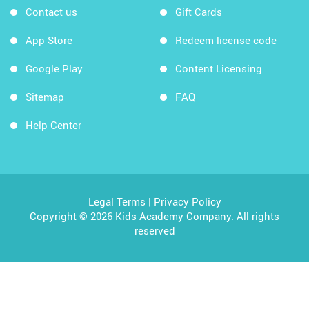
Contact us
Gift Cards
App Store
Redeem license code
Google Play
Content Licensing
Sitemap
FAQ
Help Center
Legal Terms
|
Privacy Policy
Copyright © 2026 Kids Academy Company. All rights
reserved