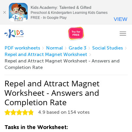
Kids Academy: Talented & Gifted
Preschool & Kindergarten Learning Kids Games
FREE - In Google Play
VIEW
Tog
nav
PDF worksheets
Normal
Grade 3
Social Studies
Repel and Attract Magnet Worksheet
Repel and Attract Magnet Worksheet - Answers and
Completion Rate
Repel and Attract Magnet
Worksheet - Answers and
Completion Rate
4.9
based on
154
votes
Tasks in the Worksheet: