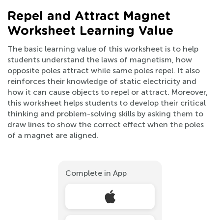
Repel and Attract Magnet
Worksheet Learning Value
The basic learning value of this worksheet is to help
students understand the laws of magnetism, how
opposite poles attract while same poles repel. It also
reinforces their knowledge of static electricity and
how it can cause objects to repel or attract. Moreover,
this worksheet helps students to develop their critical
thinking and problem-solving skills by asking them to
draw lines to show the correct effect when the poles
of a magnet are aligned.
Complete in App