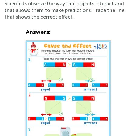
Scientists observe the way that objects interact and
that allows them to make predictions. Trace the line
that shows the correct effect.
Answers: