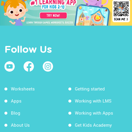
Follow Us
Worksheets
Getting started
Apps
Working with LMS
Blog
Working with Apps
About Us
Get Kids Academy