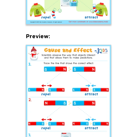
Preview: