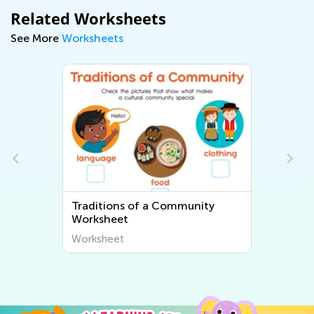
Related Worksheets
See More
Worksheets
Traditions of a Community
Worksheet
Worksheet