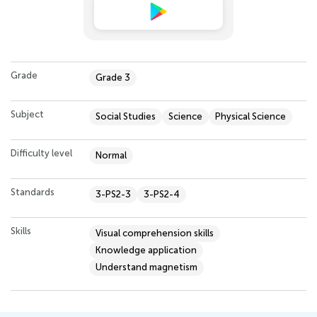
Grade
Grade 3
Subject
Social Studies
Science
Physical Science
Difficulty level
Normal
Standards
3-PS2-3
3-PS2-4
Skills
Visual comprehension skills
Knowledge application
Understand magnetism