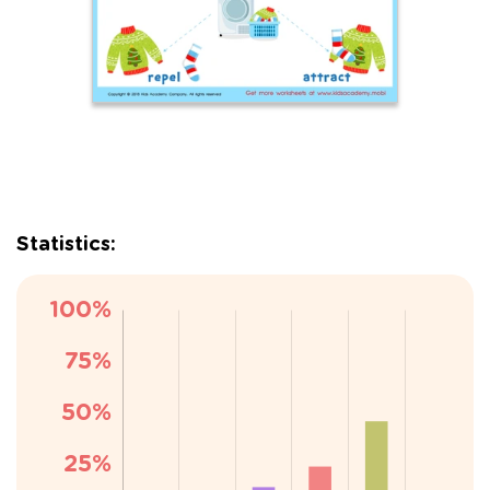
Statistics: