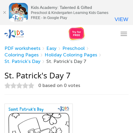
Kids Academy: Talented & Gifted
Preschool & Kindergarten Learning Kids Games
FREE - In Google Play
VIEW
Tog
nav
PDF worksheets
Easy
Preschool
Coloring Pages
Holiday Coloring Pages
St. Patrick's Day
St. Patrick's Day 7
St. Patrick's Day 7
0
based on
0
votes