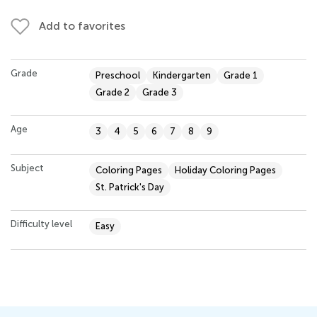
Add to favorites
Grade
Preschool
Kindergarten
Grade 1
Grade 2
Grade 3
Age
3
4
5
6
7
8
9
Subject
Coloring Pages
Holiday Coloring Pages
St. Patrick's Day
Difficulty level
Easy