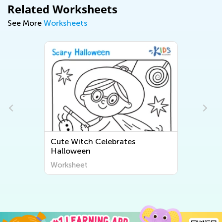
Related Worksheets
See More
Worksheets
Cute Witch Celebrates
La
Halloween
Worksheet
Wo