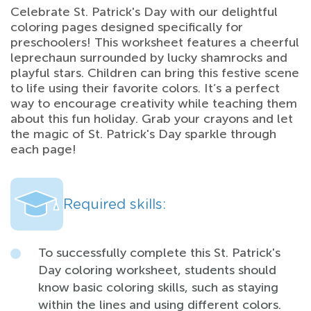
Celebrate St. Patrick's Day with our delightful
coloring pages designed specifically for
preschoolers! This worksheet features a cheerful
leprechaun surrounded by lucky shamrocks and
playful stars. Children can bring this festive scene
to life using their favorite colors. It’s a perfect
way to encourage creativity while teaching them
about this fun holiday. Grab your crayons and let
the magic of St. Patrick's Day sparkle through
each page!
Required skills:
To successfully complete this St. Patrick's
Day coloring worksheet, students should
know basic coloring skills, such as staying
within the lines and using different colors.