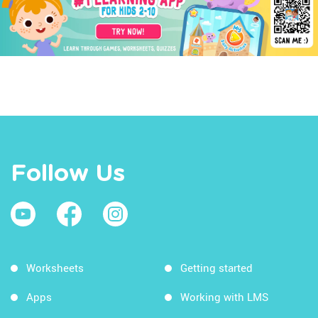
Follow Us
Worksheets
Getting started
Apps
Working with LMS