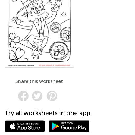
Share this worksheet
Try all worksheets in one app