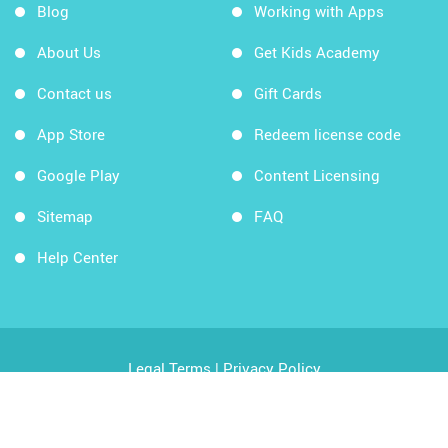
Blog
Working with Apps
About Us
Get Kids Academy
Contact us
Gift Cards
App Store
Redeem license code
Google Play
Content Licensing
Sitemap
FAQ
Help Center
Legal Terms
|
Privacy Policy
Copyright © 2026 Kids Academy Company. All rights
reserved