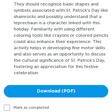
They should recognize basic shapes and
symbols associated with St. Patrick's Day like
shamrocks and possibly understand that a
leprechaun is a character linked with this
holiday. Familiarity with using different
coloring tools like crayons or colored pencils
could also enhance their experience. This
activity helps in developing fine motor skills
and also serves as an opportunity to discuss
the cultural significance of St. Patrick’s Day,
fostering an appreciation for this festive
celebration.
Download (PDF)
Mark as completed