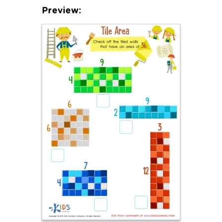
Preview: