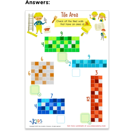
Answers: