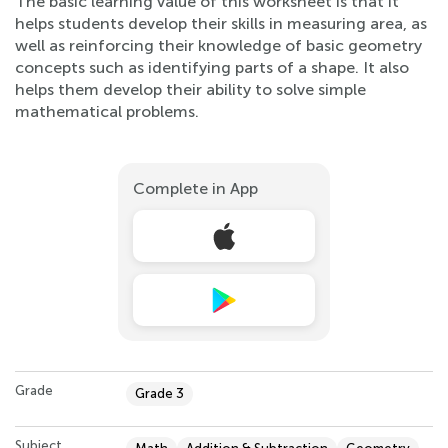
The basic learning value of this worksheet is that it
helps students develop their skills in measuring area, as
well as reinforcing their knowledge of basic geometry
concepts such as identifying parts of a shape. It also
helps them develop their ability to solve simple
mathematical problems.
Complete in App
Grade
Grade 3
Subject