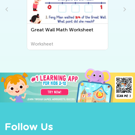
Great Wall Math Worksheet
Worksheet
Follow Us