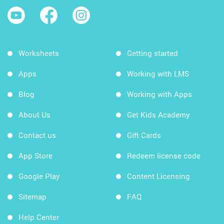
Worksheets
Getting started
Apps
Working with LMS
Blog
Working with Apps
About Us
Get Kids Academy
Contact us
Gift Cards
App Store
Redeem license code
Google Play
Content Licensing
Sitemap
FAQ
Help Center