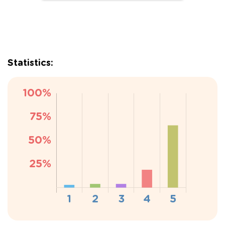
Statistics: