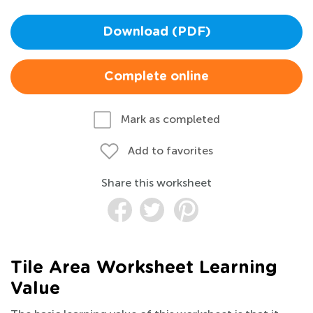
Download (PDF)
Complete online
Mark as completed
Add to favorites
Share this worksheet
Tile Area Worksheet Learning
Value