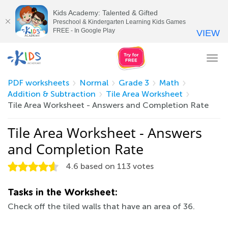
Kids Academy: Talented & Gifted
Preschool & Kindergarten Learning Kids Games
FREE - In Google Play
VIEW
Tog
nav
PDF worksheets
Normal
Grade 3
Math
Addition & Subtraction
Tile Area Worksheet
Tile Area Worksheet - Answers and Completion Rate
Tile Area Worksheet - Answers
and Completion Rate
4.6
based on
113
votes
Tasks in the Worksheet:
Check off the tiled walls that have an area of 36.