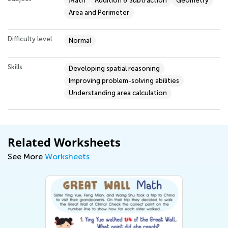
Math
Addition & Subtraction
Geometry
Area and Perimeter
Difficulty level
Normal
Skills
Developing spatial reasoning
Improving problem-solving abilities
Understanding area calculation
Related Worksheets
See More
Worksheets