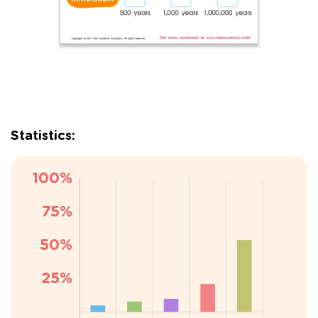
Statistics: