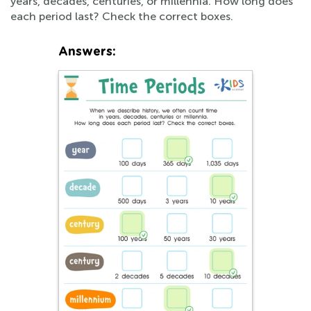
years, decades, centuries, or millennia. How long does
each period last? Check the correct boxes.
Answers: