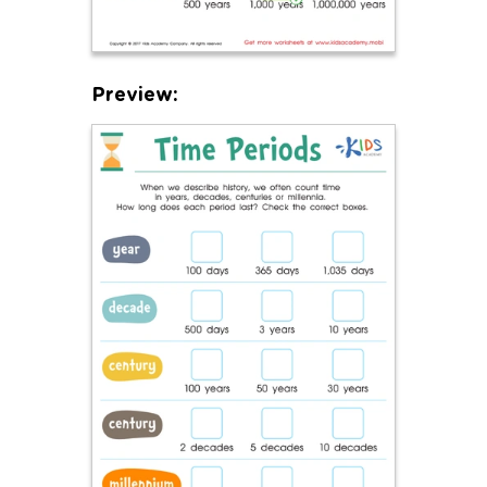
Preview: