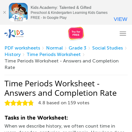
Kids Academy: Talented & Gifted
Preschool & Kindergarten Learning Kids Games
FREE - In Google Play
VIEW
Tog
nav
PDF worksheets
Normal
Grade 3
Social Studies
History
Time Periods Worksheet
Time Periods Worksheet - Answers and Completion
Rate
Time Periods Worksheet -
Answers and Completion Rate
4.8
based on
159
votes
Tasks in the Worksheet:
When we describe history, we often count time in