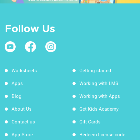
Follow Us
Worksheets
Getting started
Apps
Working with LMS
Blog
Working with Apps
About Us
Get Kids Academy
Contact us
Gift Cards
App Store
Redeem license code