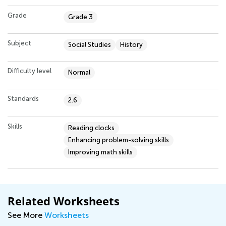
Grade
Grade 3
Subject
Social Studies
History
Difficulty level
Normal
Standards
2.6
Skills
Reading clocks
Enhancing problem-solving skills
Improving math skills
Related Worksheets
See More
Worksheets