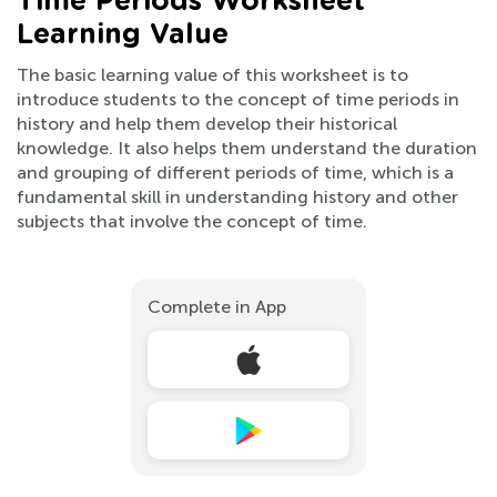
Time Periods Worksheet
Learning Value
The basic learning value of this worksheet is to
introduce students to the concept of time periods in
history and help them develop their historical
knowledge. It also helps them understand the duration
and grouping of different periods of time, which is a
fundamental skill in understanding history and other
subjects that involve the concept of time.
Complete in App