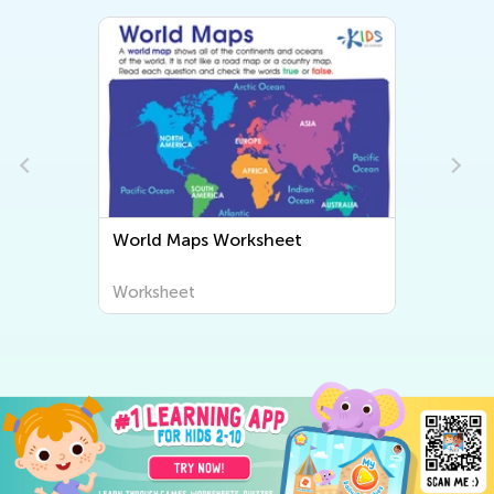
World Maps Worksheet
Worksheet