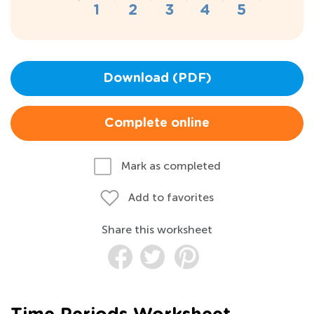
Download (PDF)
Complete online
Mark as completed
Add to favorites
Share this worksheet