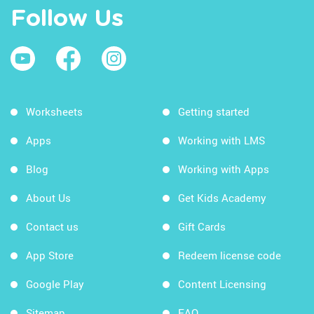
Follow Us
Worksheets
Getting started
Apps
Working with LMS
Blog
Working with Apps
About Us
Get Kids Academy
Contact us
Gift Cards
App Store
Redeem license code
Google Play
Content Licensing
Sitemap
FAQ