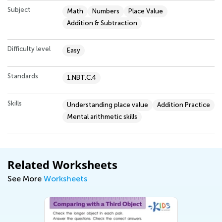
Subject
Math
Numbers
Place Value
Addition & Subtraction
Difficulty level
Easy
Standards
1.NBT.C.4
Skills
Understanding place value
Addition Practice
Mental arithmetic skills
Related Worksheets
See More
Worksheets