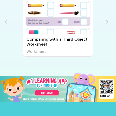
Comparing with a Third Object
Worksheet
Worksheet