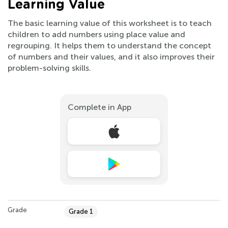
Learning Value
The basic learning value of this worksheet is to teach
children to add numbers using place value and
regrouping. It helps them to understand the concept
of numbers and their values, and it also improves their
problem-solving skills.
Complete in App
Grade
Grade 1