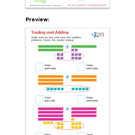
Preview: