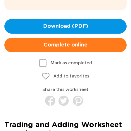
Download (PDF)
Complete online
Mark as completed
Add to favorites
Share this worksheet
Trading and Adding Worksheet