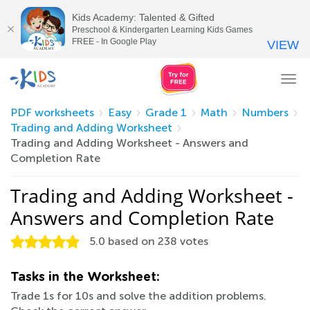
Kids Academy: Talented & Gifted
Preschool & Kindergarten Learning Kids Games
FREE - In Google Play
VIEW
Tog
nav
PDF worksheets
Easy
Grade 1
Math
Numbers
Trading and Adding Worksheet
Trading and Adding Worksheet - Answers and
Completion Rate
Trading and Adding Worksheet -
Answers and Completion Rate
5.0
based on
238
votes
Tasks in the Worksheet:
Trade 1s for 10s and solve the addition problems.