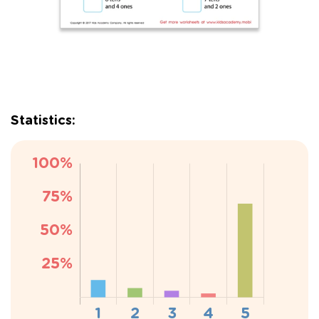
Statistics: