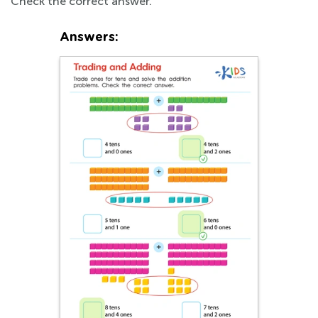
Check the correct answer.
Answers: