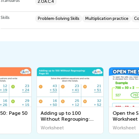
Standards
2.OA.C.4
Skills
Problem-Solving Skills
Multiplication practice
Co
 50: Page 50
Adding up to 100
Open the S
Without Regrouping:
Worksheet
Page 65
Worksheet
Worksheet