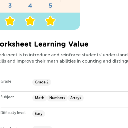
orksheet Learning Value
orksheet is to introduce and reinforce students' understandi
kills and improve their math abilities in counting and disting
Grade
Grade 2
Subject
Math
Numbers
Arrays
Difficulty level
Easy