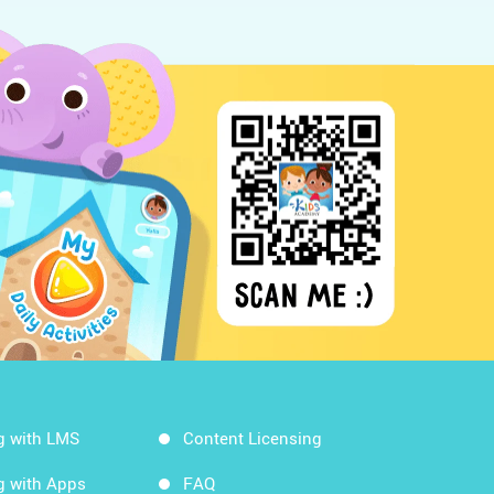
g with LMS
Content Licensing
g with Apps
FAQ