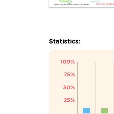
Statistics: