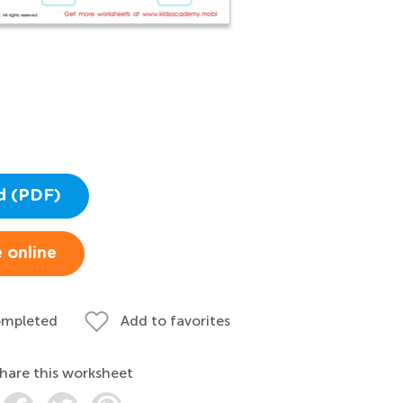
d (PDF)
 online
ompleted
Add to favorites
hare this worksheet