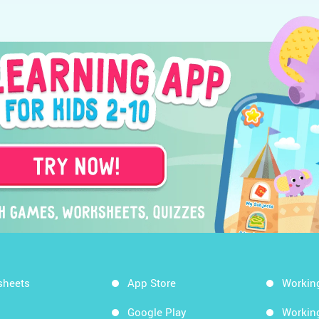
sheets
App Store
Workin
Google Play
Workin