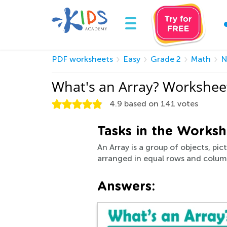
PDF worksheets
Easy
Grade 2
Math
N
What's an Array? Workshee
4.9
based on
141
votes
Tasks in the Worksh
An Array is a group of objects, pi
arranged in equal rows and column
Answers: