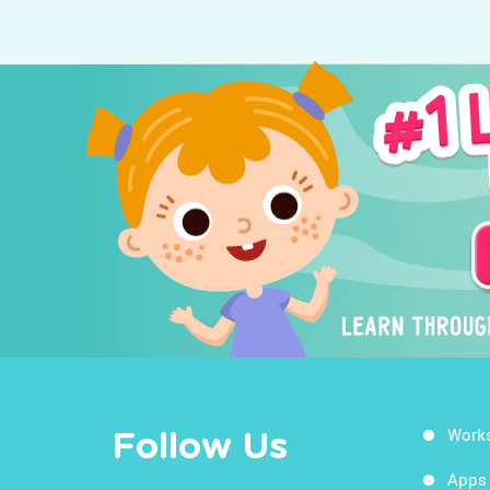
Work
Follow Us
Apps