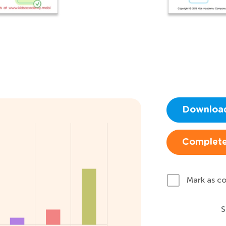
Downloa
Complete
Mark as c
S