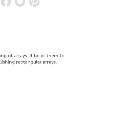
ng of arrays. It helps them to
uishing rectangular arrays.