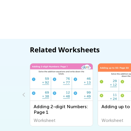
Related Worksheets
th
Adding 2-digit Numbers:
Adding up to
 2nd
Page 1
et
Worksheet
Worksheet