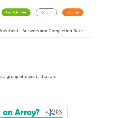
Go Ad-Free
Log in
Sign up
Worksheet - Answers and Completion Rate
s a group of objects that are