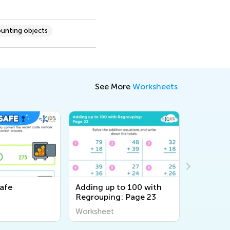
unting objects
See More
Worksheets
afe
Adding up to 100 with
Adding u
Regrouping: Page 23
Regroupi
Worksheet
Workshee