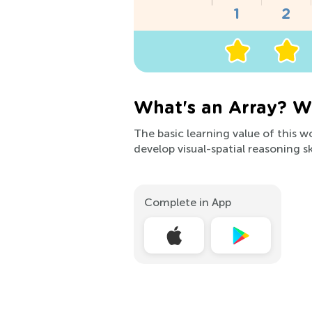
What's an Array? W
The basic learning value of this w
develop visual-spatial reasoning s
Complete in App