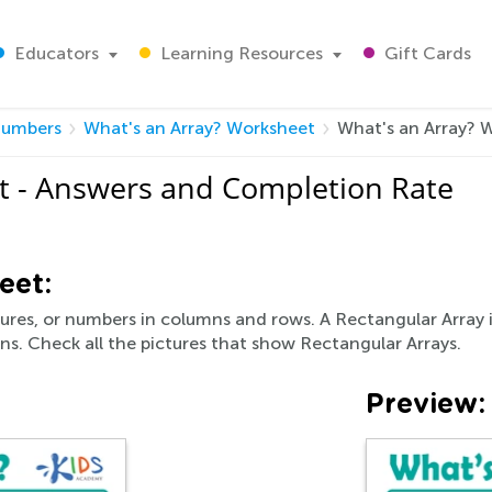
Educators
Learning Resources
Gift Cards
umbers
What's an Array? Worksheet
What's an Array? 
t - Answers and Completion Rate
eet:
ctures, or numbers in columns and rows. A Rectangular Array i
s. Check all the pictures that show Rectangular Arrays.
Preview: