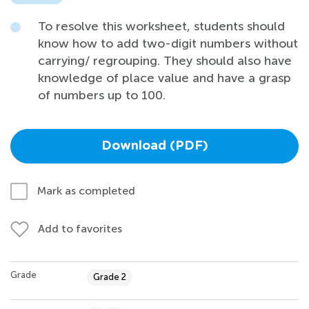
To resolve this worksheet, students should
know how to add two-digit numbers without
carrying/ regrouping. They should also have
knowledge of place value and have a grasp
of numbers up to 100.
Download (PDF)
Mark as completed
Add to favorites
Grade
Grade 2