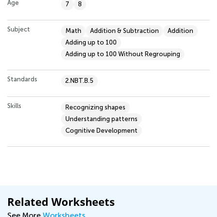
Age
7
8
Subject
Math
Addition & Subtraction
Addition
Adding up to 100
Adding up to 100 Without Regrouping
Standards
2.NBT.B.5
Skills
Recognizing shapes
Understanding patterns
Cognitive Development
Related Worksheets
See More
Worksheets