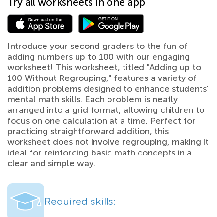
Try all worksheets in one app
Introduce your second graders to the fun of
adding numbers up to 100 with our engaging
worksheet! This worksheet, titled "Adding up to
100 Without Regrouping," features a variety of
addition problems designed to enhance students'
mental math skills. Each problem is neatly
arranged into a grid format, allowing children to
focus on one calculation at a time. Perfect for
practicing straightforward addition, this
worksheet does not involve regrouping, making it
ideal for reinforcing basic math concepts in a
clear and simple way.
Required skills: