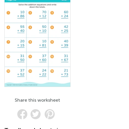
Share this worksheet