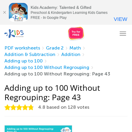
Kids Academy: Talented & Gifted
Preschool & Kindergarten Learning Kids Games
FREE - In Google Play
VIEW
Tog
nav
PDF worksheets
Grade 2
Math
Addition & Subtraction
Addition
Adding up to 100
Adding up to 100 Without Regrouping
Adding up to 100 Without Regrouping: Page 43
Adding up to 100 Without
Regrouping: Page 43
4.8
based on
128
votes