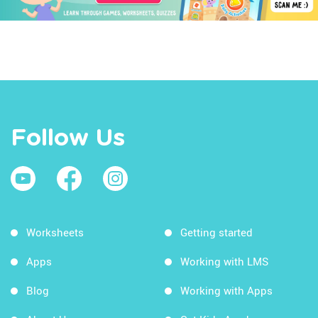
Follow Us
Worksheets
Getting started
Apps
Working with LMS
Blog
Working with Apps