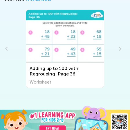
Adding up to 100 with
Regrouping: Page 36
Worksheet