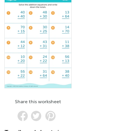
Share this worksheet