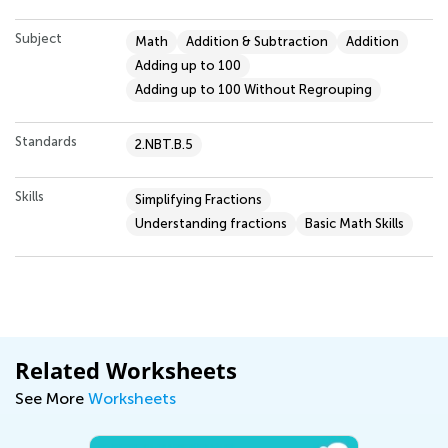
Subject
Math
Addition & Subtraction
Addition
Adding up to 100
Adding up to 100 Without Regrouping
Standards
2.NBT.B.5
Skills
Simplifying Fractions
Understanding fractions
Basic Math Skills
Related Worksheets
See More
Worksheets