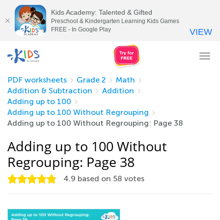
Kids Academy: Talented & Gifted
Preschool & Kindergarten Learning Kids Games
FREE - In Google Play
VIEW
Tog
nav
PDF worksheets
Grade 2
Math
Addition & Subtraction
Addition
Adding up to 100
Adding up to 100 Without Regrouping
Adding up to 100 Without Regrouping: Page 38
Adding up to 100 Without
Regrouping: Page 38
4.9
based on
58
votes