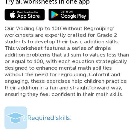
Try all worksheets in one app
Our "Adding Up to 100 Without Regrouping"
worksheets are expertly crafted for Grade 2
students to develop their basic addition skills.
This worksheet features a series of simple
addition problems that all sum to values less than
or equal to 100, with each equation strategically
designed to enhance mental math abilities
without the need for regrouping. Colorful and
engaging, these exercises help children practice
their addition in a fun and straightforward way,
ensuring they feel confident in their math skills.
Required skills: