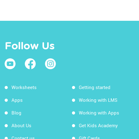
Follow Us
Worksheets
Getting started
Apps
Working with LMS
Blog
Working with Apps
About Us
Get Kids Academy
Contact us
Gift Cards