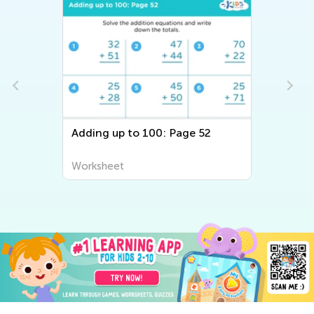
Adding up to 100: Page 52
Worksheet