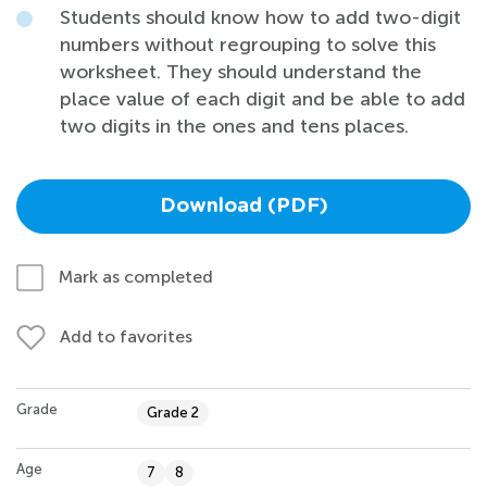
Students should know how to add two-digit
numbers without regrouping to solve this
worksheet. They should understand the
place value of each digit and be able to add
two digits in the ones and tens places.
Download (PDF)
Mark as completed
Add to favorites
Grade
Grade 2
Age
7
8