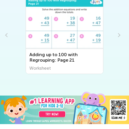
Adding up to 100 with
Regrouping: Page 21
Worksheet