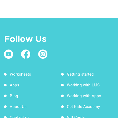
Follow Us
Worksheets
Getting started
Apps
Working with LMS
Blog
Working with Apps
About Us
Get Kids Academy
Contact us
Gift Cards