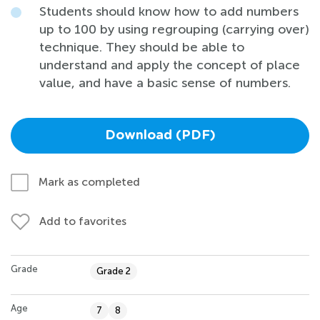
Students should know how to add numbers
up to 100 by using regrouping (carrying over)
technique. They should be able to
understand and apply the concept of place
value, and have a basic sense of numbers.
Download (PDF)
Mark as completed
Add to favorites
Grade
Grade 2
Age
7
8