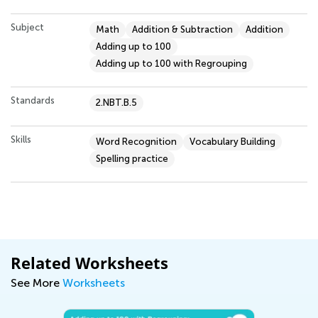
Subject
Math
Addition & Subtraction
Addition
Adding up to 100
Adding up to 100 with Regrouping
Standards
2.NBT.B.5
Skills
Word Recognition
Vocabulary Building
Spelling practice
Related Worksheets
See More
Worksheets