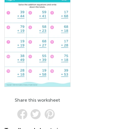
Share this worksheet