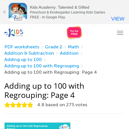
Kids Academy: Talented & Gifted
Preschool & Kindergarten Learning Kids Games
FREE - In Google Play
VIEW
Tog
nav
PDF worksheets
Grade 2
Math
Addition & Subtraction
Addition
Adding up to 100
Adding up to 100 with Regrouping
Adding up to 100 with Regrouping: Page 4
Adding up to 100 with
Regrouping: Page 4
4.8
based on
275
votes