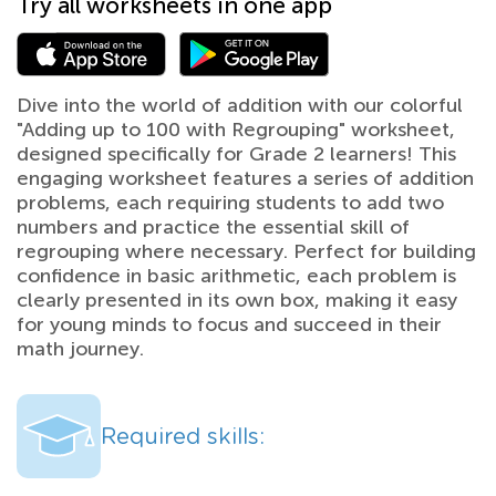
Try all worksheets in one app
Dive into the world of addition with our colorful
"Adding up to 100 with Regrouping" worksheet,
designed specifically for Grade 2 learners! This
engaging worksheet features a series of addition
problems, each requiring students to add two
numbers and practice the essential skill of
regrouping where necessary. Perfect for building
confidence in basic arithmetic, each problem is
clearly presented in its own box, making it easy
for young minds to focus and succeed in their
math journey.
Required skills: