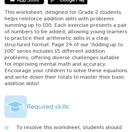
This worksheet, designed for Grade 2 students,
helps reinforce addition skills with problems
summing up to 100. Each exercise presents a pair
of numbers to be added, allowing young learners
to practice their arithmetic skills in a clear,
structured format. Page 24 of our "Adding up to
100" series includes 15 different addition
problems, offering diverse challenges suitable
for improving mental math and accuracy.
Encourage your children to solve these equations
and write down their totals to master their basic
addition skills!
Required skills:
To resolve this worksheet, students should