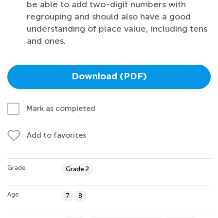
be able to add two-digit numbers with
regrouping and should also have a good
understanding of place value, including tens
and ones.
Download (PDF)
Mark as completed
Add to favorites
Grade
Grade 2
Age
7
8