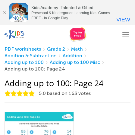
Kids Academy: Talented & Gifted
Preschool & Kindergarten Learning Kids Games
FREE - In Google Play
VIEW
Tog
nav
PDF worksheets
Grade 2
Math
Addition & Subtraction
Addition
Adding up to 100
Adding up to 100 Misc
Adding up to 100: Page 24
Adding up to 100: Page 24
5.0
based on
163
votes