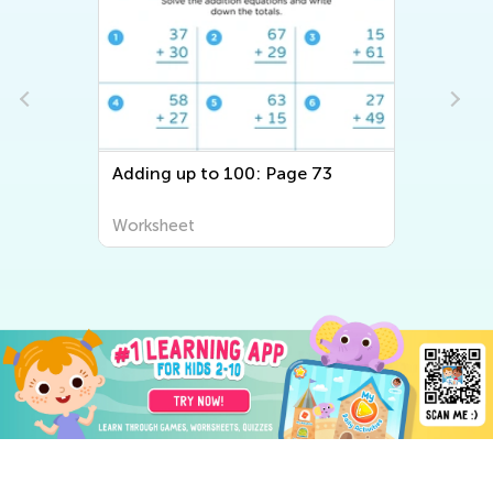
Adding up to 100: Page 73
Worksheet