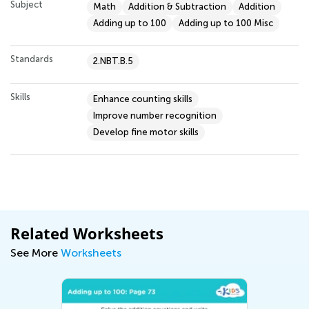
Subject
Math
Addition & Subtraction
Addition
Adding up to 100
Adding up to 100 Misc
Standards
2.NBT.B.5
Skills
Enhance counting skills
Improve number recognition
Develop fine motor skills
Related Worksheets
See More
Worksheets