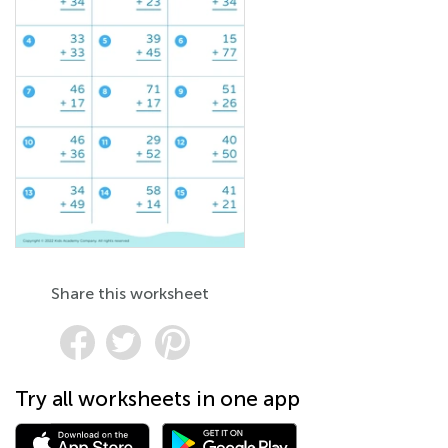
Share this worksheet
Try all worksheets in one app