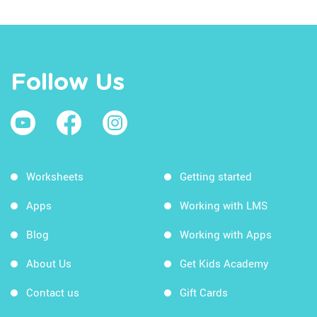
Follow Us
Worksheets
Getting started
Apps
Working with LMS
Blog
Working with Apps
About Us
Get Kids Academy
Contact us
Gift Cards