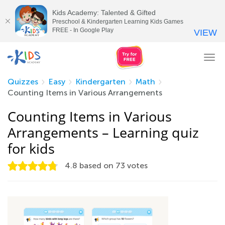
Kids Academy: Talented & Gifted
Preschool & Kindergarten Learning Kids Games
FREE - In Google Play
VIEW
Tog
nav
Quizzes
Easy
Kindergarten
Math
Counting Items in Various Arrangements
Counting Items in Various
Arrangements – Learning quiz
for kids
4.8
based on
73
votes