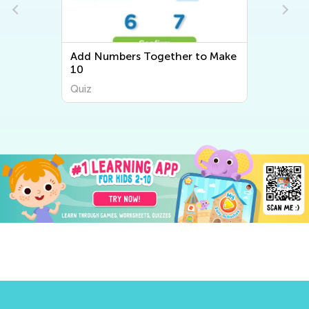
Add Numbers Together to Make
10
Quiz