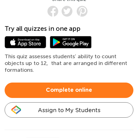
Try all quizzes in one app
This quiz assesses students’ ability to count
objects up to 12, that are arranged in different
formations.
Complete online
Assign to My Students