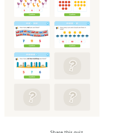
Share this quiz