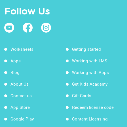
Follow Us
Worksheets
Getting started
Apps
Working with LMS
Blog
Working with Apps
About Us
Get Kids Academy
Contact us
Gift Cards
App Store
Redeem license code
Google Play
Content Licensing