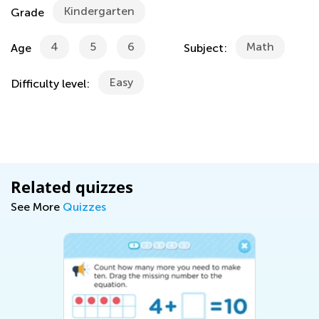
Kindergarten
Grade
4
5
6
Math
Age
Subject:
Easy
Difficulty level:
Related quizzes
See More
Quizzes