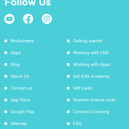
Follow Us
Worksheets
Getting started
Apps
Working with LMS
Blog
Working with Apps
About Us
Get Kids Academy
Contact us
Gift Cards
App Store
Redeem license code
Google Play
Content Licensing
Sitemap
FAQ