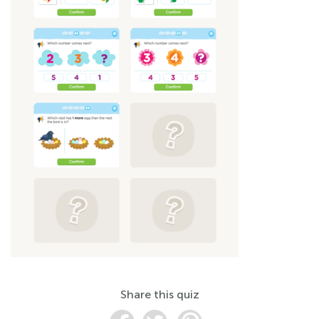
Share this quiz