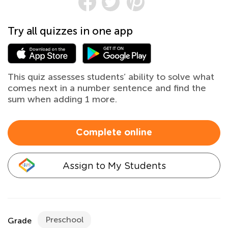
Try all quizzes in one app
This quiz assesses students’ ability to solve what
comes next in a number sentence and find the
sum when adding 1 more.
Complete online
Assign to My Students
Preschool
Grade