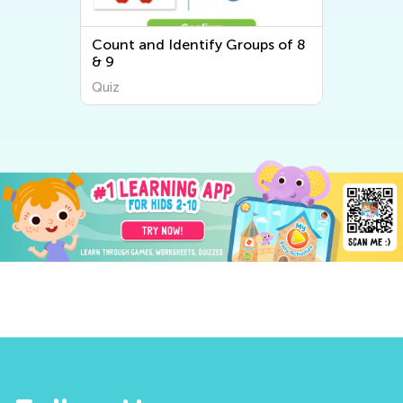
Count and Identify Groups of 8
& 9
Quiz