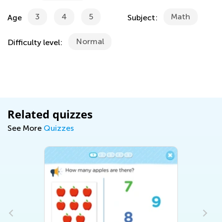
3
4
5
Math
Age
Subject:
Normal
Difficulty level:
Related quizzes
See More
Quizzes