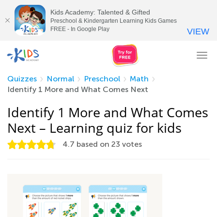
Kids Academy: Talented & Gifted
Preschool & Kindergarten Learning Kids Games
FREE - In Google Play
VIEW
Tog
nav
Quizzes
Normal
Preschool
Math
Identify 1 More and What Comes Next
Identify 1 More and What Comes
Next – Learning quiz for kids
4.7
based on
23
votes