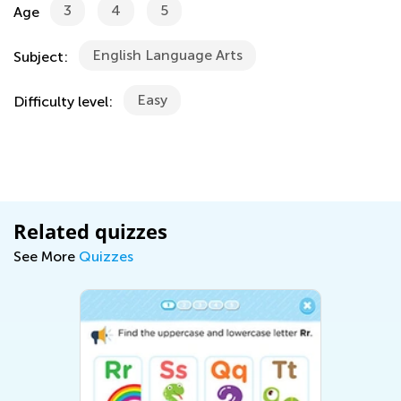
3
4
5
Age
English Language Arts
Subject:
Easy
Difficulty level:
Related quizzes
See More
Quizzes