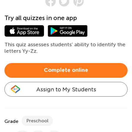
Try all quizzes in one app
This quiz assesses students’ ability to identify the
letters Yy-Zz.
Complete online
Assign to My Students
Preschool
Grade