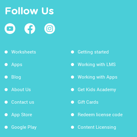
Follow Us
Worksheets
Getting started
Apps
Working with LMS
Blog
Working with Apps
About Us
Get Kids Academy
Contact us
Gift Cards
App Store
Redeem license code
Google Play
Content Licensing