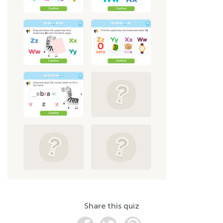
Share this quiz