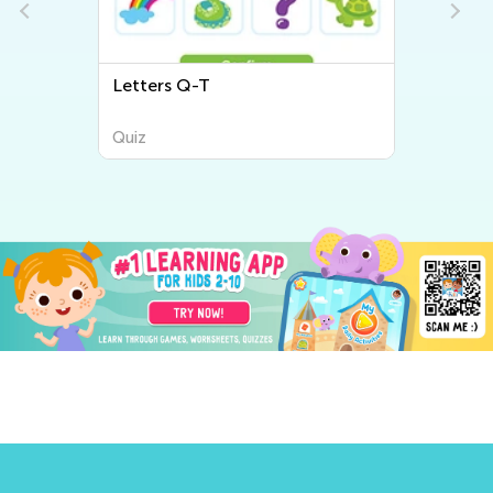
Letters Q-T
Quiz