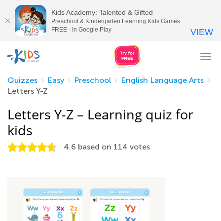
Kids Academy: Talented & Gifted
Preschool & Kindergarten Learning Kids Games
FREE - In Google Play
VIEW
Tog
nav
Quizzes
Easy
Preschool
English Language Arts
Letters Y-Z
Letters Y-Z – Learning quiz for
kids
4.6
based on
114
votes