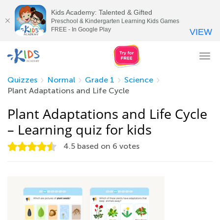
Kids Academy: Talented & Gifted
Preschool & Kindergarten Learning Kids Games
FREE - In Google Play
VIEW
Tog
nav
Quizzes
Normal
Grade 1
Science
Plant Adaptations and Life Cycle
Plant Adaptations and Life Cycle
– Learning quiz for kids
4.5
based on
6
votes