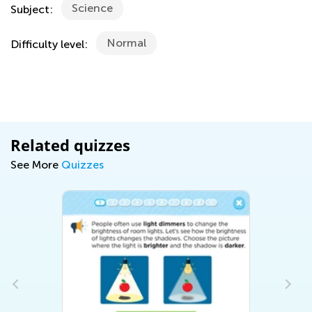
Science
Subject:
Normal
Difficulty level:
Related quizzes
See More
Quizzes