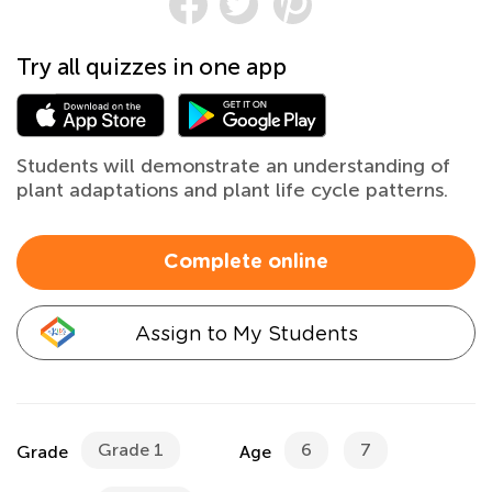
Try all quizzes in one app
Students will demonstrate an understanding of
plant adaptations and plant life cycle patterns.
Complete online
Assign to My Students
Grade 1
6
7
Grade
Age