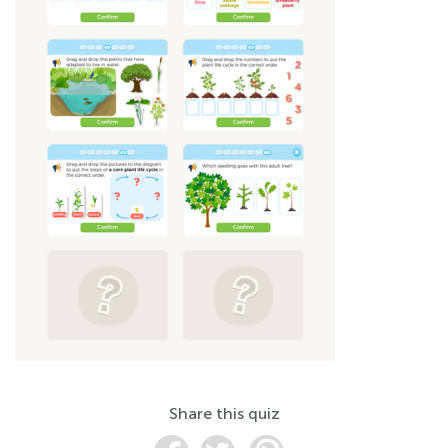
Share this quiz