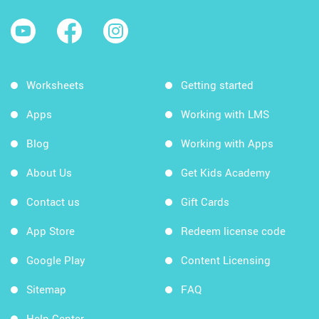
Worksheets
Getting started
Apps
Working with LMS
Blog
Working with Apps
About Us
Get Kids Academy
Contact us
Gift Cards
App Store
Redeem license code
Google Play
Content Licensing
Sitemap
FAQ
Help Center