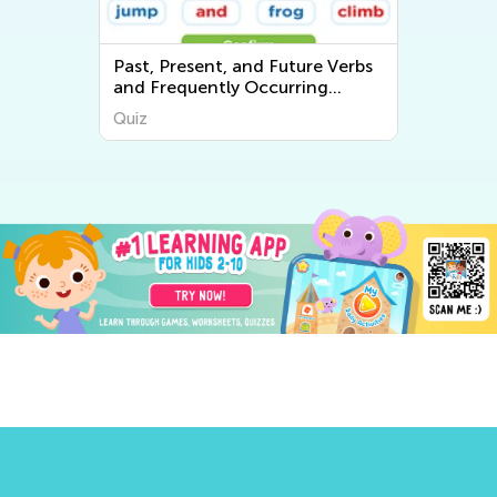
Past, Present, and Future Verbs
and Frequently Occurring
Adjectives
Quiz