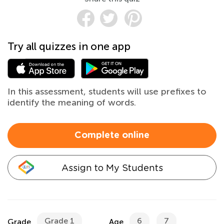
Try all quizzes in one app
In this assessment, students will use prefixes to
identify the meaning of words.
Complete online
Assign to My Students
Grade 1
6
7
Grade
Age