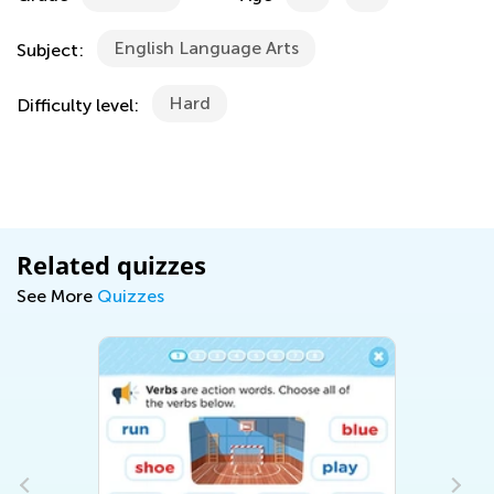
English Language Arts
Subject:
Hard
Difficulty level:
Related quizzes
See More
Quizzes