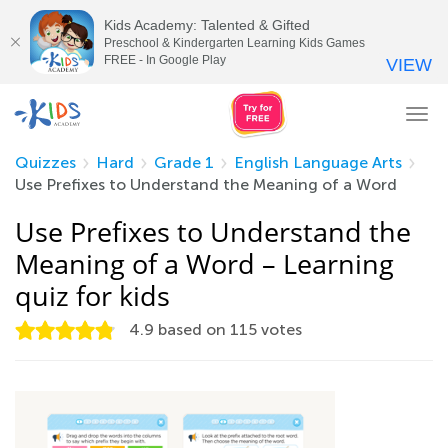
Kids Academy: Talented & Gifted
Preschool & Kindergarten Learning Kids Games
FREE - In Google Play
VIEW
Tog
nav
Quizzes
Hard
Grade 1
English Language Arts
Use Prefixes to Understand the Meaning of a Word
Use Prefixes to Understand the
Meaning of a Word – Learning
quiz for kids
4.9
based on
115
votes