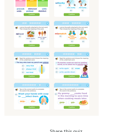
Share this quiz