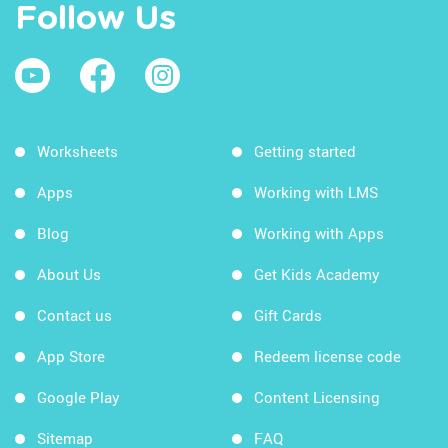
Follow Us
Worksheets
Getting started
Apps
Working with LMS
Blog
Working with Apps
About Us
Get Kids Academy
Contact us
Gift Cards
App Store
Redeem license code
Google Play
Content Licensing
Sitemap
FAQ