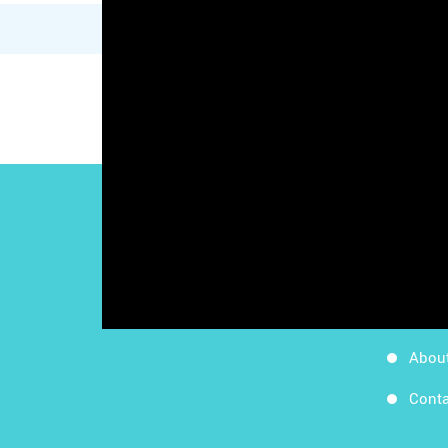
Work
Follow Us
Apps
Blog
Abou
Conta