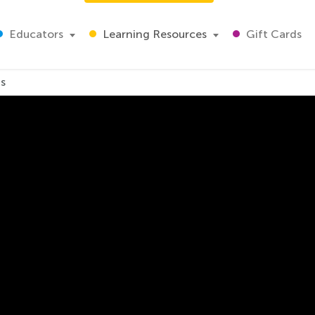
Educators
Learning Resources
Gift Cards
ds
Traditions for Kids
r and his different traditions. Let's explore how different 
lebrate New Year, watch this video for kids. Happy New Yea
ig love and all best wishes sincerely yours Kids Academy.