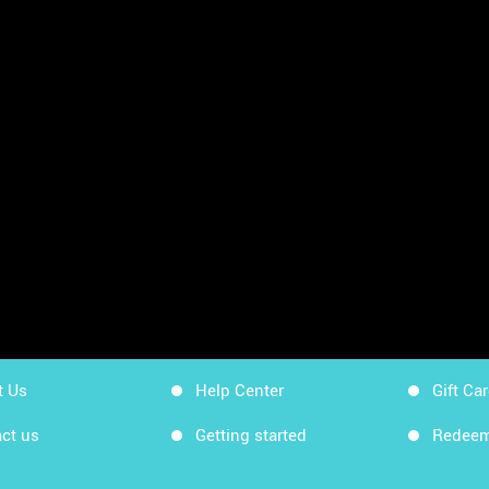
sheets
App Store
Workin
Google Play
Workin
Sitemap
Get Ki
t Us
Help Center
Gift Ca
ct us
Getting started
Redeem