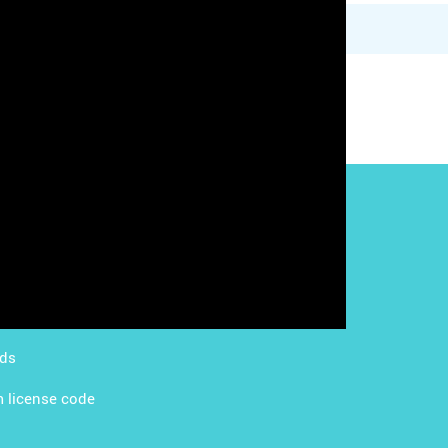
g with LMS
Content Licensing
g with Apps
FAQ
ds Academy
rds
 license code