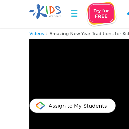
Videos
Amazing New Year Traditions for Ki
Amazing New Year 
Hi, this is a new kids video about the New Yea
unique ways. So if you want to know how to ce
celebration, and a wonderful 2024 year. With b
Assign to My Students