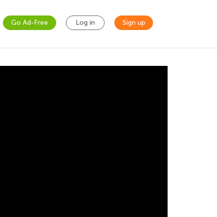
Go Ad-Free
Log in
Sign up
cultures welcome the New Year in their own
r and wish you and your families a great