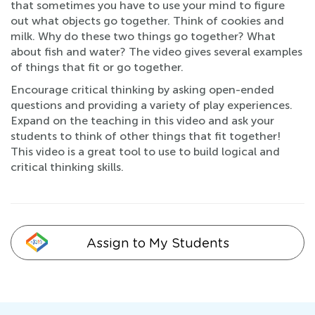
that sometimes you have to use your mind to figure
out what objects go together. Think of cookies and
milk. Why do these two things go together? What
about fish and water? The video gives several examples
of things that fit or go together.
Encourage critical thinking by asking open-ended
questions and providing a variety of play experiences.
Expand on the teaching in this video and ask your
students to think of other things that fit together!
This video is a great tool to use to build logical and
critical thinking skills.
Assign to My Students