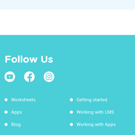
Follow Us
Worksheets
Getting started
Apps
Working with LMS
Blog
Working with Apps