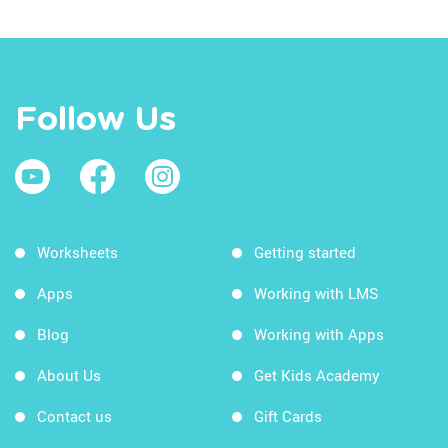
Follow Us
Worksheets
Getting started
Apps
Working with LMS
Blog
Working with Apps
About Us
Get Kids Academy
Contact us
Gift Cards