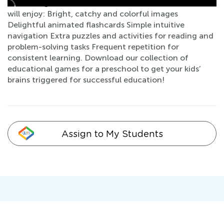
of learning with lots of hands-on activities. Your kids
will enjoy: Bright, catchy and colorful images
Delightful animated flashcards Simple intuitive
navigation Extra puzzles and activities for reading and
problem-solving tasks Frequent repetition for
consistent learning. Download our collection of
educational games for a preschool to get your kids’
brains triggered for successful education!
Assign to My Students