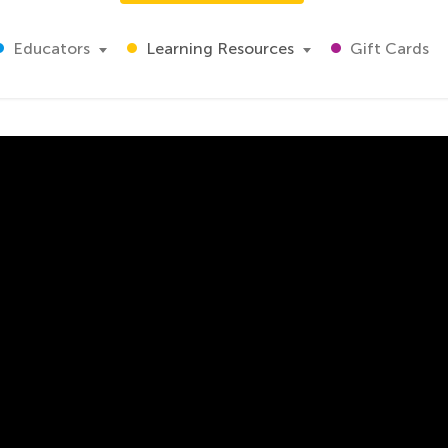
Educators
Learning Resources
Gift Cards
itions