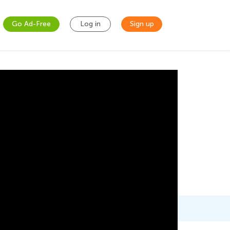
Go Ad-Free
Log in
Sign up