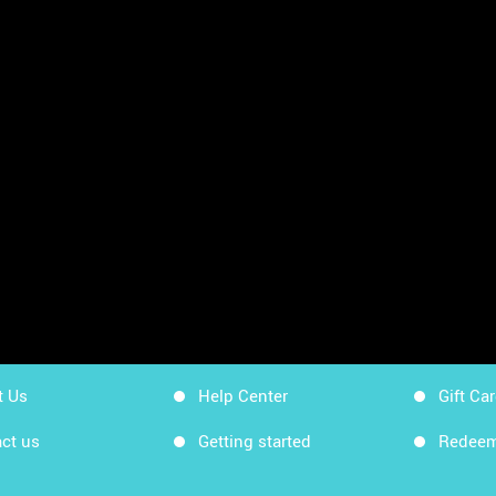
sheets
App Store
Workin
Google Play
Workin
Sitemap
Get Ki
t Us
Help Center
Gift Ca
ct us
Getting started
Redeem