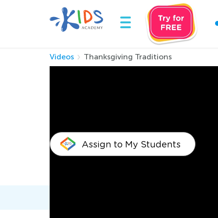
Videos
Thanksgiving Traditions
Thanksgiving Trad
Assign to My Students