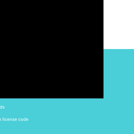
g with LMS
Content Licensing
g with Apps
FAQ
ds Academy
rds
 license code