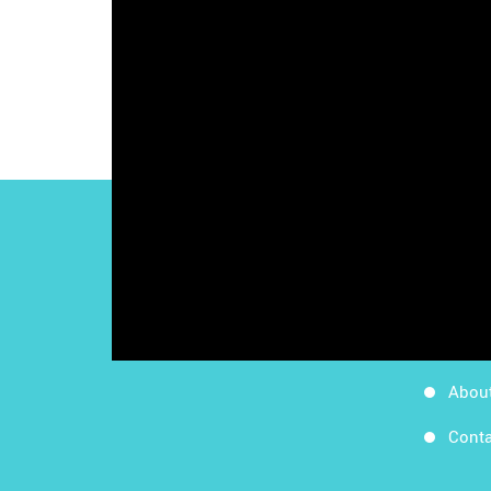
Work
Follow Us
Apps
Blog
Abou
Conta