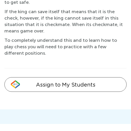
to get safe.
If the king can save itself that means that it is the
check, however, if the king cannot save itself in this
situation that it is checkmate. When its checkmate, it
means game over.
To completely understand this and to learn how to
play chess you will need to practice with a few
different positions.
Assign to My Students