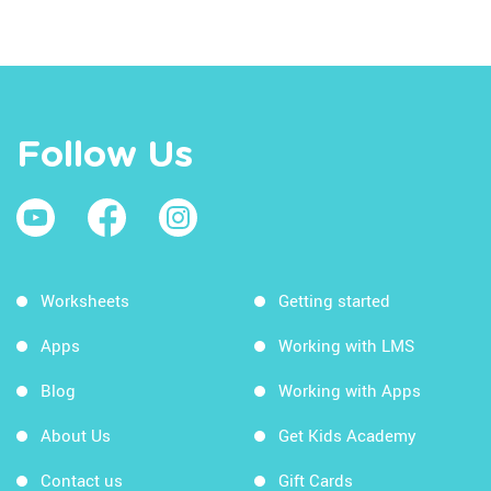
Follow Us
Worksheets
Getting started
Apps
Working with LMS
Blog
Working with Apps
About Us
Get Kids Academy
Contact us
Gift Cards