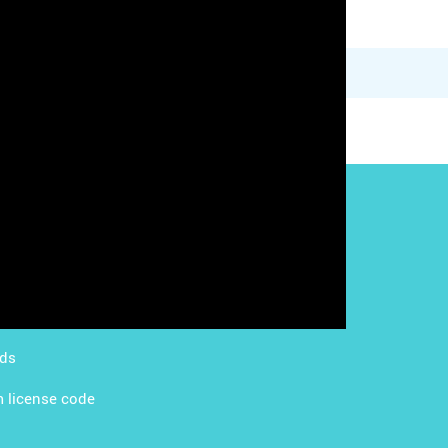
g with LMS
Content Licensing
g with Apps
FAQ
ds Academy
rds
 license code