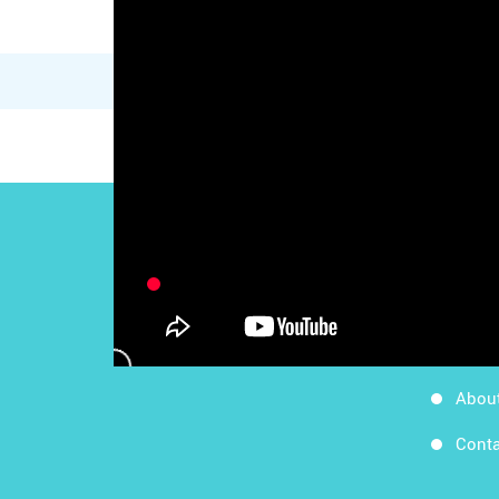
Work
Follow Us
Apps
Blog
Abou
Conta