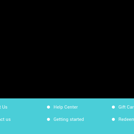
sheets
App Store
Workin
Google Play
Workin
Sitemap
Get Ki
t Us
Help Center
Gift Ca
ct us
Getting started
Redeem