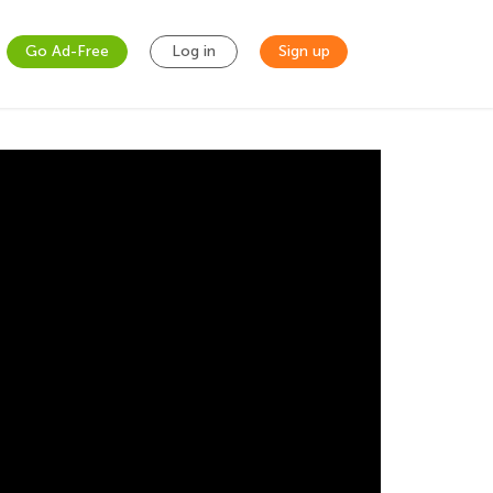
Go Ad-Free
Log in
Sign up
pollution. Long story short, your little one
and other subjects. The best part is that you
ke him watch online Youtube tutorials, you can
ttle one’s brain that he/she is supposed to be