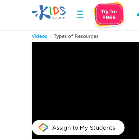
Videos
Types of Resources
Types of Resource
Your child must also be educated on keeping the
must know about saving Earth’s resources once
can make it fun for your child to learn about
opt for online courses and you can even play d
a good citizen and add to the Earth’s develo
Assign to My Students