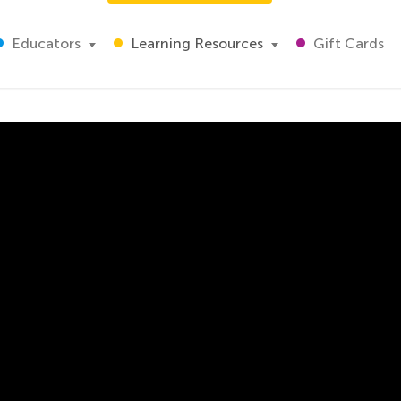
Educators
Learning Resources
Gift Cards
s
 air clean by preventing air pollution and the causes of air 
 you start teaching him the other basics of maths, English 
 how to conserve natural resources. For starters, you can ma
ifferent games and read stories to fit the concept in your li
pment.