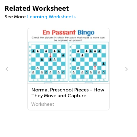
Related Worksheet
See More
Learning Worksheets
g
Normal Preschool Pieces - How
They Move and Capture
Worksheets
Worksheet