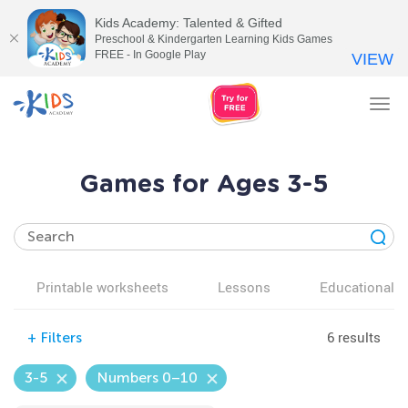
Kids Academy: Talented & Gifted
Preschool & Kindergarten Learning Kids Games
FREE - In Google Play
VIEW
Tog
nav
Games for Ages 3-5
Printable worksheets
Lessons
Educational v
6 results
+
Filters
3-5
Numbers 0–10