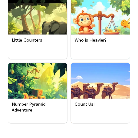
Little Counters
Who is Heavier?
Number Pyramid
Count Us!
Adventure