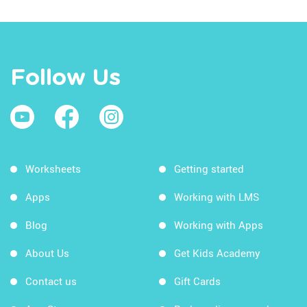
Follow Us
Worksheets
Getting started
Apps
Working with LMS
Blog
Working with Apps
About Us
Get Kids Academy
Contact us
Gift Cards