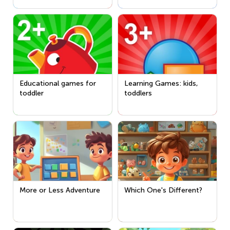
Educational games for
Learning Games: kids,
toddler
toddlers
More or Less Adventure
Which One's Different?