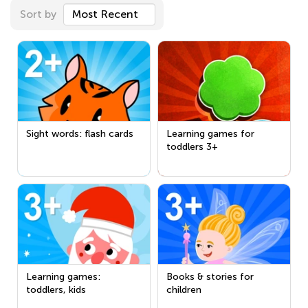
Sort by
Most Recent
Sight words: flash cards
Learning games for
toddlers 3+
Learning games:
Books & stories for
toddlers, kids
children