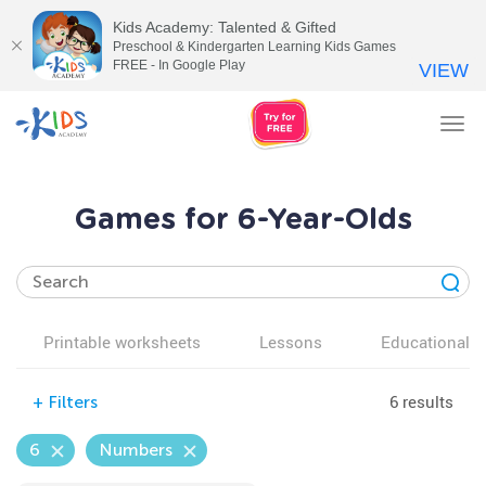
Kids Academy: Talented & Gifted
Preschool & Kindergarten Learning Kids Games
FREE - In Google Play
VIEW
Tog
nav
Games for 6-Year-Olds
Printable worksheets
Lessons
Educational v
6 results
+
Filters
6
Numbers