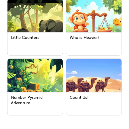
Little Counters
Who is Heavier?
Number Pyramid
Count Us!
Adventure