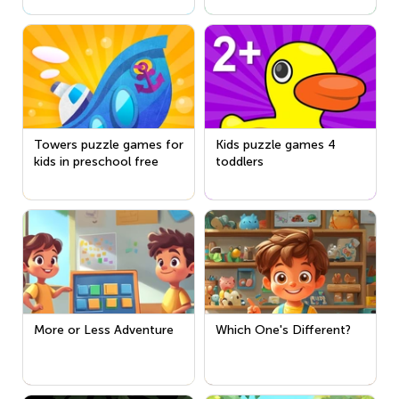
Towers puzzle games for
Kids puzzle games 4
kids in preschool free
toddlers
More or Less Adventure
Which One's Different?