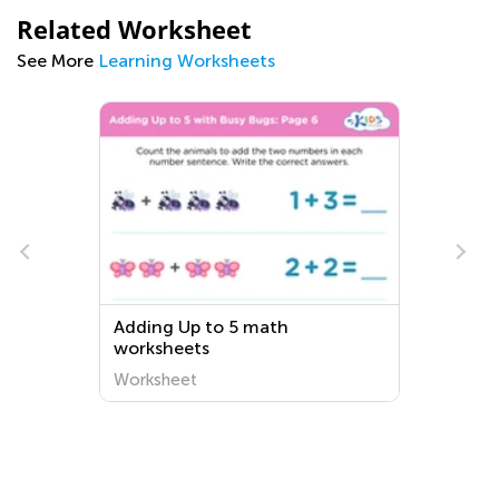
Related Worksheet
See More
Learning Worksheets
Adding Up to 5 math
worksheets
Worksheet