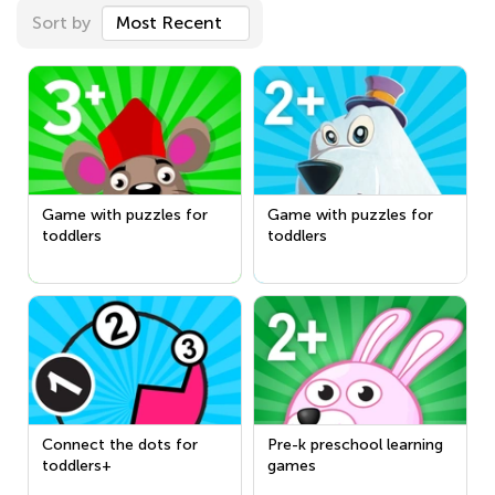
Sort by
Most Recent
Game with puzzles for
Game with puzzles for
toddlers
toddlers
Connect the dots for
Pre-k preschool learning
toddlers+
games