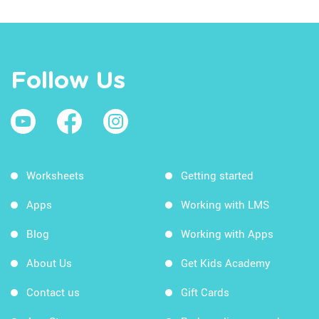
Follow Us
Worksheets
Getting started
Apps
Working with LMS
Blog
Working with Apps
About Us
Get Kids Academy
Contact us
Gift Cards