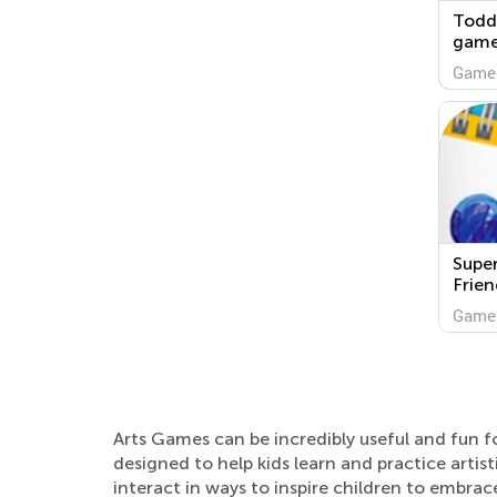
Toddl
game
Game
Super
Frien
Game
Arts Games can be incredibly useful and fun f
designed to help kids learn and practice artis
interact in ways to inspire children to embrace