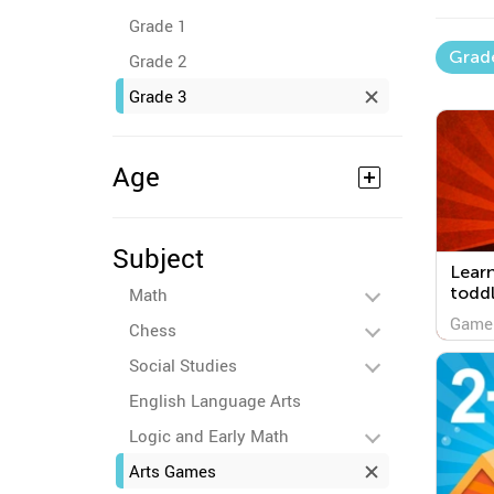
Grade 1
Grad
Grade 2
Grade 3
Age
Subject
Lear
toddl
Math
Game
Chess
Social Studies
English Language Arts
Logic and Early Math
Arts Games