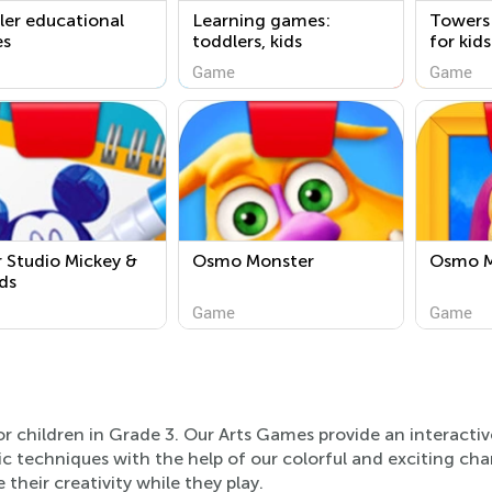
er educational
Learning games:
Towers
s
toddlers, kids
for kid
free
Game
Game
 Studio Mickey &
Osmo Monster
Osmo M
ds
Game
Game
or children in Grade 3. Our Arts Games provide an interacti
tic techniques with the help of our colorful and exciting cha
 their creativity while they play.