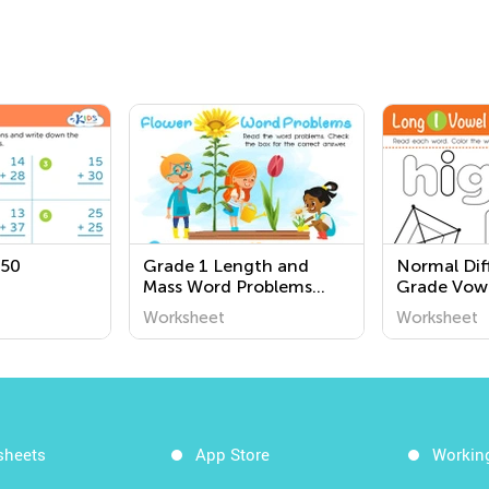
 50
Grade 1 Length and
Normal Diff
Mass Word Problems
Grade Vow
Worksheets
Worksheet
Worksheet
Worksheet
sheets
App Store
Workin