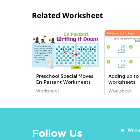
Related Worksheet
Preschool Special Moves:
Adding up to
En Passant Worksheets
worksheets
Worksheet
Worksheet
Work
Follow Us