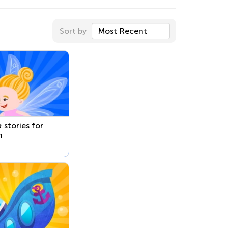
Sort by
Most Recent
 stories for
n