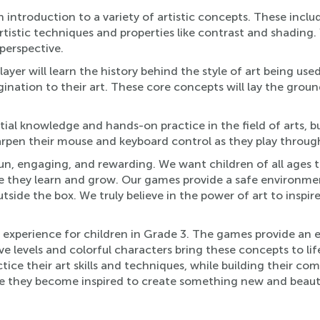
 introduction to a variety of artistic concepts. These incl
artistic techniques and properties like contrast and shading
perspective.
yer will learn the history behind the style of art being used
gination to their art. These core concepts will lay the grou
ial knowledge and hands-on practice in the field of arts, but
pen their mouse and keyboard control as they play through ou
n, engaging, and rewarding. We want children of all ages t
ile they learn and grow. Our games provide a safe environmen
tside the box. We truly believe in the power of art to insp
n experience for children in Grade 3. The games provide an 
ive levels and colorful characters bring these concepts to li
ice their art skills and techniques, while building their com
ile they become inspired to create something new and beauti