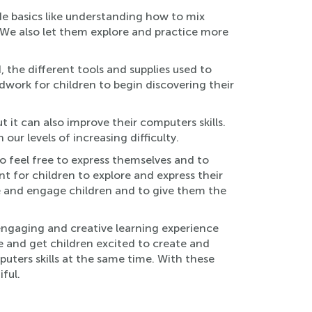
ude basics like understanding how to mix
. We also let them explore and practice more
, the different tools and supplies used to
ndwork for children to begin discovering their
 it can also improve their computers skills.
r levels of increasing difficulty.
o feel free to express themselves and to
t for children to explore and express their
ire and engage children and to give them the
engaging and creative learning experience
fe and get children excited to create and
puters skills at the same time. With these
ful.