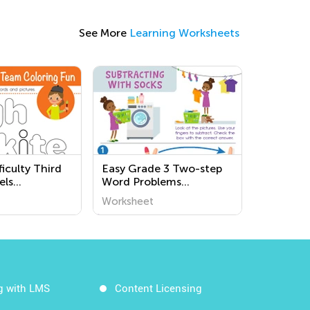
See More
Learning Worksheets
iculty Third
Easy Grade 3 Two-step
els
Word Problems
s
Worksheets
Worksheet
g with LMS
Content Licensing