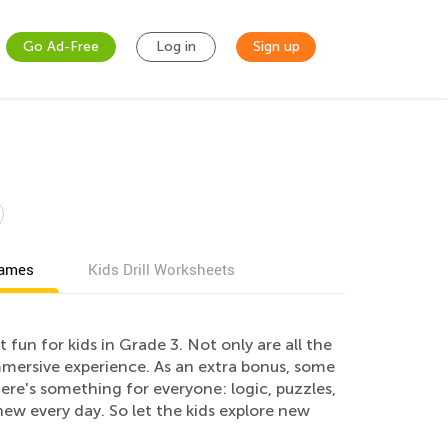
Go Ad-Free
Log in
Sign up
games
Kids Drill Worksheets
un for kids in Grade 3. Not only are all the
immersive experience. As an extra bonus, some
ere's something for everyone: logic, puzzles,
new every day. So let the kids explore new