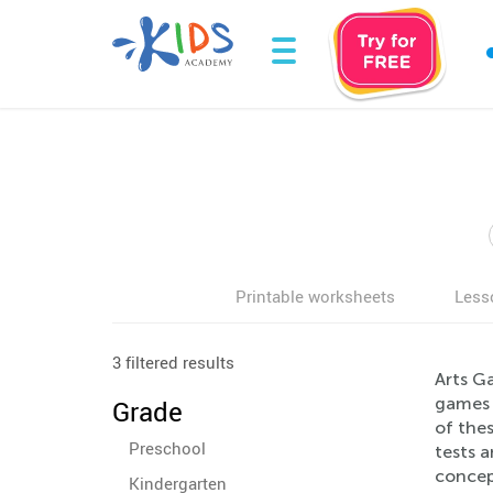
Printable worksheets
Less
3 filtered results
Arts Ga
games e
Grade
of thes
Preschool
tests a
concept
Kindergarten