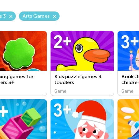
e 3
Arts Games
ning games for
Kids puzzle games 4
Books &
ers 3+
toddlers
childre
Game
Game