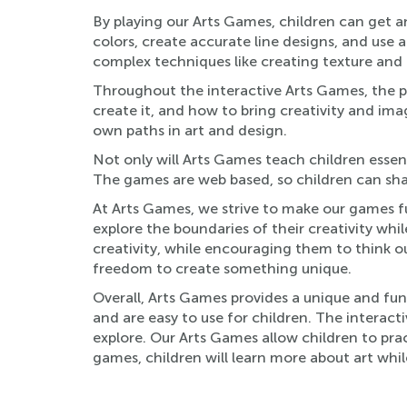
By playing our Arts Games, children can get an
colors, create accurate line designs, and use 
complex techniques like creating texture and 
Throughout the interactive Arts Games, the pla
create it, and how to bring creativity and ima
own paths in art and design.
Not only will Arts Games teach children essent
The games are web based, so children can shar
At Arts Games, we strive to make our games fu
explore the boundaries of their creativity wh
creativity, while encouraging them to think ou
freedom to create something unique.
Overall, Arts Games provides a unique and fu
and are easy to use for children. The interact
explore. Our Arts Games allow children to pract
games, children will learn more about art wh