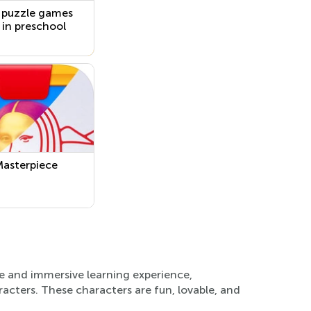
 puzzle games
s in preschool
asterpiece
ve and immersive learning experience,
racters. These characters are fun, lovable, and