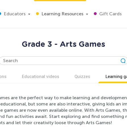
Educators
Learning Resources
Gift Cards
Grade 3 - Arts Games
ons
Educational videos
Quizzes
Learning 
mes are the perfect way to make learning and development f
ducational, but some are also interactive, giving kids an 
e games are now even available online. With Arts Games, th
nd fun activities await. Start exploring and find something 
s and let their creativity loose through Arts Games!