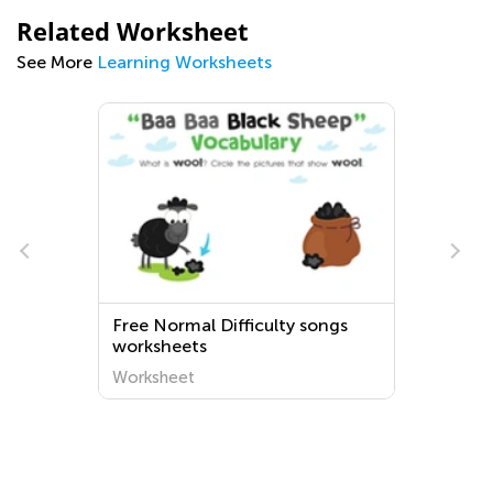
Related Worksheet
See More
Learning Worksheets
e
Free Normal Difficulty songs
worksheets
Worksheet