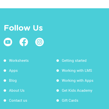
Follow Us
Worksheets
Getting started
Apps
Working with LMS
Blog
Working with Apps
About Us
Get Kids Academy
Contact us
Gift Cards