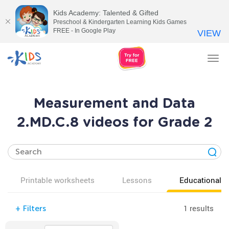
Kids Academy: Talented & Gifted
Preschool & Kindergarten Learning Kids Games
FREE - In Google Play
VIEW
Tog
nav
Measurement and Data
2.MD.C.8 videos for Grade 2
Printable worksheets
Lessons
Educational v
1 results
+
Filters