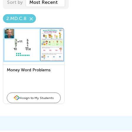
Sort by
Most Recent
2.MD.C.8
Money Word Problems
Assign to My Students