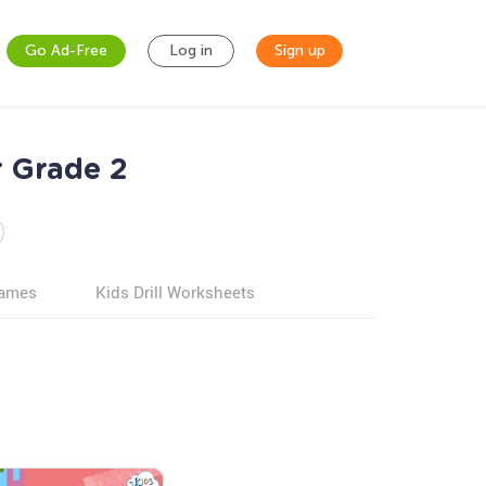
Go Ad-Free
Log in
Sign up
 Grade 2
games
Kids Drill Worksheets