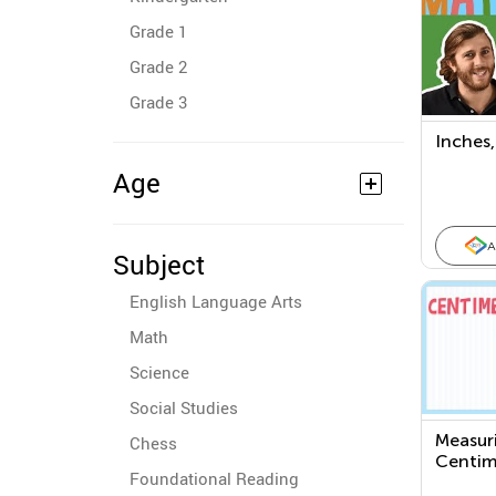
Grade 1
Grade 2
Grade 3
Inches,
Age
A
Subject
English Language Arts
Math
Science
Social Studies
Measuri
Chess
Centim
Foundational Reading