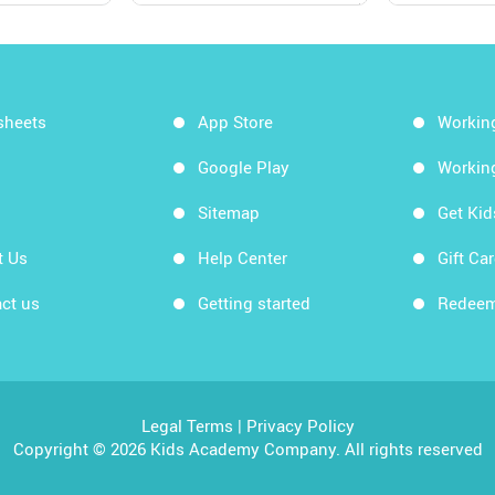
sheets
App Store
Workin
Google Play
Workin
Sitemap
Get Ki
t Us
Help Center
Gift Ca
ct us
Getting started
Redeem
Legal Terms
|
Privacy Policy
Copyright © 2026 Kids Academy Company. All rights reserved