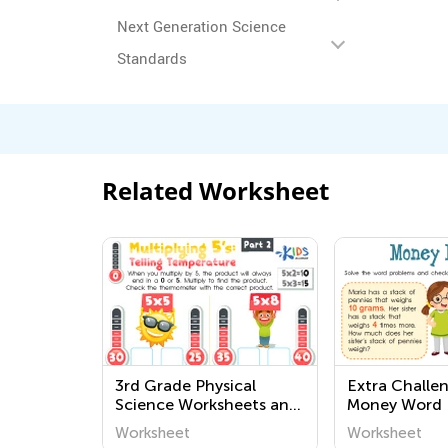
Next Generation Science
Standards
Related Worksheet
3rd Grade Physical
Extra Challe
Science Worksheets and
Money Word 
Printables
Worksheets
Worksheet
Worksheet