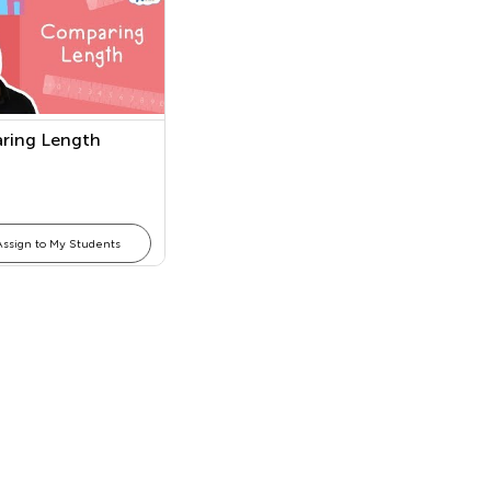
ring Length
Assign to My Students