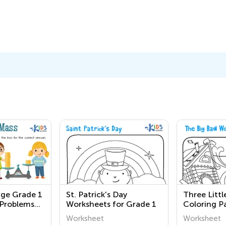
nge Grade 1
St. Patrick's Day
Three Littl
Problems
Worksheets for Grade 1
Coloring P
Worksheet
Worksheet