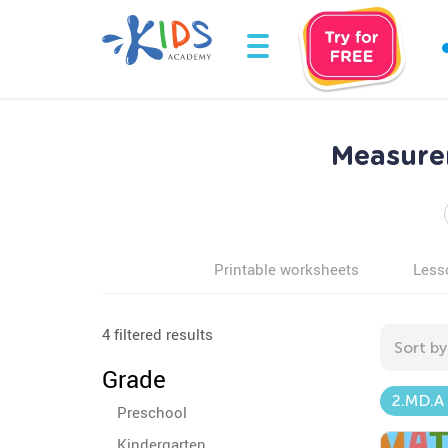
Measure
Printable worksheets
Less
4 filtered results
Sort by
Grade
2.MD.A
Preschool
Kindergarten