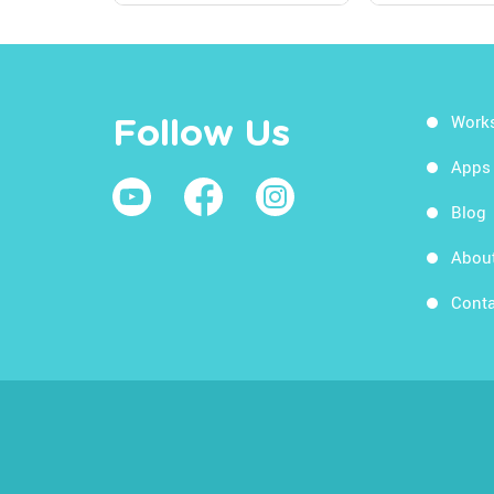
Work
Follow Us
Apps
Blog
Abou
Conta