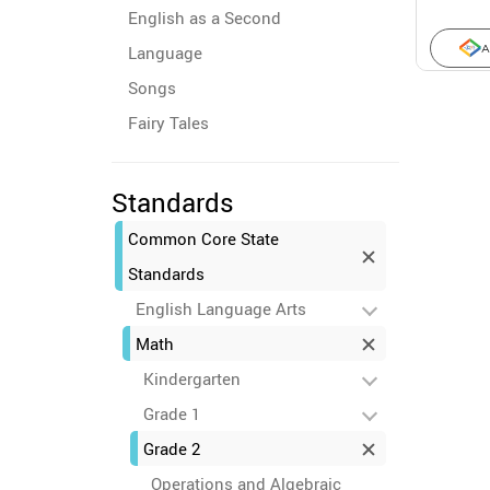
English as a Second
Language
A
Songs
Fairy Tales
Standards
Common Core State
Standards
English Language Arts
Math
Kindergarten
Grade 1
Grade 2
Operations and Algebraic