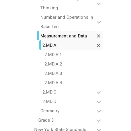
Thinking
Number and Operations in
Base Ten
Measurement and Data
2.MD.A
2.MD.A.1
2.MD.A.2
2.MD.A.3
2.MD.A.4
2.MD.C
2.MD.D
Geometry
Grade 3
New York State Standards