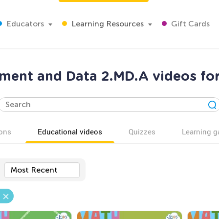
Educators
Learning Resources
Gift Cards
ment and Data 2.MD.A videos for
ons
Educational videos
Quizzes
Learning 
Most Recent