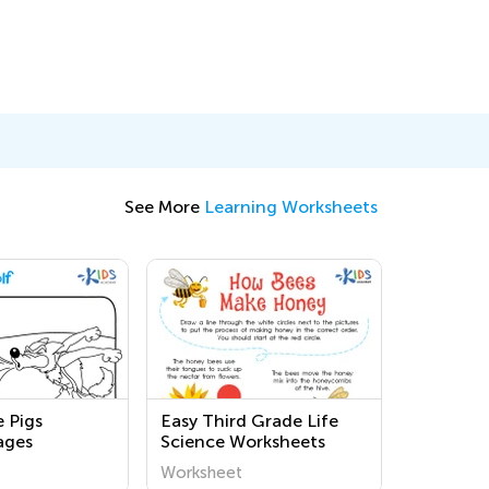
See More
Learning Worksheets
e Pigs
Easy Third Grade Life
ages
Science Worksheets
Worksheet