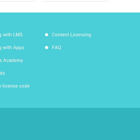
g with LMS
Content Licensing
g with Apps
FAQ
ds Academy
rds
 license code