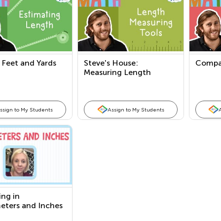
 Feet and Yards
Steve's House:
Compa
Measuring Length
ssign to My Students
Assign to My Students
ng in
eters and Inches