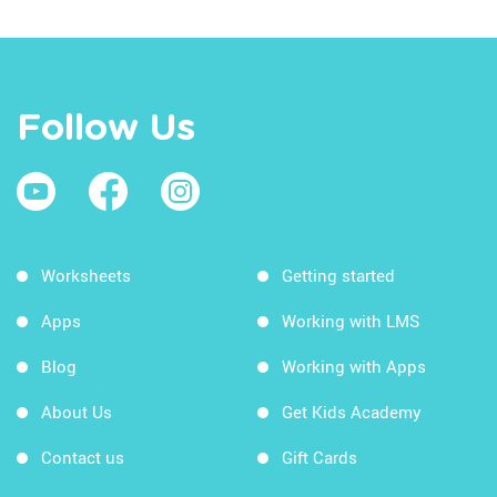
Follow Us
Worksheets
Getting started
Apps
Working with LMS
Blog
Working with Apps
About Us
Get Kids Academy
Contact us
Gift Cards