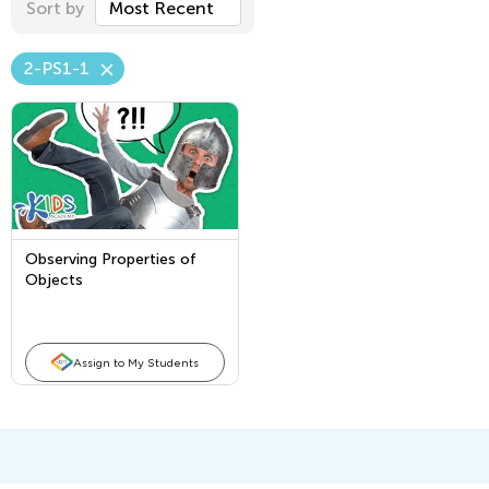
Sort by
Most Recent
2-PS1-1
Observing Properties of
Objects
Assign to My Students