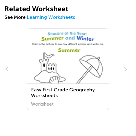
Related Worksheet
See More
Learning Worksheets
Easy First Grade Geography
Worksheets
Worksheet