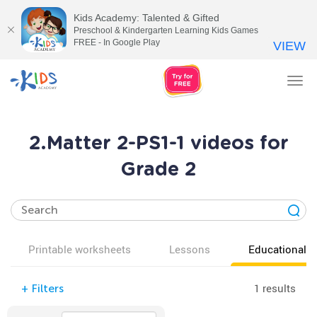
Kids Academy: Talented & Gifted
Preschool & Kindergarten Learning Kids Games
FREE - In Google Play
VIEW
Tog
nav
2.Matter 2-PS1-1 videos for
Grade 2
Printable worksheets
Lessons
Educational v
1 results
+
Filters