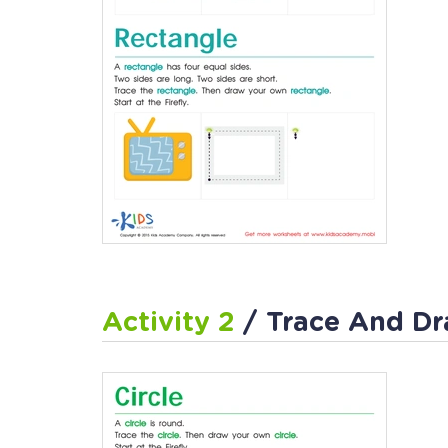
Activity 2
/ Trace And Dr