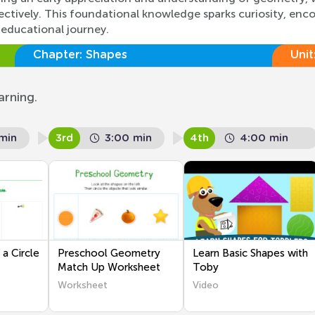
ctively. This foundational knowledge sparks curiosity, enco
 educational journey.
Chapter:
Shapes
Unit
arning.
min
3rd
3:00 min
4th
4:00 min
a Circle
Preschool Geometry
Learn Basic Shapes with
Match Up Worksheet
Toby
Worksheet
Video