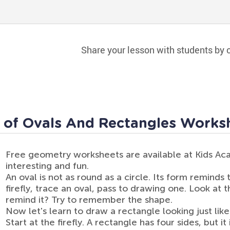
Share your lesson with students by c
 of Ovals And Rectangles Works
Free geometry worksheets are available at Kids A
interesting and fun.
An oval is not as round as a circle. Its form reminds
firefly, trace an oval, pass to drawing one. Look at 
remind it? Try to remember the shape.
Now let's learn to draw a rectangle looking just like
Start at the firefly. A rectangle has four sides, but i