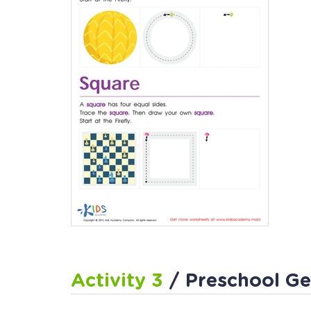
Activity 3
/ Preschool G