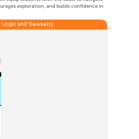
urages exploration, and builds confidence in
:
Logic and Geometry