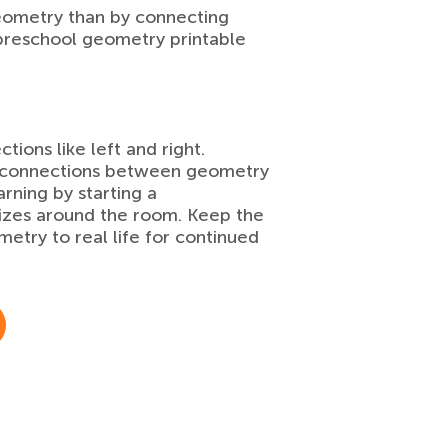
eometry than by connecting
 preschool geometry printable
ctions like left and right.
ke connections between geometry
rning by starting a
nizes around the room. Keep the
etry to real life for continued