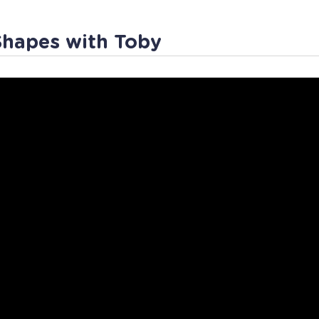
Shapes with Toby
sheets
App Store
Workin