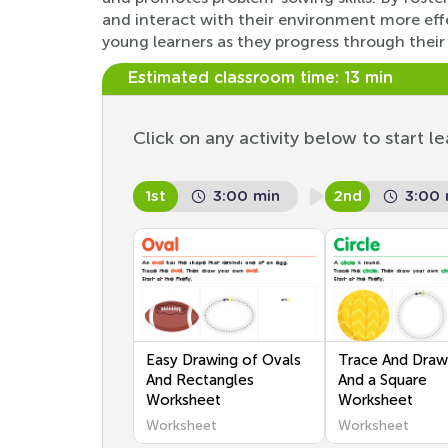
and interact with their environment more effe
young learners as they progress through their
Estimated classroom time:
13 min
Click on any activity below to start le
1st
3:00 min
2nd
3:00 
Easy Drawing of Ovals
Trace And Draw 
And Rectangles
And a Square
Worksheet
Worksheet
Worksheet
Worksheet