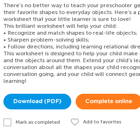
There’s no better way to teach your preschooler g
their favorite shapes to everyday objects. Here’s a
worksheet that your little learner is sure to love!
This brilliant worksheet will help your child:
• Recognize and match shapes to real-life objects;
• Sharpen problem-solving skills;
• Follow directions, including learning relational dire
This worksheet is designed to help your child ma
and the objects around them. Extend your child’s lea
conversation about all the shapes your child recog
conversation going, and your child will connect geom
learning!
Download (PDF)
Complete online
Add to favorites
Mark as completed