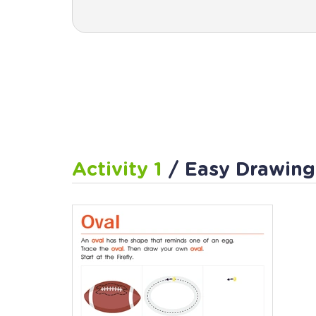
Activity 1
/ Easy Drawing