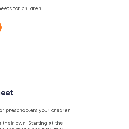
ets for children.
heet
or preschoolers your children
n their own. Starting at the