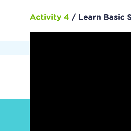
Activity 4
/ Learn Basic 
Work
Follow Us