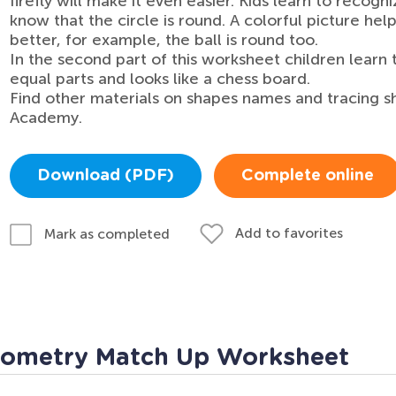
firefly will make it even easier. Kids learn to reco
know that the circle is round. A colorful picture h
better, for example, the ball is round too.
In the second part of this worksheet children learn 
equal parts and looks like a chess board.
Find other materials on shapes names and tracing s
Academy.
Download (PDF)
Complete online
Add to favorites
Mark as completed
eometry Match Up Worksheet