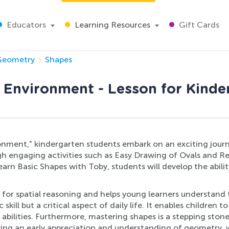
Educators
Learning Resources
Gift Cards
Geometry
Shapes
e Environment - Lesson for Kinde
ronment," kindergarten students embark on an exciting journ
 engaging activities such as Easy Drawing of Ovals and Re
n Basic Shapes with Toby, students will develop the abilit
rk for spatial reasoning and helps young learners understan
ill but a critical aspect of daily life. It enables children 
e abilities. Furthermore, mastering shapes is a stepping s
ring an early appreciation and understanding of geometry, 