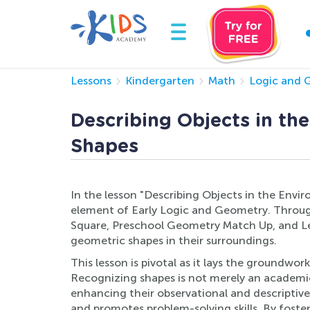
Lessons
Kindergarten
Math
Logic and 
Describing Objects in th
Shapes
In the lesson "Describing Objects in the Envi
element of Early Logic and Geometry. Through
Square, Preschool Geometry Match Up, and Lear
geometric shapes in their surroundings.
This lesson is pivotal as it lays the groundwo
Recognizing shapes is not merely an academic sk
enhancing their observational and descriptiv
and promotes problem-solving skills. By foste