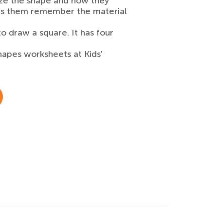
gnize the shape and now they
elps them remember the material
to draw a square. It has four
hapes worksheets at Kids'