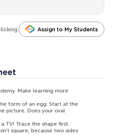
licking:
Assign to My Students
heet
cademy. Make learning more
 the form of an egg. Start at the
the picture. Does your oval
 a TV! Trace the shape first.
t isn't square, because two sides