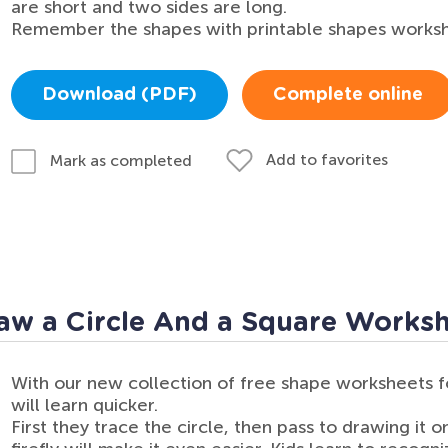
are short and two sides are long.
Remember the shapes with printable shapes workshe
Download (PDF)
Complete online
Add to favorites
Mark as completed
aw a Circle And a Square Works
With our new collection of free shape worksheets f
will learn quicker.
First they trace the circle, then pass to drawing it o