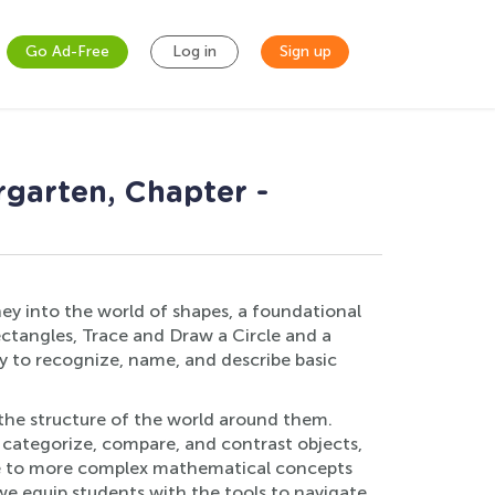
Go Ad-Free
Log in
Sign up
rgarten, Chapter -
ey into the world of shapes, a foundational
ctangles, Trace and Draw a Circle and a
y to recognize, name, and describe basic
d the structure of the world around them.
to categorize, compare, and contrast objects,
tone to more complex mathematical concepts
we equip students with the tools to navigate