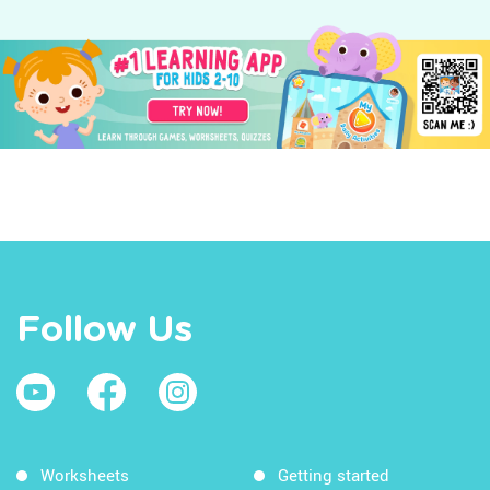
Follow Us
Worksheets
Getting started