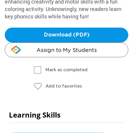
enhancing creativity and motor skills with a fun
coloring activity. Unknowingly, new readers learn
key phonics skills while having fun!
Download (PDF)
Assign to My Students
Mark as completed
Add to favorites
Learning Skills