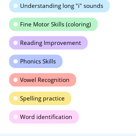
Understanding long "i" sounds
Fine Motor Skills (coloring)
Reading Improvement
Phonics Skills
Vowel Recognition
Spelling practice
Word identification