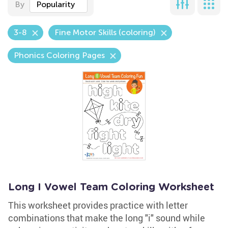
By
Popularity
3-8
Fine Motor Skills (coloring)
Phonics Coloring Pages
Long I Vowel Team Coloring Worksheet
This worksheet provides practice with letter
combinations that make the long "i" sound while