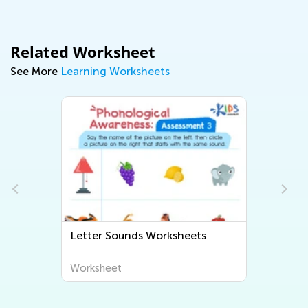
Related Worksheet
See More
Learning Worksheets
Letter Sounds Worksheets
Worksheet