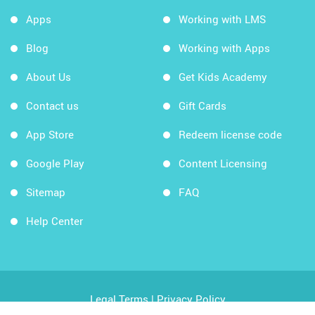
Apps
Working with LMS
Blog
Working with Apps
About Us
Get Kids Academy
Contact us
Gift Cards
App Store
Redeem license code
Google Play
Content Licensing
Sitemap
FAQ
Help Center
Legal Terms
|
Privacy Policy
Copyright © 2026 Kids Academy Company. All rights