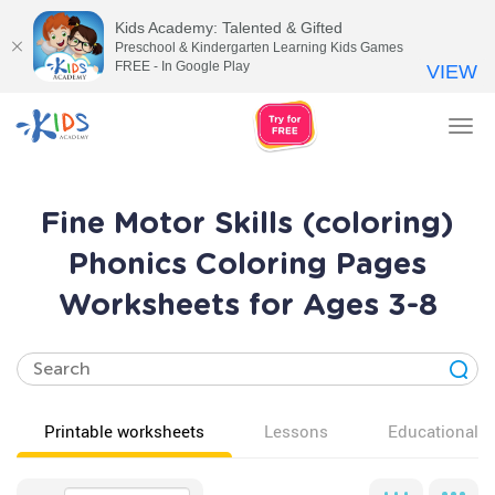
Kids Academy: Talented & Gifted
Preschool & Kindergarten Learning Kids Games
FREE - In Google Play
VIEW
Tog
nav
Fine Motor Skills (coloring)
Phonics Coloring Pages
Worksheets for Ages 3-8
Printable worksheets
Lessons
Educational v