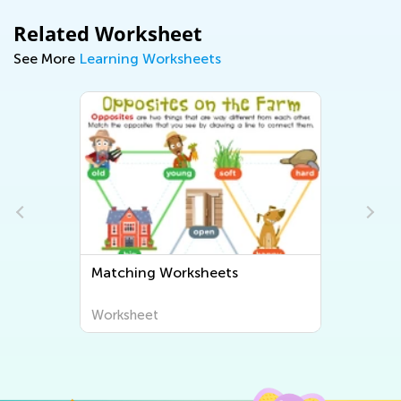
Related Worksheet
See More
Learning Worksheets
Matching Worksheets
Worksheet