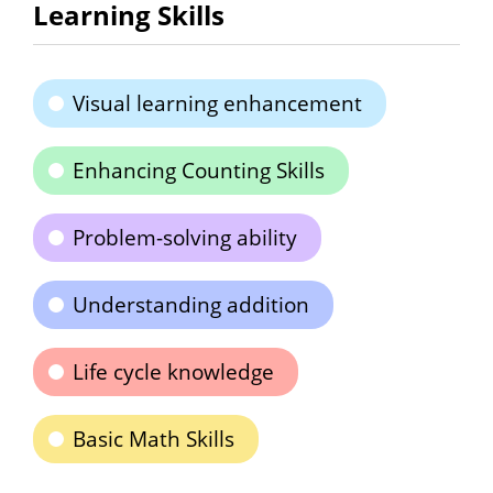
Learning Skills
Visual learning enhancement
Enhancing Counting Skills
Problem-solving ability
Understanding addition
Life cycle knowledge
Basic Math Skills