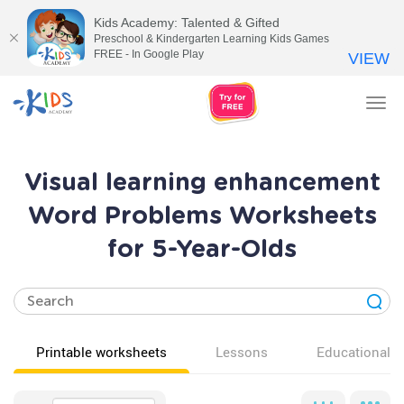
Kids Academy: Talented & Gifted
Preschool & Kindergarten Learning Kids Games
FREE - In Google Play
VIEW
Tog
nav
Visual learning enhancement
Word Problems Worksheets
for 5-Year-Olds
Printable worksheets
Lessons
Educational v