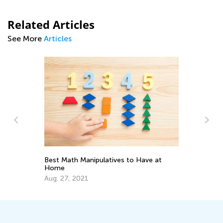
Related Articles
See More
Articles
Best Math Manipulatives to Have at
Ch
Home
Pr
Aug. 27, 2021
Ju