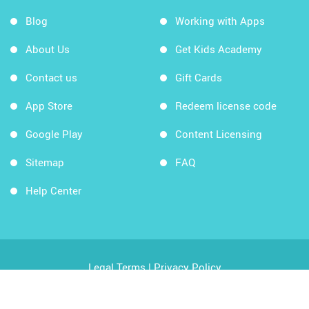
Blog
Working with Apps
About Us
Get Kids Academy
Contact us
Gift Cards
App Store
Redeem license code
Google Play
Content Licensing
Sitemap
FAQ
Help Center
Legal Terms
|
Privacy Policy
Copyright © 2026 Kids Academy Company. All rights
reserved