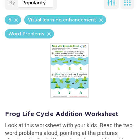
By
Popularity
5
Visual learning enhancement
Word Problems
Frog Life Cycle Addition Worksheet
Look at this worksheet with your kids. Read the two
word problems aloud, pointing at the pictures