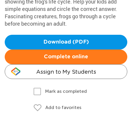
showing the frog's life cycle. Help your kids add
simple equations and circle the correct answer.
Fascinating creatures, frogs go through a cycle
before becoming an adult.
Download (PDF)
Complete online
Assign to My Students
Mark as completed
Add to favorites