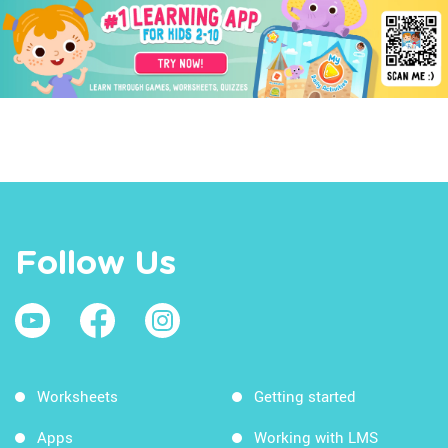
Follow Us
Worksheets
Getting started
Apps
Working with LMS