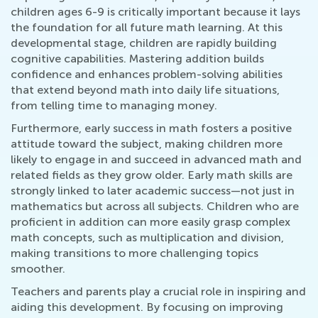
children ages 6-9 is critically important because it lays
the foundation for all future math learning. At this
developmental stage, children are rapidly building
cognitive capabilities. Mastering addition builds
confidence and enhances problem-solving abilities
that extend beyond math into daily life situations,
from telling time to managing money.
Furthermore, early success in math fosters a positive
attitude toward the subject, making children more
likely to engage in and succeed in advanced math and
related fields as they grow older. Early math skills are
strongly linked to later academic success—not just in
mathematics but across all subjects. Children who are
proficient in addition can more easily grasp complex
math concepts, such as multiplication and division,
making transitions to more challenging topics
smoother.
Teachers and parents play a crucial role in inspiring and
aiding this development. By focusing on improving