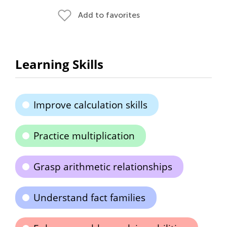
Add to favorites
Learning Skills
Improve calculation skills
Practice multiplication
Grasp arithmetic relationships
Understand fact families