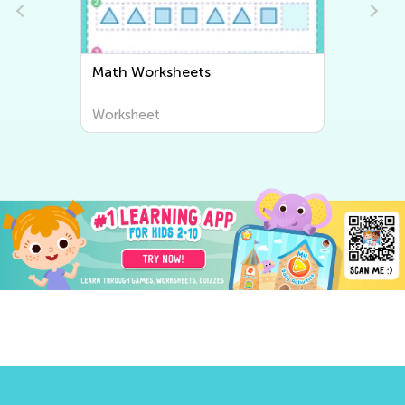
Subtraction Worksheets
Worksheet