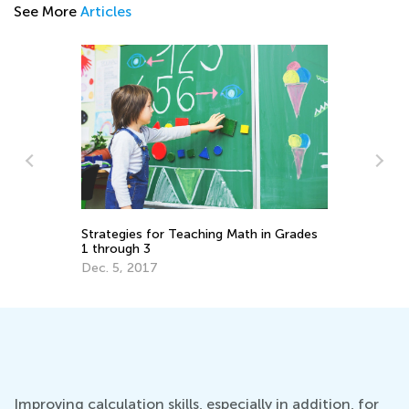
See More
Articles
h in Grades
Tech Trends in the Classroom that May
Outlive Pandemic
Oct. 26, 2020
Improving calculation skills, especially in addition, for