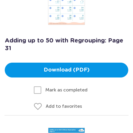
Adding up to 50 with Regrouping: Page
31
Download (PDF)
Mark as completed
Add to favorites