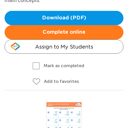
math concepts.
Download (PDF)
Complete online
Assign to My Students
Mark as completed
Add to favorites