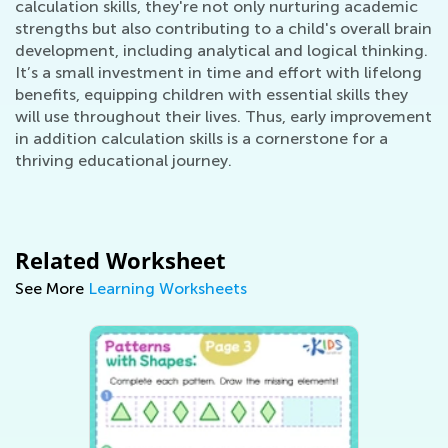
calculation skills, they're not only nurturing academic
strengths but also contributing to a child's overall brain
development, including analytical and logical thinking.
It’s a small investment in time and effort with lifelong
benefits, equipping children with essential skills they
will use throughout their lives. Thus, early improvement
in addition calculation skills is a cornerstone for a
thriving educational journey.
Related Worksheet
See More
Learning Worksheets