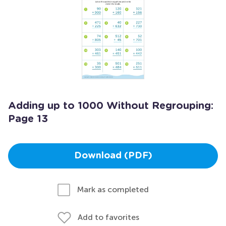
Adding up to 1000 Without Regrouping:
Page 13
Download (PDF)
Mark as completed
Add to favorites