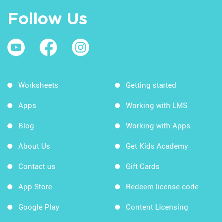
Follow Us
Worksheets
Getting started
Apps
Working with LMS
Blog
Working with Apps
About Us
Get Kids Academy
Contact us
Gift Cards
App Store
Redeem license code
Google Play
Content Licensing