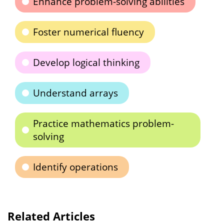
Enhance problem-solving abilities
Foster numerical fluency
Develop logical thinking
Understand arrays
Practice mathematics problem-
solving
Identify operations
Related Articles