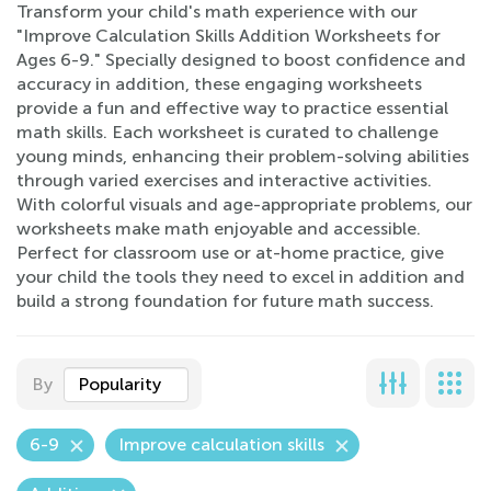
Transform your child's math experience with our
"Improve Calculation Skills Addition Worksheets for
Ages 6-9." Specially designed to boost confidence and
accuracy in addition, these engaging worksheets
provide a fun and effective way to practice essential
math skills. Each worksheet is curated to challenge
young minds, enhancing their problem-solving abilities
through varied exercises and interactive activities.
With colorful visuals and age-appropriate problems, our
worksheets make math enjoyable and accessible.
Perfect for classroom use or at-home practice, give
your child the tools they need to excel in addition and
build a strong foundation for future math success.
By
Popularity
6-9
Improve calculation skills