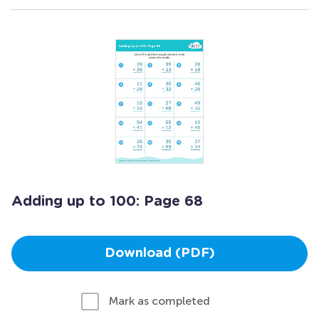
Adding up to 100: Page 68
Download (PDF)
Mark as completed