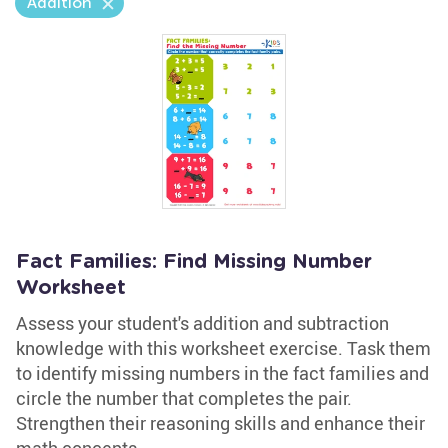
Addition
Fact Families: Find Missing Number
Worksheet
Assess your student's addition and subtraction
knowledge with this worksheet exercise. Task them
to identify missing numbers in the fact families and
circle the number that completes the pair.
Strengthen their reasoning skills and enhance their