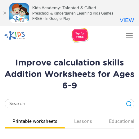
Kids Academy: Talented & Gifted
Preschool & Kindergarten Learning Kids Games
FREE - In Google Play
VIEW
Tog
nav
Improve calculation skills
Addition Worksheets for Ages
6-9
Printable worksheets
Lessons
Educational v