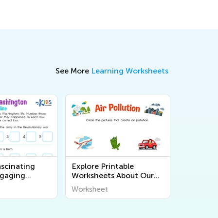
See More
Learning Worksheets
ascinating
Explore Printable
ngaging
Worksheets About Our
Worksheets for
Planet and Environment
Worksheet
ners at Kids
| Kids Academy - Hard
Level Learning Activities
for Kids