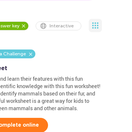
swer key
Interactive
a Challenge
eet
nd learn their features with this fun
ientific knowledge with this fun worksheet!
 identify mammals based on their fur, and
ul worksheet is a great way for kids to
ween mammals and other animals.
omplete online