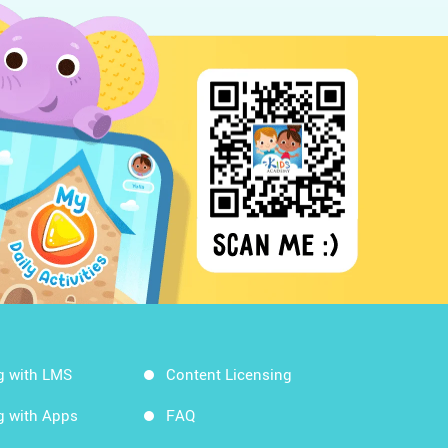
g with LMS
Content Licensing
g with Apps
FAQ