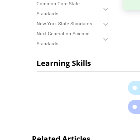
Common Core State
Standards
New York State Standards
Next Generation Science
Standards
Learning Skills
Related Articles