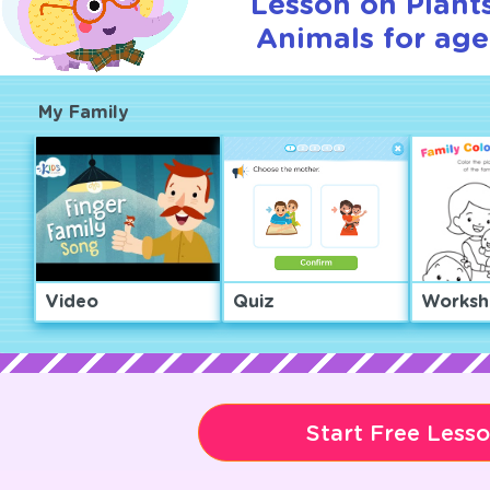
Lesson on Plant
Animals for age
My Family
Video
Quiz
Worksh
Start Free Less