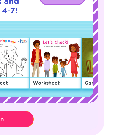
s and
 4-7!
eet
Worksheet
Game
on