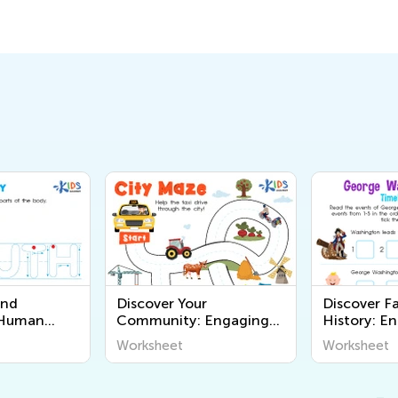
and
Discover Your
Discover F
 Human
Community: Engaging
History: E
ets for
Worksheets for Young
Printable 
Worksheet
Worksheet
About the
Learners - Explore the
Young Lear
 with Kids
World Around Us
Academy