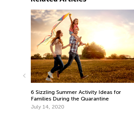
for
Helping Your Child Reach a Healthy Wei
June 3, 2022