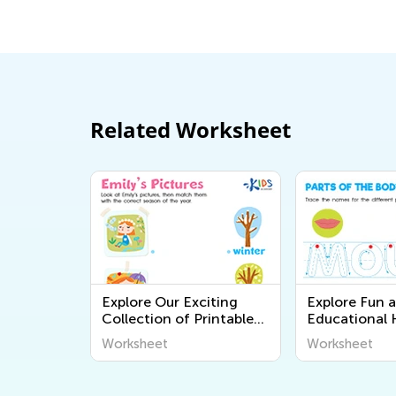
Related Worksheet
Explore Our Exciting
Explore Fun 
Collection of Printable
Educational
Geography Worksheets
Body Workshe
Worksheet
Worksheet
for Kids – Discover the
Kids - Learn 
World Around Us!
Body Systems
Academy