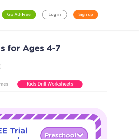
Go Ad-Free
Log in
Sign up
s for Ages 4-7
Kids Drill Worksheets
ames
E Trial
Preschool