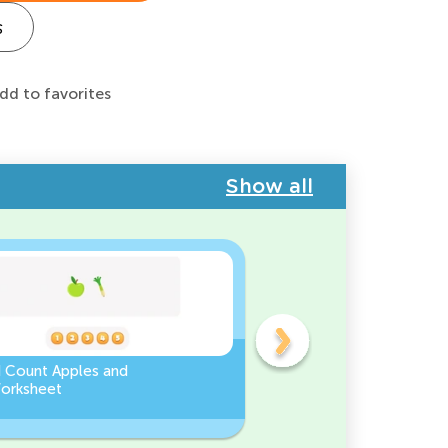
s
dd to favorites
Show all
d Count Apples and
Sort and Count the fruits
orksheet
among the Pomegranate
and Chili peppers in the
pictures.