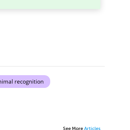
nimal recognition
See More
Articles