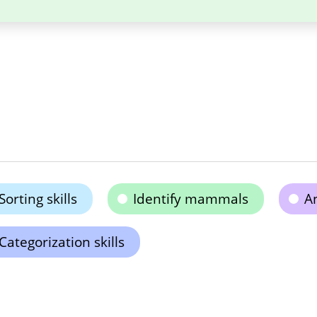
Sorting skills
Identify mammals
A
Categorization skills