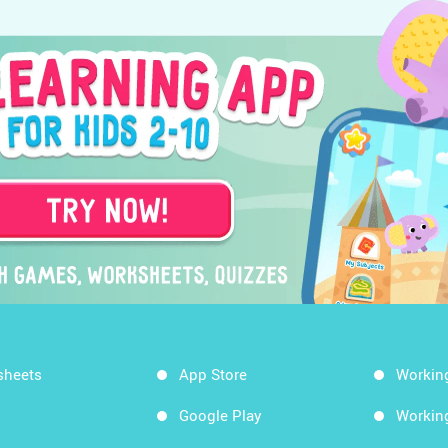
sheets
App Store
Workin
Google Play
Workin