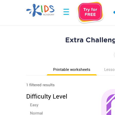
Extra Challen
Printable worksheets
Lesso
1 filtered results
Difficulty Level
Easy
Normal