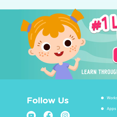
Work
Follow Us
Apps