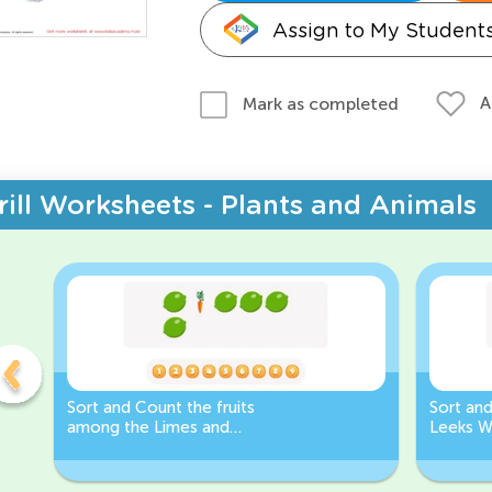
Assign to My Student
A
Mark as completed
rill Worksheets - Plants and Animals
Sort and Count the fruits
Sort an
among the Limes and
Leeks W
Carrots in the pictures.