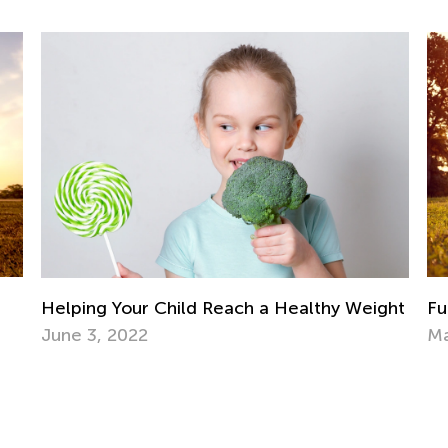
Ra
Se
ght
Fun Family Activities for Spring and Summer
May 8, 2017