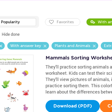
Popularity
Favorites
With an
Hide done
With answer key
Plants and Animals
Extr
Mammals Sorting Worksh
They'll practice sorting animals a
worksheet. Kids can test their sc
They'll view pictures of animals,
practice sorting them. This colorf
learn about the differences bet
Download (PDF)
C