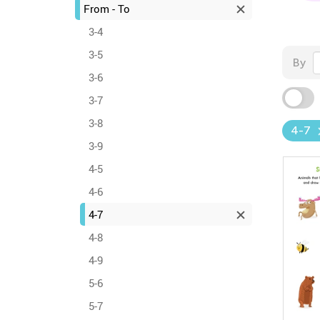
From - To
3-4
3-5
By
3-6
3-7
3-8
4-7
3-9
4-5
4-6
4-7
4-8
4-9
5-6
5-7