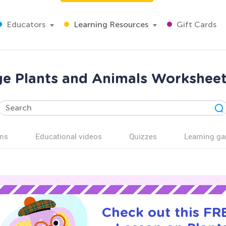
Educators
Learning Resources
Gift Cards
ge Plants and Animals Worksheet
ns
Educational videos
Quizzes
Learning g
Check out this FRE