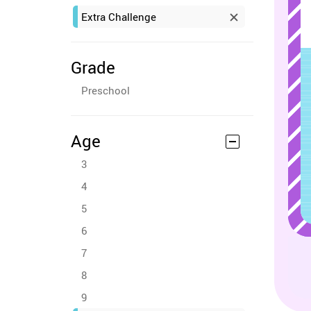
Extra Challenge
Grade
Preschool
Age
3
4
5
6
7
8
9