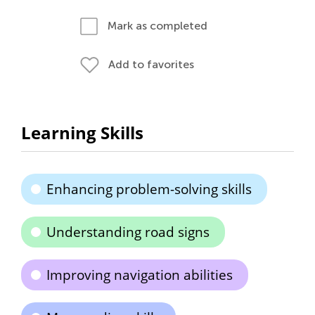
Mark as completed
Add to favorites
Learning Skills
Enhancing problem-solving skills
Understanding road signs
Improving navigation abilities