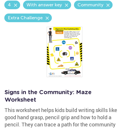
4
With answer key
Community
Extra Challenge
Signs in the Community: Maze
Worksheet
This worksheet helps kids build writing skills like
good hand grasp, pencil grip and how to hold a
pencil. They can trace a path for the community