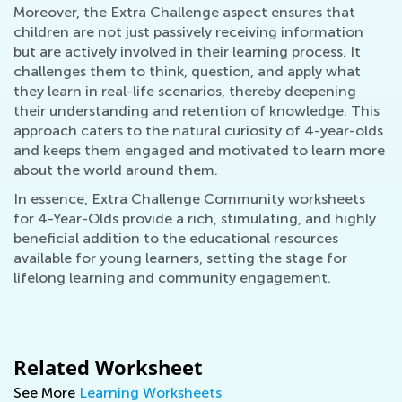
Moreover, the Extra Challenge aspect ensures that
children are not just passively receiving information
but are actively involved in their learning process. It
challenges them to think, question, and apply what
they learn in real-life scenarios, thereby deepening
their understanding and retention of knowledge. This
approach caters to the natural curiosity of 4-year-olds
and keeps them engaged and motivated to learn more
about the world around them.
In essence, Extra Challenge Community worksheets
for 4-Year-Olds provide a rich, stimulating, and highly
beneficial addition to the educational resources
available for young learners, setting the stage for
lifelong learning and community engagement.
Related Worksheet
See More
Learning Worksheets