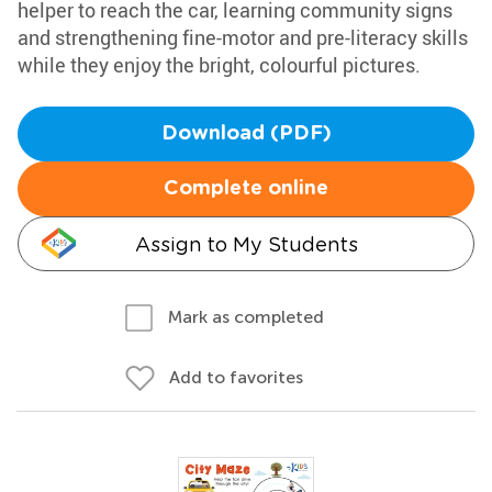
helper to reach the car, learning community signs
and strengthening fine-motor and pre-literacy skills
while they enjoy the bright, colourful pictures.
Download (PDF)
Complete online
Assign to My Students
Mark as completed
Add to favorites