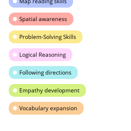
Map reading skills
Spatial awareness
Problem-Solving Skills
Logical Reasoning
Following directions
Empathy development
Vocabulary expansion