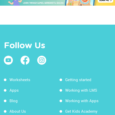
Follow Us
Worksheets
Getting started
Apps
Working with LMS
Blog
Working with Apps
About Us
Get Kids Academy