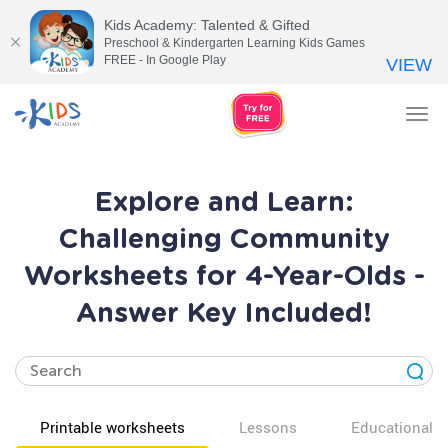
Kids Academy: Talented & Gifted
Preschool & Kindergarten Learning Kids Games
FREE - In Google Play
VIEW
Tog
nav
Explore and Learn:
Challenging Community
Worksheets for 4-Year-Olds -
Answer Key Included!
Printable worksheets
Lessons
Educational v