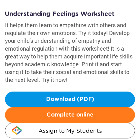
Understanding Feelings Worksheet
It helps them learn to empathize with others and
regulate their own emotions. Try it today! Develop
your child's understanding of empathy and
emotional regulation with this worksheet! It is a
great way to help them acquire important life skills
beyond academic knowledge. Print it and start
using it to take their social and emotional skills to
the next level. Try it now!
Download (PDF)
Complete online
Assign to My Students