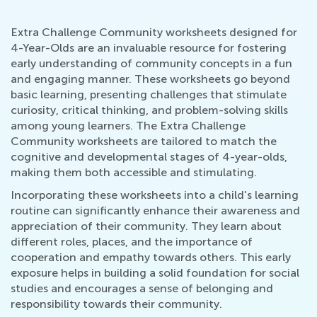
Extra Challenge Community worksheets designed for
4-Year-Olds are an invaluable resource for fostering
early understanding of community concepts in a fun
and engaging manner. These worksheets go beyond
basic learning, presenting challenges that stimulate
curiosity, critical thinking, and problem-solving skills
among young learners. The Extra Challenge
Community worksheets are tailored to match the
cognitive and developmental stages of 4-year-olds,
making them both accessible and stimulating.
Incorporating these worksheets into a child's learning
routine can significantly enhance their awareness and
appreciation of their community. They learn about
different roles, places, and the importance of
cooperation and empathy towards others. This early
exposure helps in building a solid foundation for social
studies and encourages a sense of belonging and
responsibility towards their community.