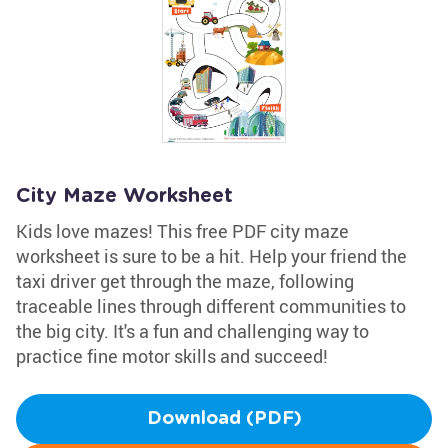
City Maze Worksheet
Kids love mazes! This free PDF city maze
worksheet is sure to be a hit. Help your friend the
taxi driver get through the maze, following
traceable lines through different communities to
the big city. It's a fun and challenging way to
practice fine motor skills and succeed!
Download (PDF)