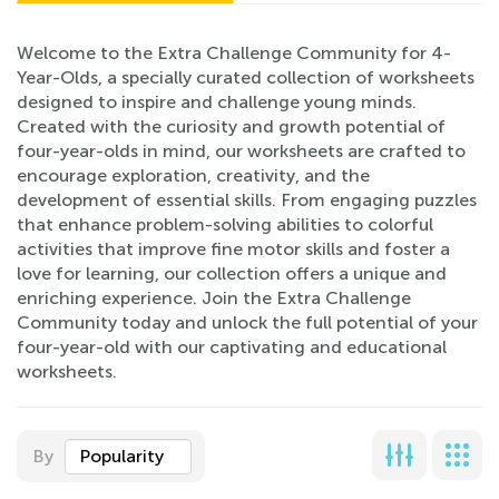
Welcome to the Extra Challenge Community for 4-
Year-Olds, a specially curated collection of worksheets
designed to inspire and challenge young minds.
Created with the curiosity and growth potential of
four-year-olds in mind, our worksheets are crafted to
encourage exploration, creativity, and the
development of essential skills. From engaging puzzles
that enhance problem-solving abilities to colorful
activities that improve fine motor skills and foster a
love for learning, our collection offers a unique and
enriching experience. Join the Extra Challenge
Community today and unlock the full potential of your
four-year-old with our captivating and educational
worksheets.
By
Popularity