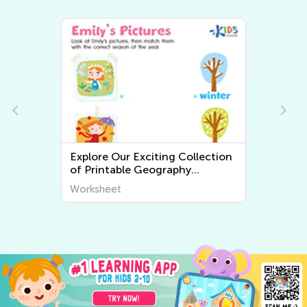
llection
Explore the World Around Us:
Printable Worksheets on Plants
iscover
and Animals for Early Graders
Worksheet
from Kids Academy