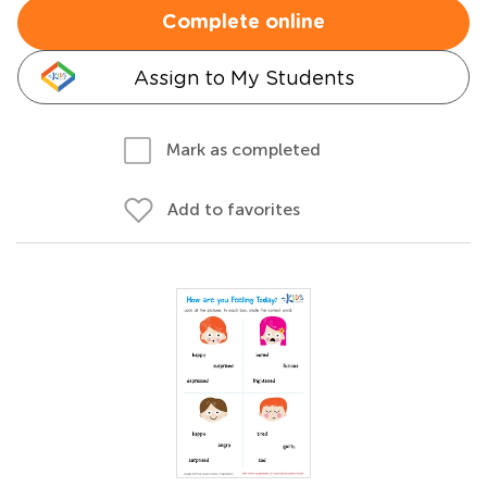
Complete online
Assign to My Students
Mark as completed
Add to favorites