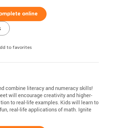
omplete online
s
dd to favorites
 and combine literacy and numeracy skills!
et will encourage creativity and higher-
ion to real-life examples. Kids will learn to
un, real-life applications of math. Ignite