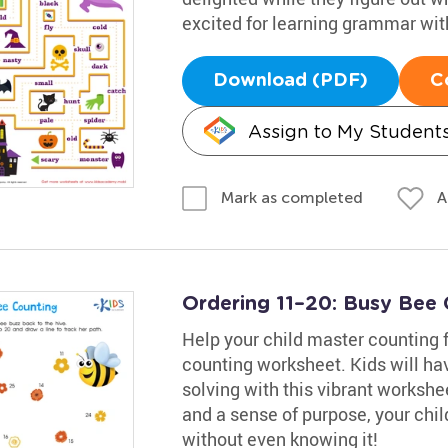
excited for learning grammar with
Download (PDF)
C
Assign to My Student
A
Mark as completed
Ordering 11–20: Busy Bee
Help your child master counting 
counting worksheet. Kids will ha
solving with this vibrant workshe
and a sense of purpose, your chil
without even knowing it!