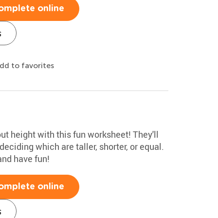
omplete online
s
dd to favorites
ut height with this fun worksheet! They'll
ciding which are taller, shorter, or equal.
and have fun!
omplete online
s