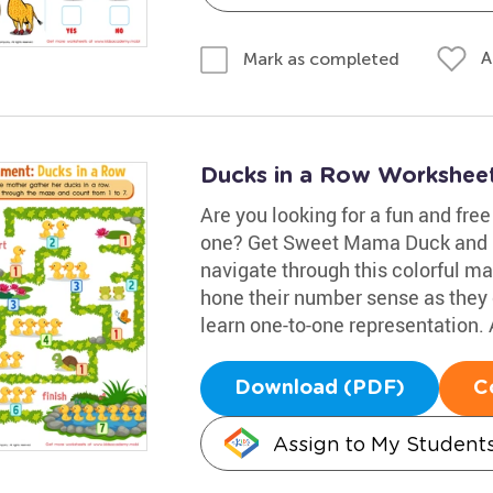
A
Mark as completed
Ducks in a Row Workshee
Are you looking for a fun and fre
one? Get Sweet Mama Duck and he
navigate through this colorful maz
hone their number sense as they co
learn one-to-one representation. 
Download (PDF)
C
Assign to My Student