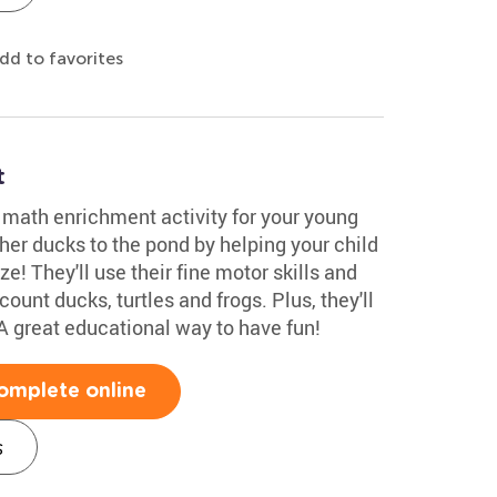
dd to favorites
t
e math enrichment activity for your young
r ducks to the pond by helping your child
e! They'll use their fine motor skills and
unt ducks, turtles and frogs. Plus, they'll
A great educational way to have fun!
omplete online
s