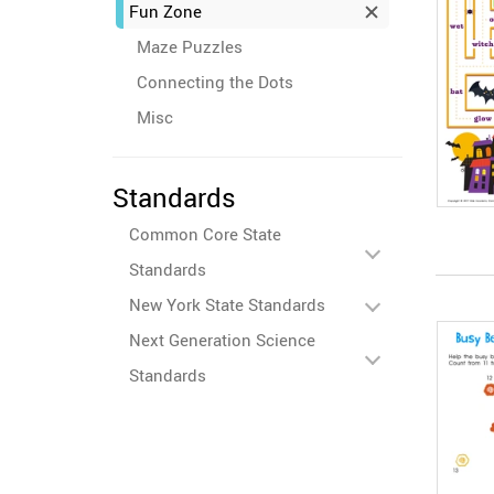
Fun Zone
Maze Puzzles
Connecting the Dots
Misc
Standards
Common Core State
Standards
New York State Standards
Next Generation Science
Standards