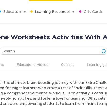
Educators
Learning Resources
Gift Cards
one Worksheets Activities With A
ns
Educational videos
Quizzes
Learning g
er the ultimate brain-boosting journey with our Extra Chall
d for eager learners who crave a test of their skills, these 
g a comprehensive mental workout. Each activity is careful
-solving abilities, and foster a love for learning. What sets 
ed answers, empowering students to learn from their atte