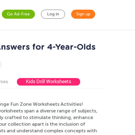
Go Ad-Free
Log in
Sign up
nswers for 4-Year-Olds
Kids Drill Worksheets
ames
enge Fun Zone Worksheets Activities!
worksheets span a diverse range of subjects,
ly crafted to stimulate thinking, enhance
our collection apart is the inclusion of
mpts and understand complex concepts with