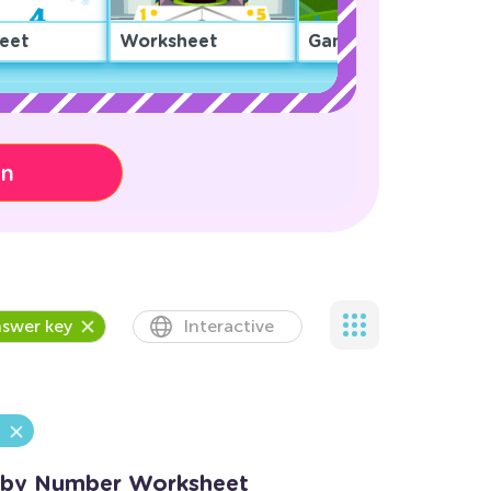
eet
Worksheet
Game
on
swer key
Interactive
e by Number Worksheet