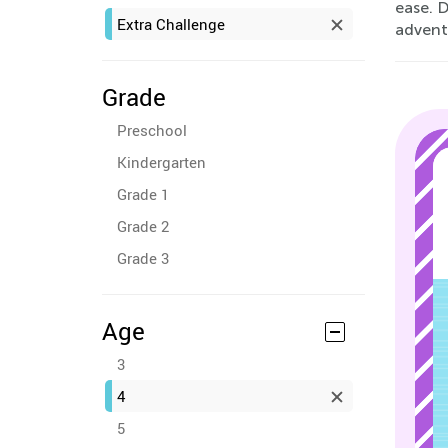
ease. 
Extra Challenge
advent
Grade
Preschool
Kindergarten
Grade 1
Grade 2
Grade 3
Age
3
4
5