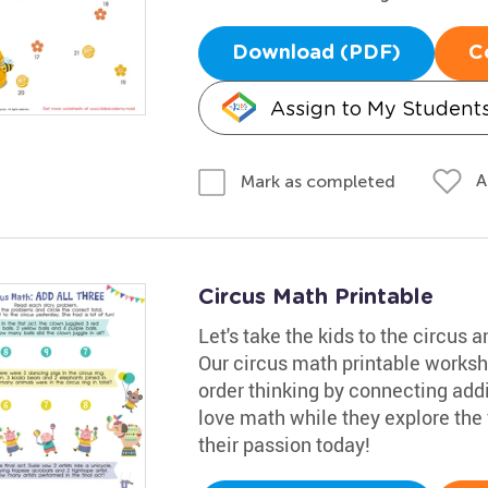
Download (PDF)
C
Assign to My Student
A
Mark as completed
Circus Math Printable
Let's take the kids to the circus
Our circus math printable workshe
order thinking by connecting addit
love math while they explore the f
their passion today!