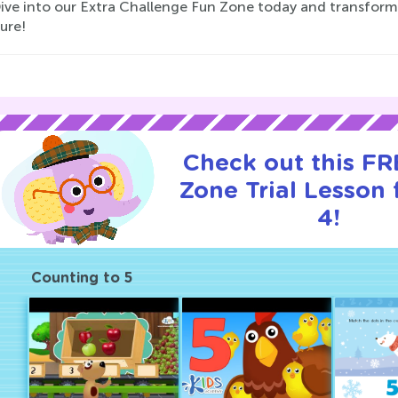
Dive into our Extra Challenge Fun Zone today and transform 
ure!
Check out this F
Zone Trial Lesson 
4!
Counting to 5