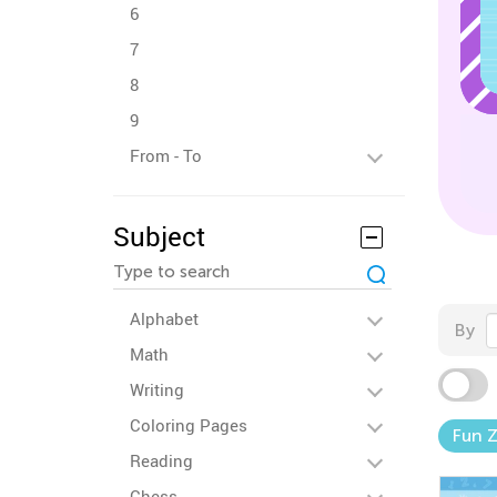
6
7
8
9
From - To
Subject
Alphabet
By
Math
Writing
Coloring Pages
Fun 
Reading
Chess