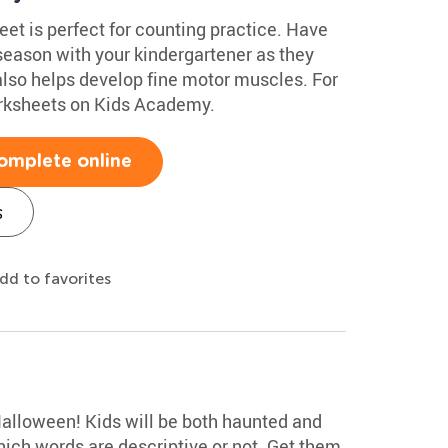
t is perfect for counting practice. Have
season with your kindergartener as they
also helps develop fine motor muscles. For
rksheets on Kids Academy.
omplete online
s
dd to favorites
Halloween! Kids will be both haunted and
hich words are descriptive or not. Get them