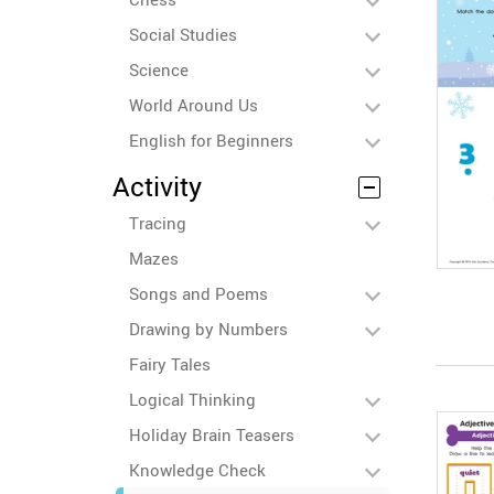
Social Studies
Science
World Around Us
English for Beginners
Activity
Tracing
Mazes
Songs and Poems
Drawing by Numbers
Fairy Tales
Logical Thinking
Holiday Brain Teasers
Knowledge Check