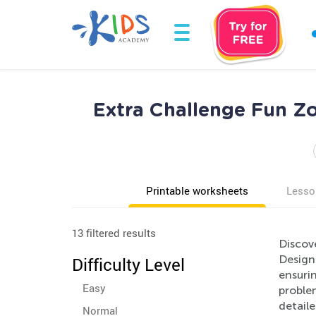
Extra Challenge Fun Z
Printable worksheets
Lesso
13 filtered results
Discov
Designe
Difficulty Level
ensurin
Easy
problem
detail
Normal