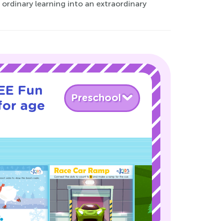
ordinary learning into an extraordinary
REE Fun
Preschool
for age