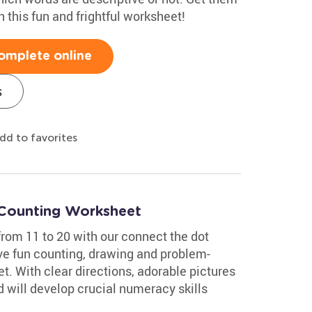
 this fun and frightful worksheet!
omplete online
s
dd to favorites
 Counting Worksheet
from 11 to 20 with our connect the dot
ve fun counting, drawing and problem-
et. With clear directions, adorable pictures
d will develop crucial numeracy skills