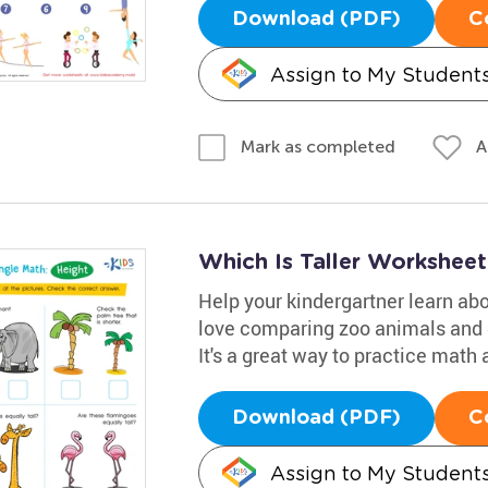
Download (PDF)
C
Assign to My Student
A
Mark as completed
Which Is Taller Worksheet
Help your kindergartner learn abo
love comparing zoo animals and de
It's a great way to practice math 
Download (PDF)
C
Assign to My Student