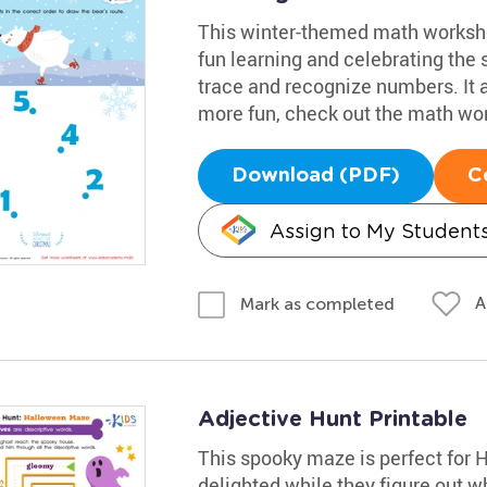
This winter-themed math workshee
fun learning and celebrating the 
trace and recognize numbers. It 
more fun, check out the math wo
Download (PDF)
C
Assign to My Student
A
Mark as completed
Adjective Hunt Printable
This spooky maze is perfect for 
delighted while they figure out w