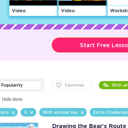
Video
Video
Worksh
Start Free Less
Popularity
Favorites
With an
Hide done
Zone
4
With answer key
Extra Challenge
Drawing the Bear's Rout