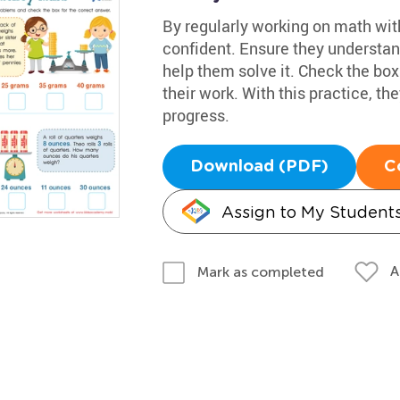
By regularly working on math wit
confident. Ensure they understand
help them solve it. Check the box 
their work. With this practice, t
progress.
Download (PDF)
C
Assign to My Student
A
Mark as completed