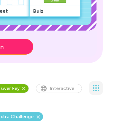
eet
Quiz
on
swer key
Interactive
xtra Challenge