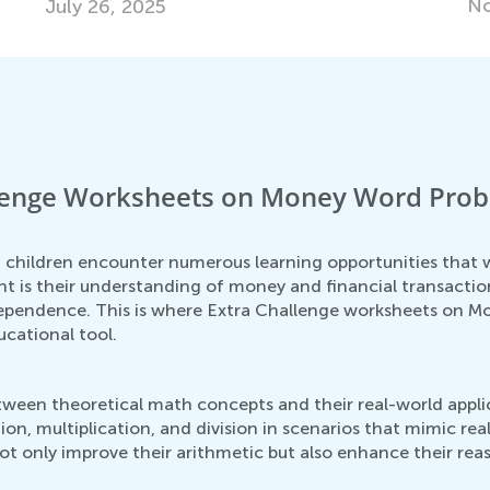
Nov. 14, 2017
llenge Worksheets on Money Word Prob
s
 children encounter numerous learning opportunities that wi
nt is their understanding of money and financial transacti
independence. This is where Extra Challenge worksheets on 
ucational tool.
ween theoretical math concepts and their real-world appli
ion, multiplication, and division in scenarios that mimic rea
ot only improve their arithmetic but also enhance their reas