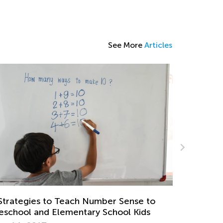
See More
Articles
e to
5 Games to Teach Your Kid about Money
ids
Nov. 24, 2018