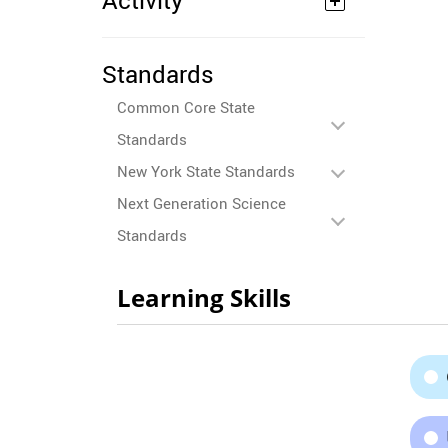
Activity
Standards
Common Core State
Standards
New York State Standards
Next Generation Science
Standards
Learning Skills