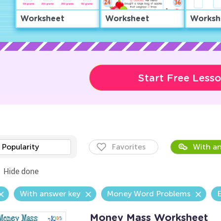
Worksheet
Worksheet
Worksh
Start Free Less
Popularity
Favorites
With an
Hide done
With answer key
Money Word Problems
E
Money Mass Worksheet