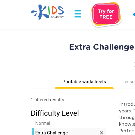
Extra Challeng
Printable worksheets
Lesso
1 filtered results
Introd
years.
Difficulty Level
through
Normal
knowled
Perfec
Extra Challenge