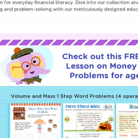
n for everyday financial literacy. Dive into our collection 
ng and problem-solving with our meticulously designed educ
Check out this FRE
Lesson on Mone
Problems for age
Volume and Mass 1 Step Word Problems (4 opera