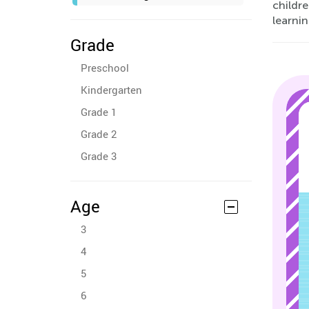
childre
learni
Grade
Preschool
Kindergarten
Grade 1
Grade 2
Grade 3
Age
3
4
5
6