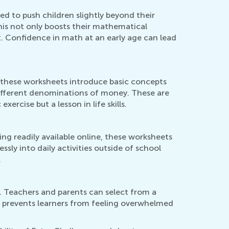
d to push children slightly beyond their
is not only boosts their mathematical
lt. Confidence in math at an early age can lead
 these worksheets introduce basic concepts
different denominations of money. These are
ercise but a lesson in life skills.
ng readily available online, these worksheets
ssly into daily activities outside of school
.
r. Teachers and parents can select from a
This prevents learners from feeling overwhelmed