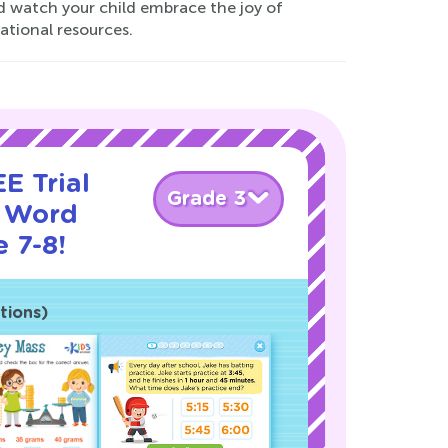
and watch your child embrace the joy of
ational resources.
E Trial
Grade 3
y Word
 7-8!
tions)