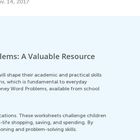
lems: A Valuable Resource
ll shape their academic and practical skills
ons, which is fundamental to everyday
Money Word Problems, available from school
cations. These worksheets challenge children
l-life shopping, saving, and spending. By
oning and problem-solving skills.