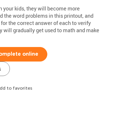
h your kids, they will become more
 the word problems in this printout, and
for the correct answer of each to verify
hey will gradually get used to math and make
omplete online
s
dd to favorites