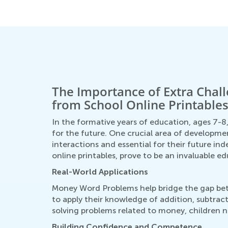
July 26, 2025
The Importance of Extra Cha
from School Online Printable
In the formative years of education, ages 7-8,
for the future. One crucial area of developme
interactions and essential for their future 
online printables, prove to be an invaluable ed
Real-World Applications
Money Word Problems help bridge the gap bet
to apply their knowledge of addition, subtract
solving problems related to money, children n
Building Confidence and Competence