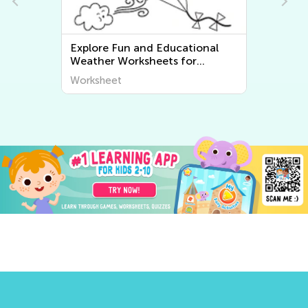
Explore Fun and Educational
Explor
Weather Worksheets for
Geogra
Kindergarten at Kids Academy
Discov
Worksheet
Worksh
at Kid