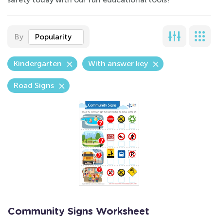
By
Popularity
Kindergarten
With answer key
Road Signs
Community Signs Worksheet