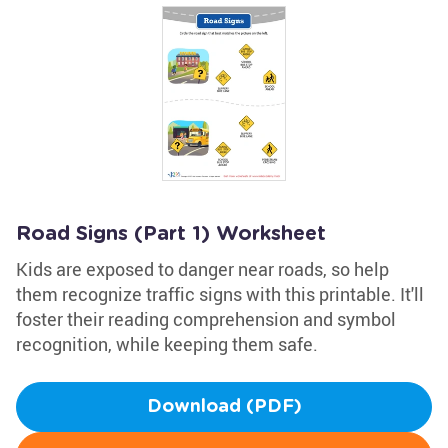
Road Signs (Part 1) Worksheet
Kids are exposed to danger near roads, so help
them recognize traffic signs with this printable. It'll
foster their reading comprehension and symbol
recognition, while keeping them safe.
Download (PDF)