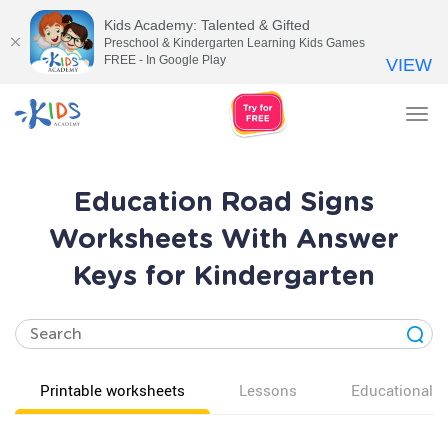
Kids Academy: Talented & Gifted
Preschool & Kindergarten Learning Kids Games
FREE - In Google Play
VIEW
Tog
nav
Education Road Signs
Worksheets With Answer
Keys for Kindergarten
Printable worksheets
Lessons
Educational v