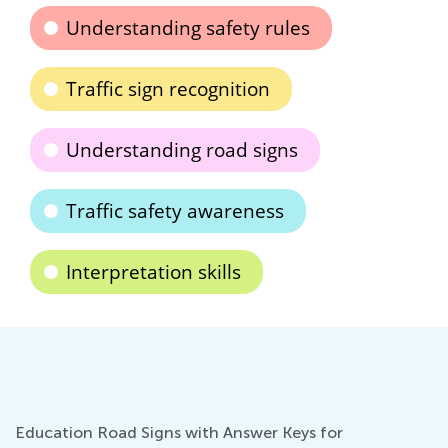
Understanding safety rules
Traffic sign recognition
Understanding road signs
Traffic safety awareness
Interpretation skills
Education Road Signs with Answer Keys for