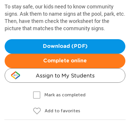
To stay safe, our kids need to know community
signs. Ask them to name signs at the pool, park, etc.
Then, have them check the worksheet for the
picture that matches the community signs.
Download (PDF)
Complete online
Assign to My Students
Mark as completed
Add to favorites