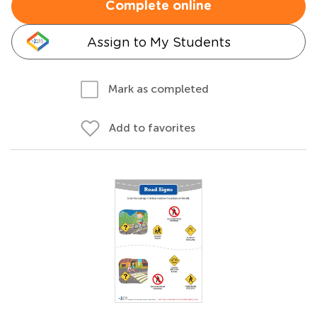
Complete online
Assign to My Students
Mark as completed
Add to favorites