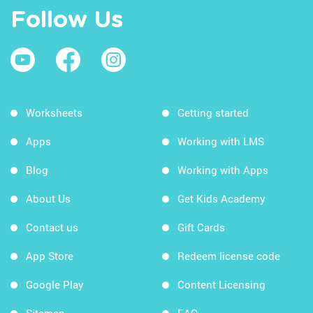
Follow Us
Worksheets
Getting started
Apps
Working with LMS
Blog
Working with Apps
About Us
Get Kids Academy
Contact us
Gift Cards
App Store
Redeem license code
Google Play
Content Licensing