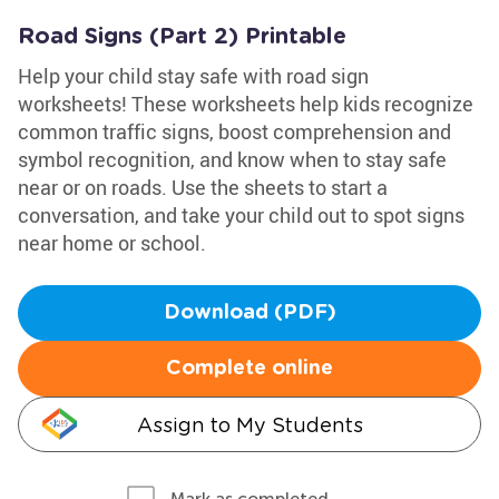
Road Signs (Part 2) Printable
Help your child stay safe with road sign
worksheets! These worksheets help kids recognize
common traffic signs, boost comprehension and
symbol recognition, and know when to stay safe
near or on roads. Use the sheets to start a
conversation, and take your child out to spot signs
near home or school.
Download (PDF)
Complete online
Assign to My Students
Mark as completed