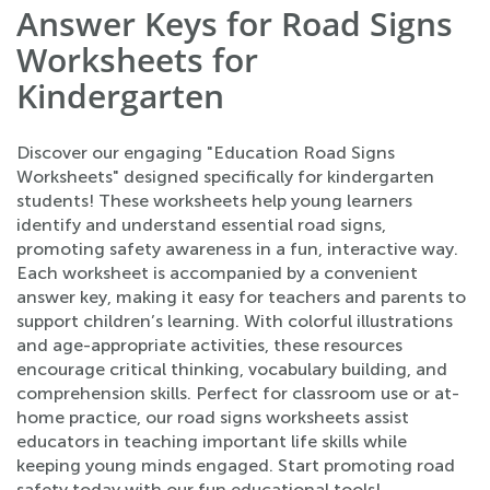
Answer Keys for Road Signs
Worksheets for
Kindergarten
Discover our engaging "Education Road Signs
Worksheets" designed specifically for kindergarten
students! These worksheets help young learners
identify and understand essential road signs,
promoting safety awareness in a fun, interactive way.
Each worksheet is accompanied by a convenient
answer key, making it easy for teachers and parents to
support children’s learning. With colorful illustrations
and age-appropriate activities, these resources
encourage critical thinking, vocabulary building, and
comprehension skills. Perfect for classroom use or at-
home practice, our road signs worksheets assist
educators in teaching important life skills while
keeping young minds engaged. Start promoting road
safety today with our fun educational tools!