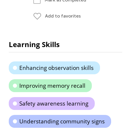
Add to favorites
Learning Skills
Enhancing observation skills
Improving memory recall
Safety awareness learning
Understanding community signs