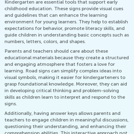
Kindergarten are essential tools that support early
childhood education. These signs provide visual cues
and guidelines that can enhance the learning
environment for young learners. They help to establish
expectations for behavior, promote literacy skills, and
guide children in understanding basic concepts such as
numbers, letters, colors, and shapes.
Parents and teachers should care about these
educational materials because they create a structured
and engaging atmosphere that fosters a love for
learning. Road signs can simplify complex ideas into
visual symbols, making it easier for kindergarteners to
grasp foundational knowledge. Moreover, they can aid
in developing critical thinking and problem-solving
skills as children learn to interpret and respond to the
signs.
Additionally, having answer keys allows parents and
teachers to engage children in meaningful discussions,
questioning their understanding, and enhancing their
comprehension abilities. This interactive approach not