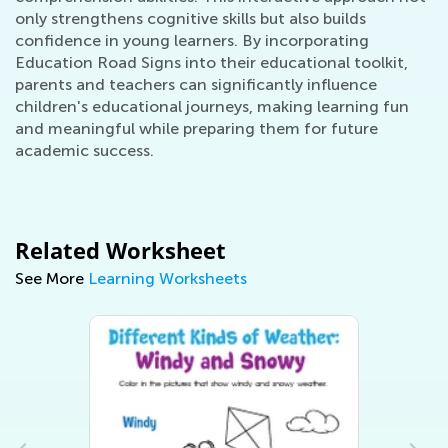
only strengthens cognitive skills but also builds
confidence in young learners. By incorporating
Education Road Signs into their educational toolkit,
parents and teachers can significantly influence
children's educational journeys, making learning fun
and meaningful while preparing them for future
academic success.
Related Worksheet
See More
Learning Worksheets