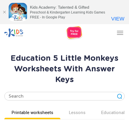
Kids Academy: Talented & Gifted
Preschool & Kindergarten Learning Kids Games
FREE - In Google Play
VIEW
Tog
nav
Education 5 Little Monkeys
Worksheets With Answer
Keys
Printable worksheets
Lessons
Educational v