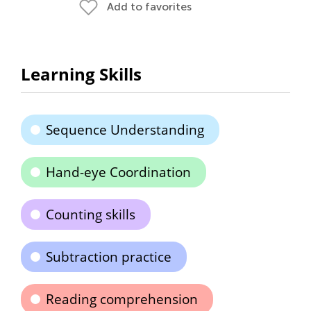
Add to favorites
Learning Skills
Sequence Understanding
Hand-eye Coordination
Counting skills
Subtraction practice
Reading comprehension