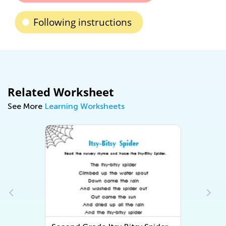
Following instructions
Related Worksheet
See More
Learning Worksheets