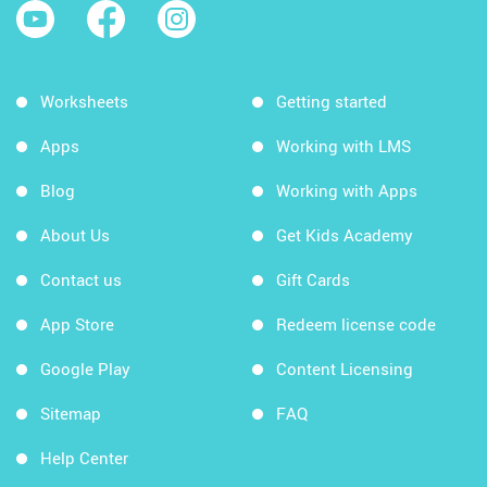
Worksheets
Getting started
Apps
Working with LMS
Blog
Working with Apps
About Us
Get Kids Academy
Contact us
Gift Cards
App Store
Redeem license code
Google Play
Content Licensing
Sitemap
FAQ
Help Center