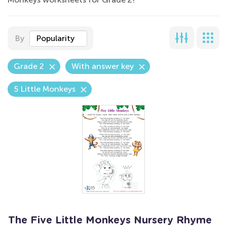
By
Popularity
Grade 2
With answer key
5 Little Monkeys
The Five Little Monkeys Nursery Rhyme