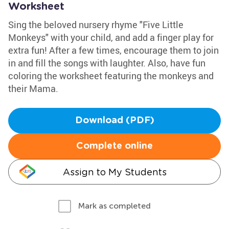
Worksheet
Sing the beloved nursery rhyme "Five Little
Monkeys" with your child, and add a finger play for
extra fun! After a few times, encourage them to join
in and fill the songs with laughter. Also, have fun
coloring the worksheet featuring the monkeys and
their Mama.
Download (PDF)
Complete online
Assign to My Students
Mark as completed