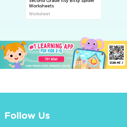
Second Grade Itsy Bitsy Spider
Worksheets
Worksheet
Follow Us