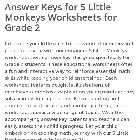
Answer Keys for 5 Little
Monkeys Worksheets for
Grade 2
Introduce your little ones to the world of numbers and
problem-solving with our engaging 5 Little Monkeys
worksheets with answer key, designed specifically for
Grade 2 students. These educational worksheets offer
a fun and interactive way to reinforce essential math
skills while keeping your child entertained. Each
worksheet features delightful illustrations of
mischievous monkeys, captivating young minds as they
solve various math problems. From counting and
addition to subtraction and number patterns, these
worksheets cover a wide range of topics. With the
accompanying answer key, parents and teachers can
easily assess their child's progress. Let your child
embark on an exciting math journey with our 5 Little
Monkeys worksheets for Grade 2!