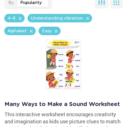
By
Popularity
4-8
Understanding vibration
Alphabet
Easy
Many Ways to Make a Sound Worksheet
This interactive worksheet encourages creativity
and imagination as kids use picture clues to match