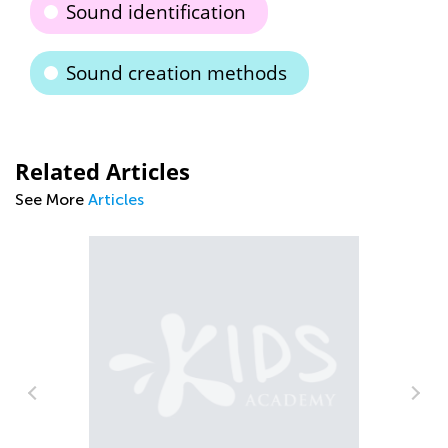
Sound identification
Sound creation methods
Related Articles
See More
Articles
d
Th