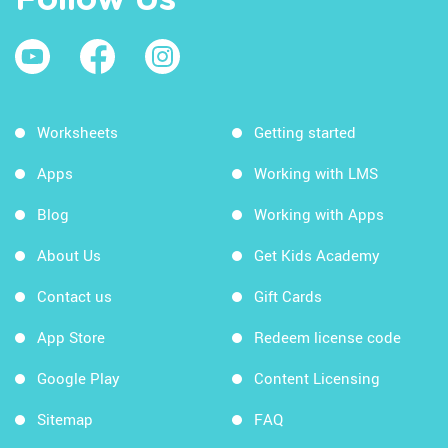
Follow Us
Worksheets
Getting started
Apps
Working with LMS
Blog
Working with Apps
About Us
Get Kids Academy
Contact us
Gift Cards
App Store
Redeem license code
Google Play
Content Licensing
Sitemap
FAQ