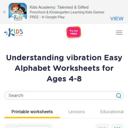
Kids Academy: Talented & Gifted
Preschool & Kindergarten Learning Kids Games
FREE - In Google Play
VIEW
Tog
nav
Understanding vibration Easy
Alphabet Worksheets for
Ages 4-8
Printable worksheets
Lessons
Educational v