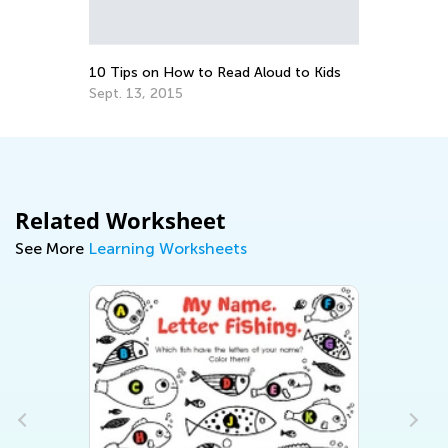
an
Ap
10 Tips on How to Read Aloud to Kids
Sept. 13, 2015
Related Worksheet
See More
Learning Worksheets