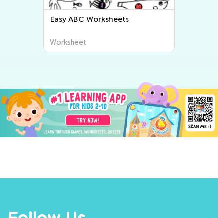
Easy ABC Worksheets
Worksheet