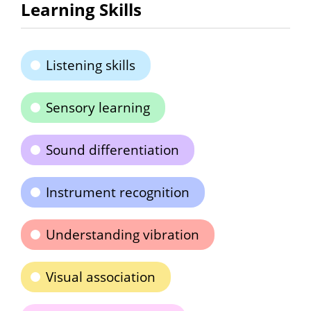
Learning Skills
Listening skills
Sensory learning
Sound differentiation
Instrument recognition
Understanding vibration
Visual association