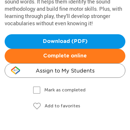
sound words. It helps them identify the sound
methodology and build fine motor skills. Plus, with
learning through play, they'll develop stronger
vocabularies without even knowing it!
Download (PDF)
Complete online
Assign to My Students
Mark as completed
Add to favorites