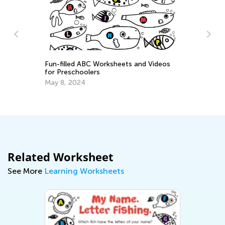
Introducing Kids Academy Summer
Camp for Pre-K
ksheets and Videos
June 19, 2020
Related Worksheet
See More
Learning Worksheets