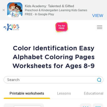
Kids Academy: Talented & Gifted
Preschool & Kindergarten Learning Kids Games
FREE - In Google Play
VIEW
Tog
nav
Color Identification Easy
Alphabet Coloring Pages
Worksheets for Ages 8-9
Printable worksheets
Lessons
Educational v