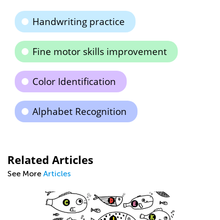
Handwriting practice
Fine motor skills improvement
Color Identification
Alphabet Recognition
Related Articles
See More
Articles