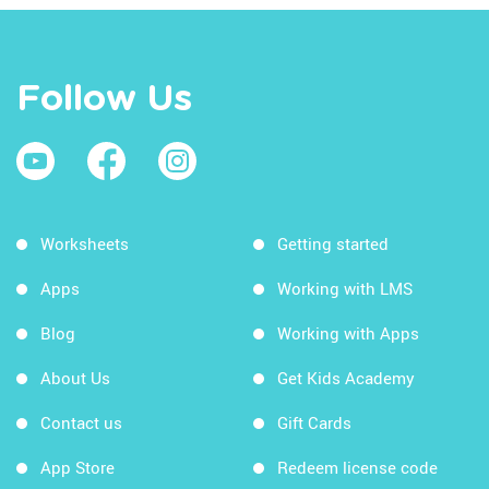
Follow Us
Worksheets
Getting started
Apps
Working with LMS
Blog
Working with Apps
About Us
Get Kids Academy
Contact us
Gift Cards
App Store
Redeem license code