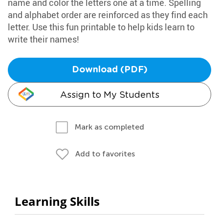
name and color the letters one at a time. Spelling
and alphabet order are reinforced as they find each
letter. Use this fun printable to help kids learn to
write their names!
Download (PDF)
Assign to My Students
Mark as completed
Add to favorites
Learning Skills