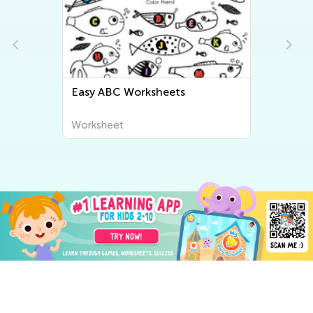
ts
Easy Letter Tracing Worksheets
Worksheet