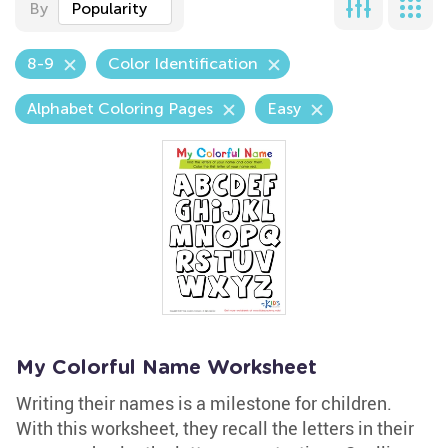
By
Popularity
8-9
Color Identification
Alphabet Coloring Pages
Easy
My Colorful Name Worksheet
Writing their names is a milestone for children.
With this worksheet, they recall the letters in their