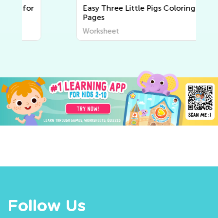
r
Easy Three Little Pigs Coloring
Pages
Worksheet
Follow Us