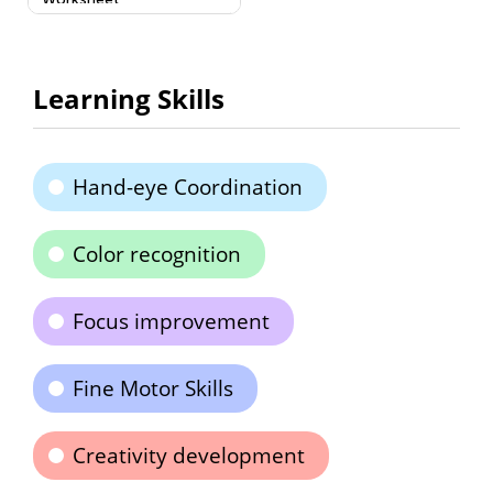
Learning Skills
Hand-eye Coordination
Color recognition
Focus improvement
Fine Motor Skills
Creativity development