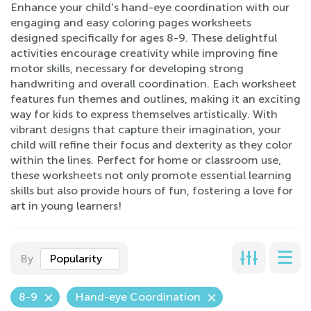
Enhance your child's hand-eye coordination with our
engaging and easy coloring pages worksheets
designed specifically for ages 8-9. These delightful
activities encourage creativity while improving fine
motor skills, necessary for developing strong
handwriting and overall coordination. Each worksheet
features fun themes and outlines, making it an exciting
way for kids to express themselves artistically. With
vibrant designs that capture their imagination, your
child will refine their focus and dexterity as they color
within the lines. Perfect for home or classroom use,
these worksheets not only promote essential learning
skills but also provide hours of fun, fostering a love for
art in young learners!
By
Popularity
8-9
Hand-eye Coordination