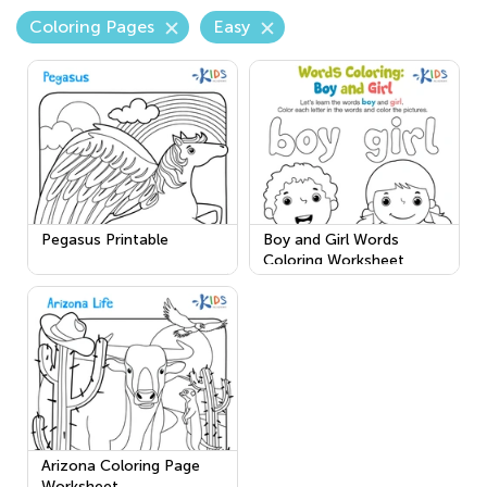
Coloring Pages
Easy
Pegasus Printable
Boy and Girl Words
Coloring Worksheet
Arizona Coloring Page
Worksheet