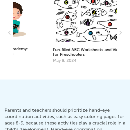
:
Fun-filled ABC Worksheets and Videos
for Preschoolers
Ne
May 8, 2024
De
Parents and teachers should prioritize hand-eye
coordination activities, such as easy coloring pages for
ages 8-9, because these activities play a crucial role in a
child's development. Hand-eye coordination