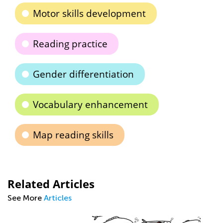
Motor skills development
Reading practice
Gender differentiation
Vocabulary enhancement
Map reading skills
Related Articles
See More
Articles