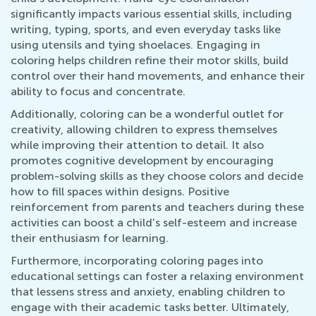
significantly impacts various essential skills, including
writing, typing, sports, and even everyday tasks like
using utensils and tying shoelaces. Engaging in
coloring helps children refine their motor skills, build
control over their hand movements, and enhance their
ability to focus and concentrate.
Additionally, coloring can be a wonderful outlet for
creativity, allowing children to express themselves
while improving their attention to detail. It also
promotes cognitive development by encouraging
problem-solving skills as they choose colors and decide
how to fill spaces within designs. Positive
reinforcement from parents and teachers during these
activities can boost a child's self-esteem and increase
their enthusiasm for learning.
Furthermore, incorporating coloring pages into
educational settings can foster a relaxing environment
that lessens stress and anxiety, enabling children to
engage with their academic tasks better. Ultimately,