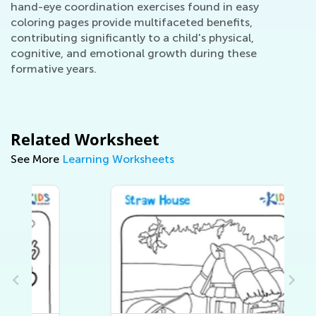
hand-eye coordination exercises found in easy
coloring pages provide multifaceted benefits,
contributing significantly to a child's physical,
cognitive, and emotional growth during these
formative years.
Related Worksheet
See More
Learning Worksheets