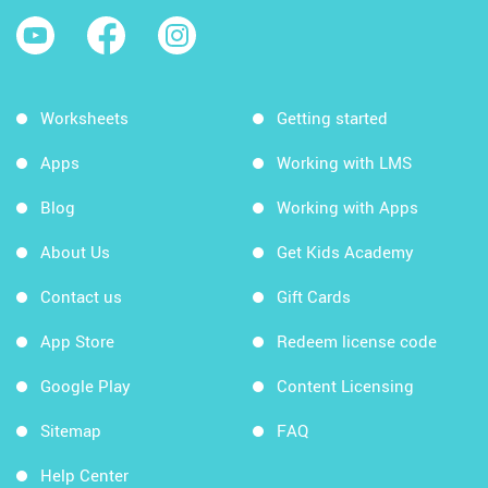
Worksheets
Getting started
Apps
Working with LMS
Blog
Working with Apps
About Us
Get Kids Academy
Contact us
Gift Cards
App Store
Redeem license code
Google Play
Content Licensing
Sitemap
FAQ
Help Center