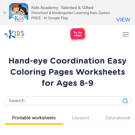
Kids Academy: Talented & Gifted
Preschool & Kindergarten Learning Kids Games
FREE - In Google Play
VIEW
Tog
nav
Hand-eye Coordination Easy
Coloring Pages Worksheets
for Ages 8-9
Printable worksheets
Lessons
Educational v