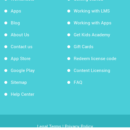
Apps
Working with LMS
Blog
Working with Apps
About Us
Get Kids Academy
Contact us
Gift Cards
App Store
Redeem license code
Google Play
Content Licensing
Sitemap
FAQ
Help Center
Legal Terms
|
Privacy Policy