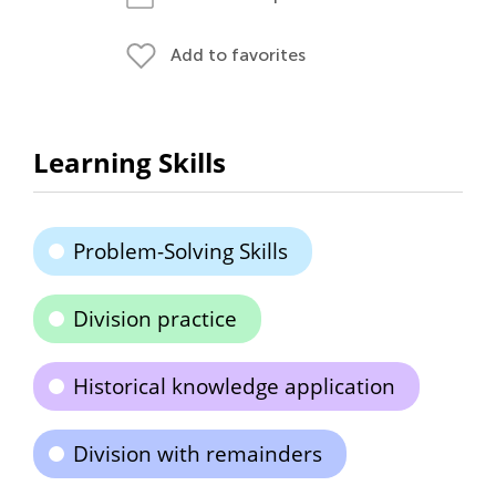
Add to favorites
Learning Skills
Problem-Solving Skills
Division practice
Historical knowledge application
Division with remainders