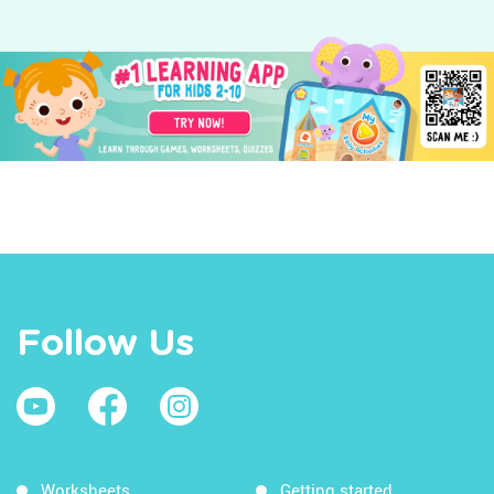
Follow Us
Worksheets
Getting started