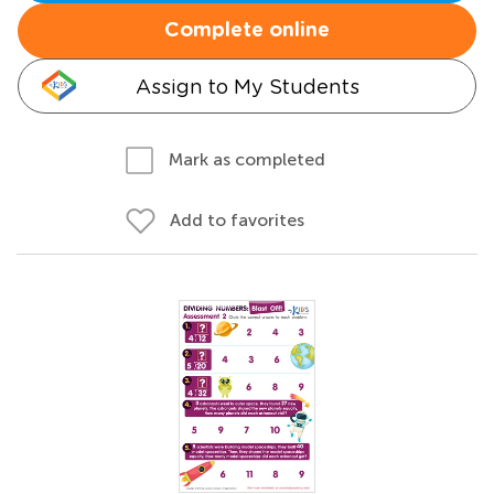
Complete online
Assign to My Students
Mark as completed
Add to favorites