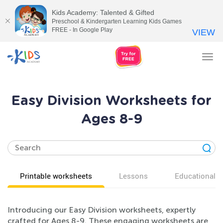
Kids Academy: Talented & Gifted
Preschool & Kindergarten Learning Kids Games
FREE - In Google Play
VIEW
Tog
nav
Easy Division Worksheets for
Ages 8-9
Printable worksheets
Lessons
Educational v
Introducing our Easy Division worksheets, expertly
crafted for Ages 8-9. These engaging worksheets are