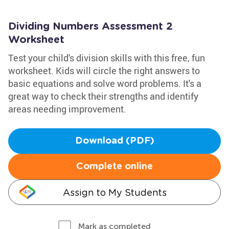
Dividing Numbers Assessment 2
Worksheet
Test your child's division skills with this free, fun
worksheet. Kids will circle the right answers to
basic equations and solve word problems. It's a
great way to check their strengths and identify
areas needing improvement.
Download (PDF)
Complete online
Assign to My Students
Mark as completed