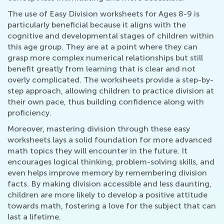
The use of Easy Division worksheets for Ages 8-9 is
particularly beneficial because it aligns with the
cognitive and developmental stages of children within
this age group. They are at a point where they can
grasp more complex numerical relationships but still
benefit greatly from learning that is clear and not
overly complicated. The worksheets provide a step-by-
step approach, allowing children to practice division at
their own pace, thus building confidence along with
proficiency.
Moreover, mastering division through these easy
worksheets lays a solid foundation for more advanced
math topics they will encounter in the future. It
encourages logical thinking, problem-solving skills, and
even helps improve memory by remembering division
facts. By making division accessible and less daunting,
children are more likely to develop a positive attitude
towards math, fostering a love for the subject that can
last a lifetime.