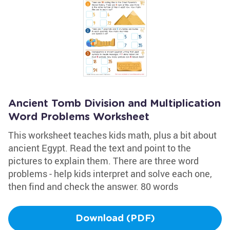
Ancient Tomb Division and Multiplication
Word Problems Worksheet
This worksheet teaches kids math, plus a bit about
ancient Egypt. Read the text and point to the
pictures to explain them. There are three word
problems - help kids interpret and solve each one,
then find and check the answer. 80 words
Download (PDF)