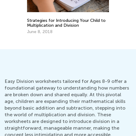
Strategies for Introducing Your Child to
6 
Multiplication and Division
Pr
June 8, 2018
De
Easy Division worksheets tailored for Ages 8-9 offer a
foundational gateway to understanding how numbers
are broken down and shared equally. At this pivotal
age, children are expanding their mathematical skills
beyond basic addition and subtraction, stepping into
the world of multiplication and division. These
worksheets are designed to introduce division in a
straightforward, manageable manner, making the
concept less intimidating and more accessible.