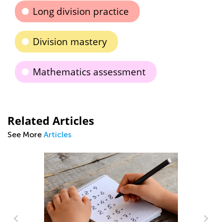
Long division practice
Division mastery
Mathematics assessment
Related Articles
See More
Articles