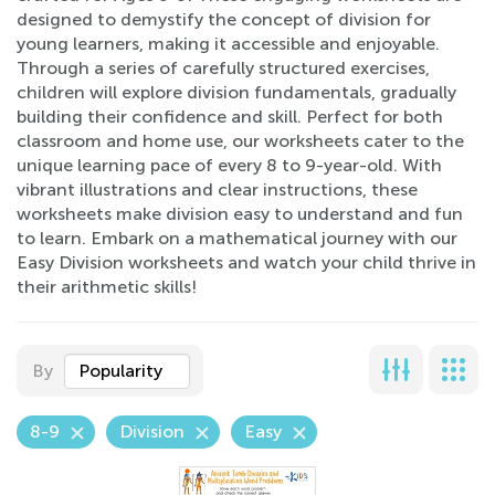
designed to demystify the concept of division for
young learners, making it accessible and enjoyable.
Through a series of carefully structured exercises,
children will explore division fundamentals, gradually
building their confidence and skill. Perfect for both
classroom and home use, our worksheets cater to the
unique learning pace of every 8 to 9-year-old. With
vibrant illustrations and clear instructions, these
worksheets make division easy to understand and fun
to learn. Embark on a mathematical journey with our
Easy Division worksheets and watch your child thrive in
their arithmetic skills!
By
Popularity
8-9
Division
Easy