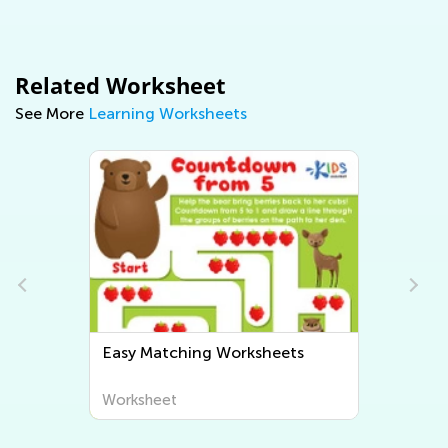
Related Worksheet
See More
Learning Worksheets
Easy Matching Worksheets
Worksheet