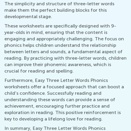
The simplicity and structure of three-letter words
make them the perfect building blocks for this
developmental stage.
These worksheets are specifically designed with 9-
year-olds in mind, ensuring that the content is
engaging and appropriately challenging. The focus on
phonics helps children understand the relationship
between letters and sounds, a fundamental aspect of
reading. By practicing with three-letter words, children
can improve their phonemic awareness, which is
crucial for reading and spelling.
Furthermore, Easy Three Letter Words Phonics
worksheets offer a focused approach that can boost a
child’s confidence. Successfully reading and
understanding these words can provide a sense of
achievement, encouraging further practice and
exploration in reading. This positive reinforcement is
key to developing a lifelong love for reading.
In summary, Easy Three Letter Words Phonics