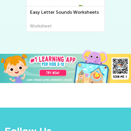
Easy Letter Sounds Worksheets
Worksheet