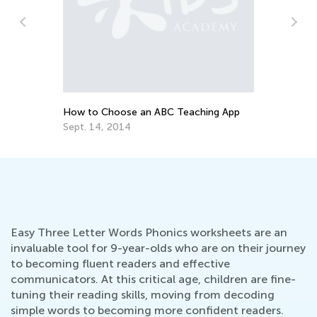
To
Pr
Ma
How to Choose an ABC Teaching App
Sept. 14, 2014
Easy Three Letter Words Phonics worksheets are an
invaluable tool for 9-year-olds who are on their journey
to becoming fluent readers and effective
communicators. At this critical age, children are fine-
tuning their reading skills, moving from decoding
simple words to becoming more confident readers.