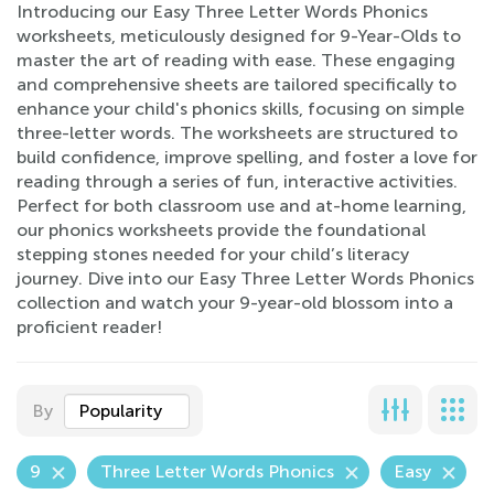
Introducing our Easy Three Letter Words Phonics
worksheets, meticulously designed for 9-Year-Olds to
master the art of reading with ease. These engaging
and comprehensive sheets are tailored specifically to
enhance your child's phonics skills, focusing on simple
three-letter words. The worksheets are structured to
build confidence, improve spelling, and foster a love for
reading through a series of fun, interactive activities.
Perfect for both classroom use and at-home learning,
our phonics worksheets provide the foundational
stepping stones needed for your child’s literacy
journey. Dive into our Easy Three Letter Words Phonics
collection and watch your 9-year-old blossom into a
proficient reader!
By
Popularity
9
Three Letter Words Phonics
Easy