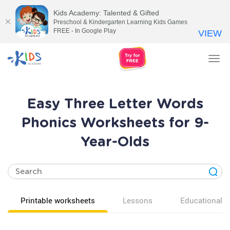
Kids Academy: Talented & Gifted
Preschool & Kindergarten Learning Kids Games
FREE - In Google Play
VIEW
Tog
nav
Easy Three Letter Words
Phonics Worksheets for 9-
Year-Olds
Printable worksheets
Lessons
Educational v