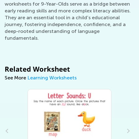
worksheets for 9-Year-Olds serve as a bridge between
early reading skills and more complex literacy abilities.
They are an essential tool in a child’s educational
journey, fostering independence, confidence, and a
deep-rooted understanding of language
fundamentals.
Related Worksheet
See More
Learning Worksheets