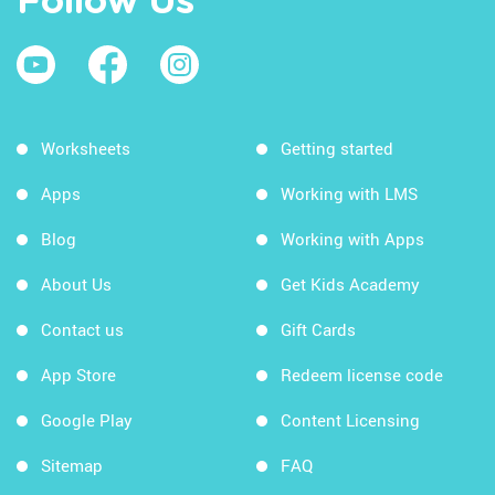
Follow Us
Worksheets
Getting started
Apps
Working with LMS
Blog
Working with Apps
About Us
Get Kids Academy
Contact us
Gift Cards
App Store
Redeem license code
Google Play
Content Licensing
Sitemap
FAQ