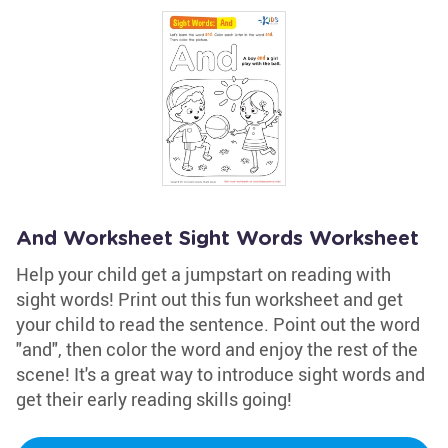
And Worksheet Sight Words Worksheet
Help your child get a jumpstart on reading with
sight words! Print out this fun worksheet and get
your child to read the sentence. Point out the word
"and", then color the word and enjoy the rest of the
scene! It's a great way to introduce sight words and
get their early reading skills going!