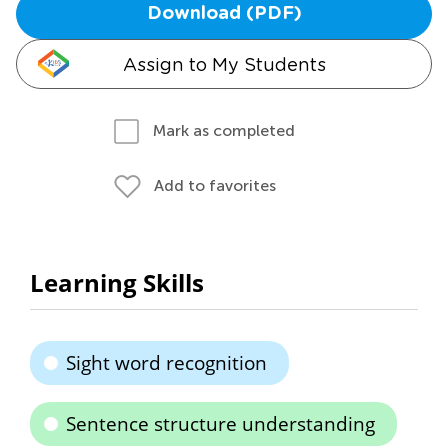
Download (PDF)
Assign to My Students
Mark as completed
Add to favorites
Learning Skills
Sight word recognition
Sentence structure understanding