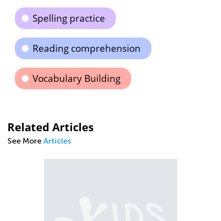
Spelling practice
Reading comprehension
Vocabulary Building
Related Articles
See More
Articles