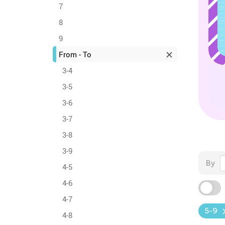
7
8
9
From - To
3-4
3-5
3-6
3-7
3-8
3-9
By
4-5
4-6
4-7
5-9
4-8