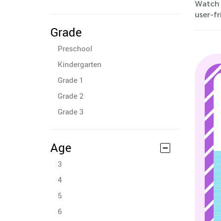
Watch 
user-fr
Grade
Preschool
Kindergarten
Grade 1
Grade 2
Grade 3
Age
3
4
5
6