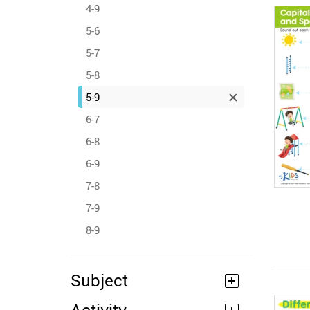
4-9
5-6
5-7
5-8
5-9
6-7
6-8
6-9
7-8
7-9
8-9
Subject