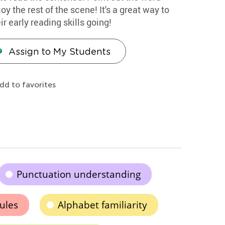
oy the rest of the scene! It's a great way to
r early reading skills going!
Assign to My Students
dd to favorites
Punctuation understanding
rules
Alphabet familiarity