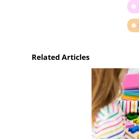
Related Articles