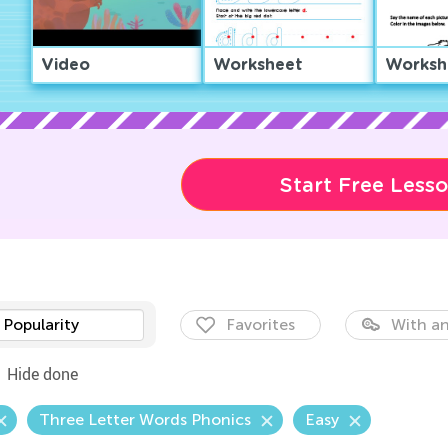
Video
Worksheet
Worksh
Start Free Less
Popularity
Favorites
With an
Hide done
Three Letter Words Phonics
Easy