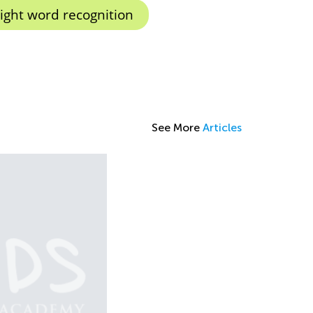
ight word recognition
See More
Articles