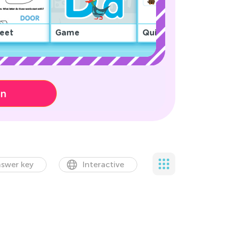
eet
Game
Quiz
on
swer key
Interactive