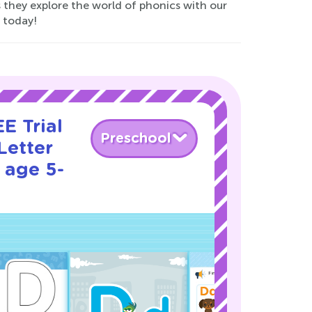
 they explore the world of phonics with our
 today!
E Trial
Preschool
Letter
 age 5-