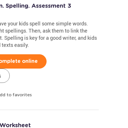
n. Spelling. Assessment 3
have your kids spell some simple words.
t spellings. Then, ask them to link the
. Spelling is key for a good writer, and kids
texts easily.
omplete online
s
dd to favorites
g Worksheet