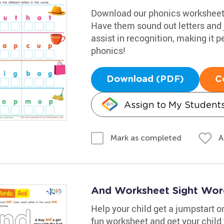
Download our phonics worksheet t
Have them sound out letters and 
assist in recognition, making it pe
phonics!
Download (PDF)
C
Assign to My Student
A
Mark as completed
And Worksheet Sight Wor
Help your child get a jumpstart on
fun worksheet and get your child 