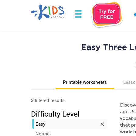
Easy Three L
Printable worksheets
Lesso
3 filtered results
Discov
ages 5-
Difficulty Level
vocabu
Easy
that p
workshe
Normal