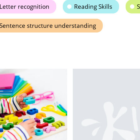
Letter recognition
Reading Skills
S
Sentence structure understanding