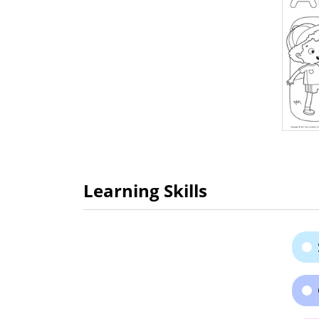
Learning Skills