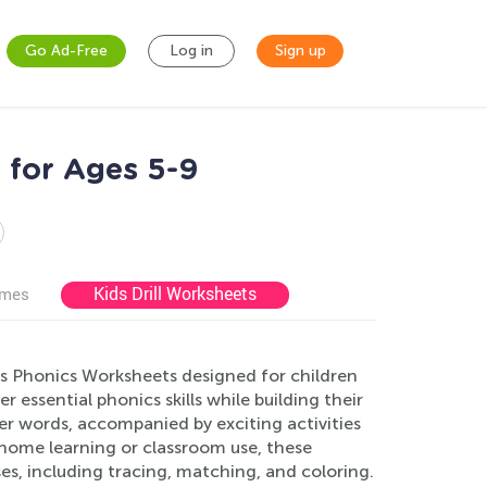
Go Ad-Free
Log in
Sign up
 for Ages 5-9
Kids Drill Worksheets
ames
s Phonics Worksheets designed for children
 essential phonics skills while building their
r words, accompanied by exciting activities
home learning or classroom use, these
es, including tracing, matching, and coloring.