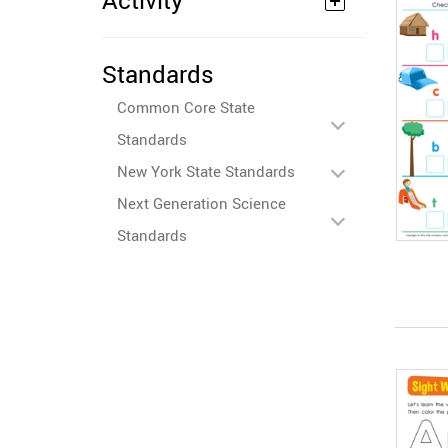
Activity
Standards
Common Core State
Standards
New York State Standards
Next Generation Science
Standards