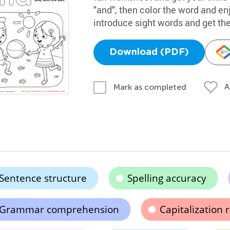
"and", then color the word and enj
introduce sight words and get thei
Download (PDF)
A
Mark as completed
Sentence structure
Spelling accuracy
Grammar comprehension
Capitalization 