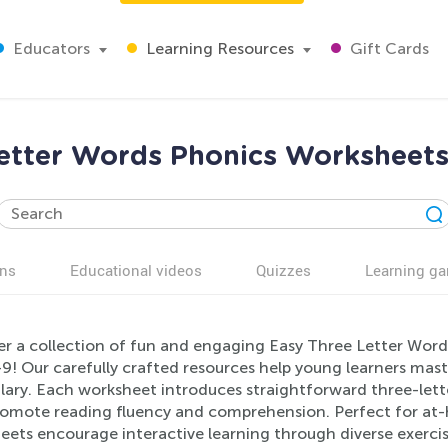
Educators
Learning Resources
Gift Cards
etter Words Phonics Worksheets
ns
Educational videos
Quizzes
Learning g
er a collection of fun and engaging Easy Three Letter Word
9! Our carefully crafted resources help young learners master
lary. Each worksheet introduces straightforward three-lette
romote reading fluency and comprehension. Perfect for at-
ets encourage interactive learning through diverse exercis