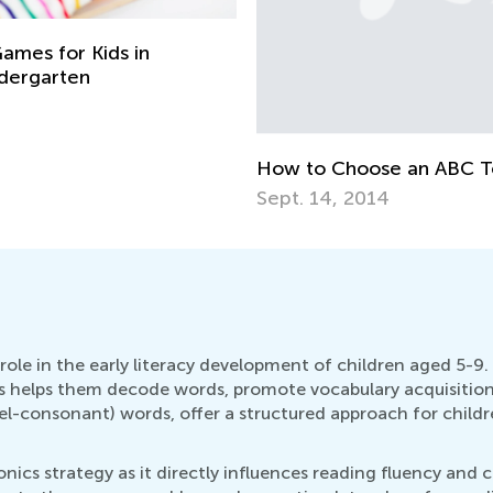
ames for Kids in
ndergarten
How to Choose an ABC T
Sept. 14, 2014
role in the early literacy development of children aged 5-9. 
cs helps them decode words, promote vocabulary acquisition
consonant) words, offer a structured approach for childre
honics strategy as it directly influences reading fluency an