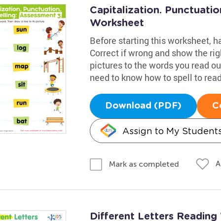
Capitalization. Punctuatio
Worksheet
Before starting this worksheet, 
Correct if wrong and show the righ
pictures to the words you read out
need to know how to spell to read 
Download (PDF)
C
Assign to My Student
A
Mark as completed
Different Letters Readin