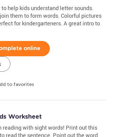
o help kids understand letter sounds.
join them to form words. Colorful pictures
rfect for kindergarteners. A great intro to
omplete online
s
dd to favorites
ds Worksheet
 reading with sight words! Print out this
to read the sentence. Point out the word