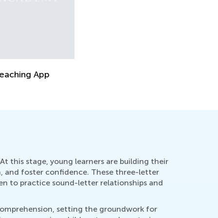
eaching App
At this stage, young learners are building their
, and foster confidence. These three-letter
n to practice sound-letter relationships and
d comprehension, setting the groundwork for