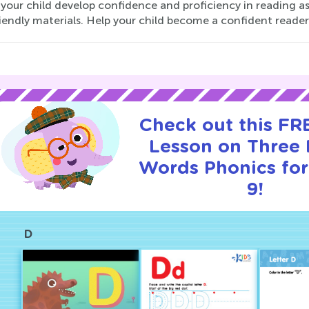
your child develop confidence and proficiency in reading as
iendly materials. Help your child become a confident reader
Check out this FRE
Lesson on Three 
Words Phonics for
9!
D