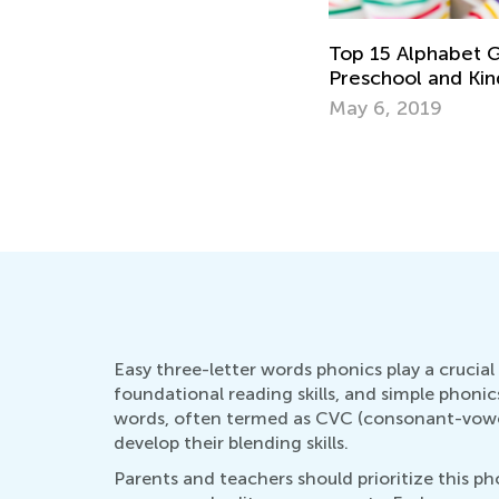
Top 15 Alphabet G
Preschool and Ki
May 6, 2019
Easy three-letter words phonics play a crucial 
foundational reading skills, and simple phoni
words, often termed as CVC (consonant-vowel-
develop their blending skills.
Parents and teachers should prioritize this p