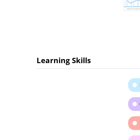
Learning Skills