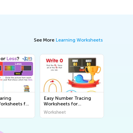
See More
Learning Worksheets
aring
Easy Number Tracing
rksheets for
Worksheets for
en
Kindergarten
Worksheet