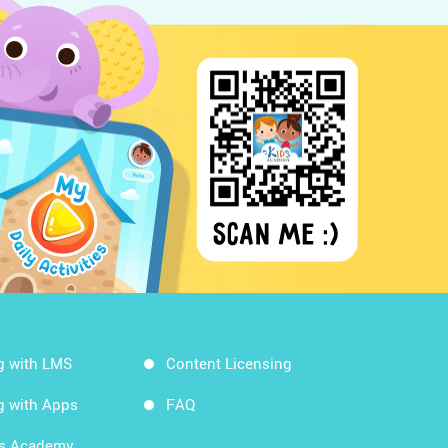
g with LMS
Content Licensing
g with Apps
FAQ
ds Academy