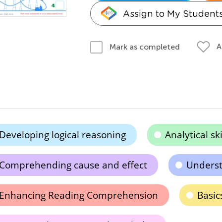
Assign to My Student
A
Mark as completed
Developing logical reasoning
Analytical s
Comprehending cause and effect
Underst
Enhancing Reading Comprehension
Basic