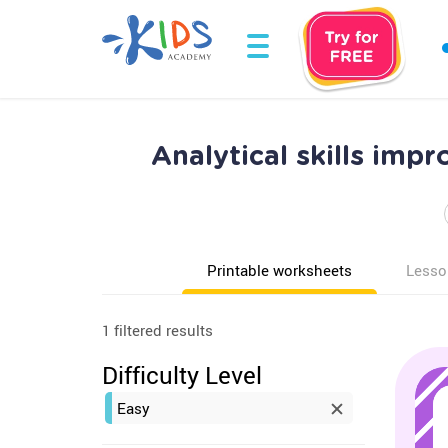
Analytical skills im
Printable worksheets
Lesso
1 filtered results
Difficulty Level
Easy