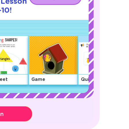
 Lesson
10!
eet
Game
Quiz
on