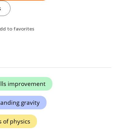
s
dd to favorites
kills improvement
anding gravity
s of physics