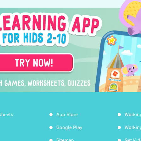
sheets
App Store
Workin
Google Play
Workin
Sitemap
Get Ki