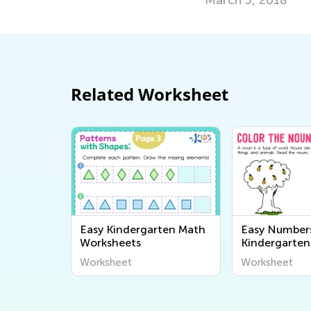
Related Worksheet
Easy Kindergarten Math
Easy Number
Worksheets
Kindergarten
Worksheets
Worksheet
Worksheet