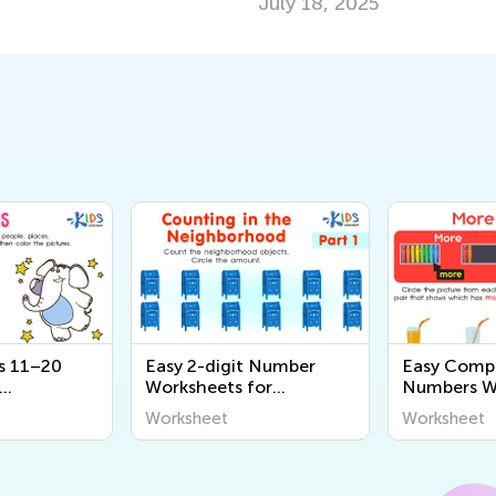
July 18, 2025
s 11–20
Easy 2-digit Number
Easy Comp
Worksheets for
Numbers Wo
Kindergarten
Kindergart
Worksheet
Worksheet