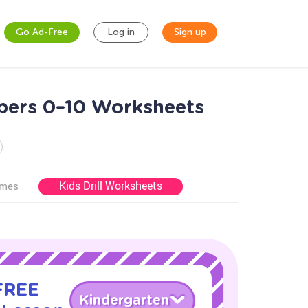
Go Ad-Free
Log in
Sign up
mbers 0–10 Worksheets
Kids Drill Worksheets
ames
 FREE
Kindergarten