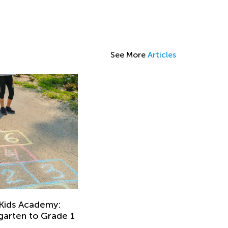
See More
Articles
 Kids Academy:
rgarten to Grade 1