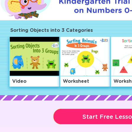
Kindergarten Trial
on Numbers 0–
Sorting Objects into 3 Categories
Video
Worksheet
Worksh
Start Free Less