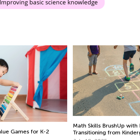
Improving basic science knowledge
Math Skills BrushUp with
alue Games for K-2
Transitioning from Kinde