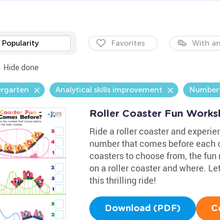
Popularity
Favorites
With an
Hide done
ergarten
Analytical skills improvement
Number
Roller Coaster Fun Works
Ride a roller coaster and experien
number that comes before each on
coasters to choose from, the fun 
on a roller coaster and where. Le
this thrilling ride!
Download (PDF)
C