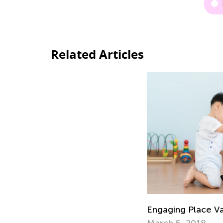
Related Articles
Engaging Place V
March 5, 2018