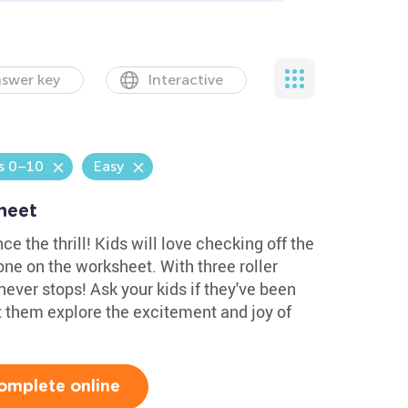
swer key
Interactive
s 0–10
Easy
heet
ce the thrill! Kids will love checking off the
e on the worksheet. With three roller
never stops! Ask your kids if they've been
t them explore the excitement and joy of
omplete online