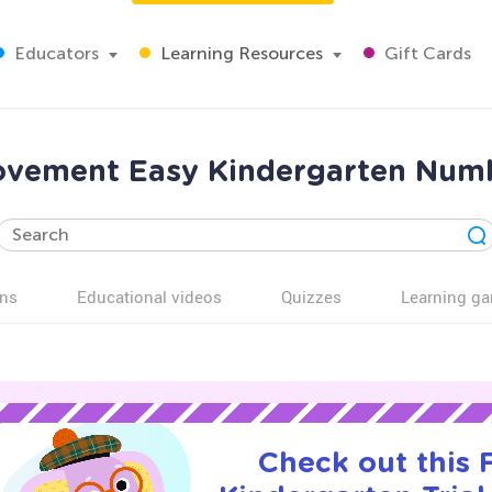
Educators
Learning Resources
Gift Cards
provement Easy Kindergarten Nu
ns
Educational videos
Quizzes
Learning g
Check out this