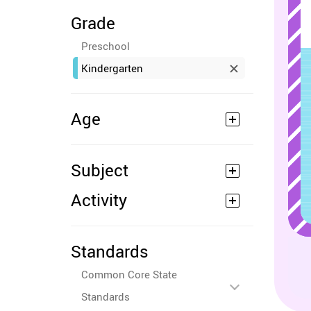
Grade
Preschool
Kindergarten
Age
Subject
Activity
Standards
Common Core State
Standards