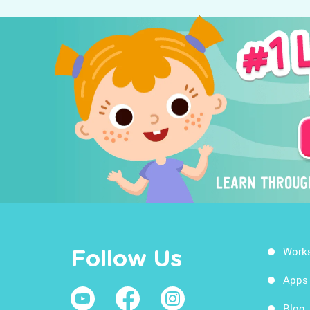
Work
Follow Us
Apps
Blog