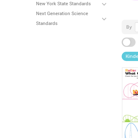
New York State Standards
Next Generation Science
Standards
By
Kind