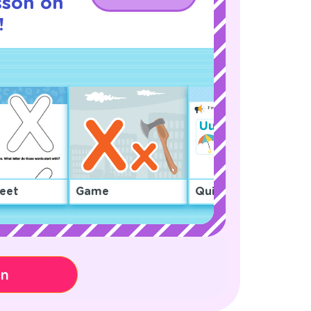
sson on
!
eet
Game
Quiz
on