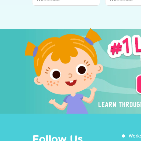
Work
Follow Us