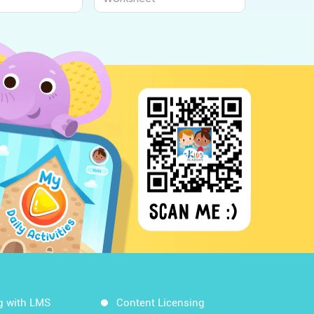
g with LMS
Content Licensing