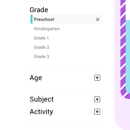
Grade
Preschool
Kindergarten
Grade 1
Grade 2
Grade 3
Age
Subject
Activity