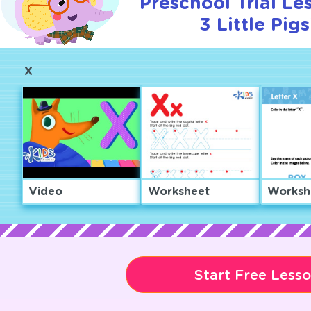
Preschool Trial Le
3 Little Pigs
X
Video
Worksheet
Worksh
Start Free Less