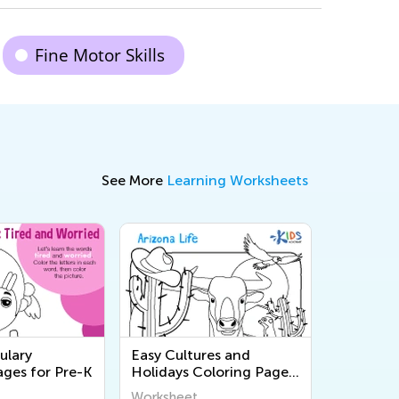
Fine Motor Skills
See More
Learning Worksheets
ulary
Easy Cultures and
ages for Pre-K
Holidays Coloring Pages
for Pre-K
Worksheet