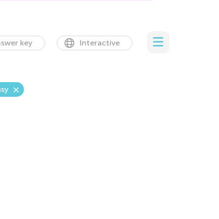
swer key
Interactive
sy