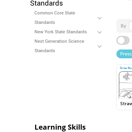
Standards
Common Core State
Standards
By
New York State Standards
Next Generation Science
Standards
Pres
Stra
Print
Colo
Learning Skills