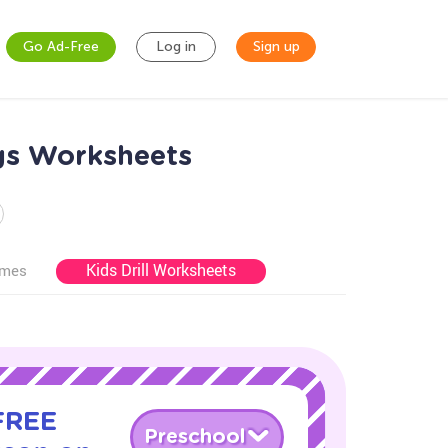
Go Ad-Free
Log in
Sign up
igs Worksheets
Kids Drill Worksheets
ames
 FREE
Preschool