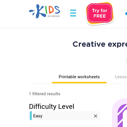
Creative expr
Printable worksheets
Lesso
1 filtered results
Difficulty Level
Easy