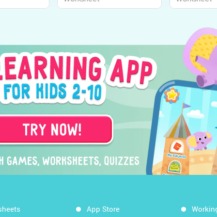
sheets
App Store
Workin