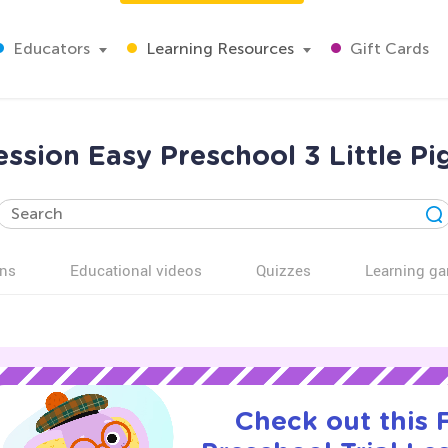
Educators
Learning Resources
Gift Cards
ession Easy Preschool 3 Little P
ns
Educational videos
Quizzes
Learning g
Check out this