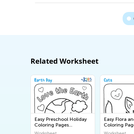
Related Worksheet
Easy Preschool Holiday
Easy Flora a
Coloring Pages
Coloring Pag
Worksheets
Worksheet
Worksheet