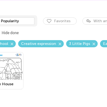
Popularity
Favorites
With an
Hide done
chool
Creative expression
3 Little Pigs
Ea
w House
able
ring Page