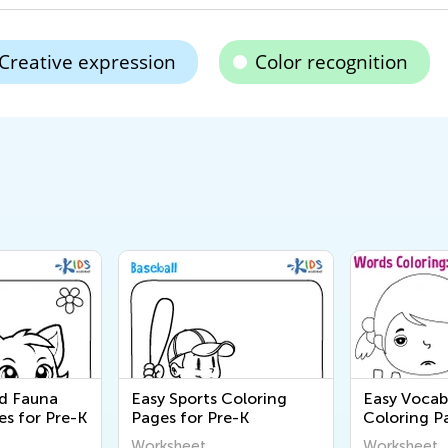
Creative expression
Color recognition
nd Fauna
Easy Sports Coloring
Easy Vocab
es for Pre-K
Pages for Pre-K
Coloring P
Worksheet
Worksheet