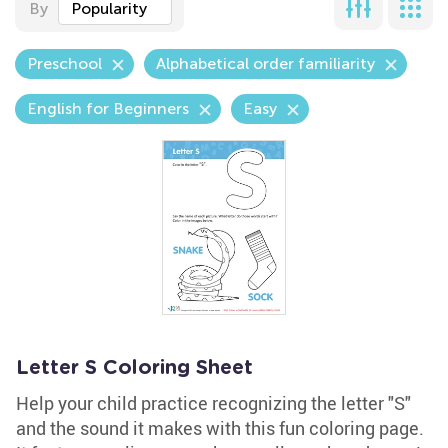
By
Popularity
Preschool
Alphabetical order familiarity
English for Beginners
Easy
Letter S Coloring Sheet
Help your child practice recognizing the letter "S"
and the sound it makes with this fun coloring page.