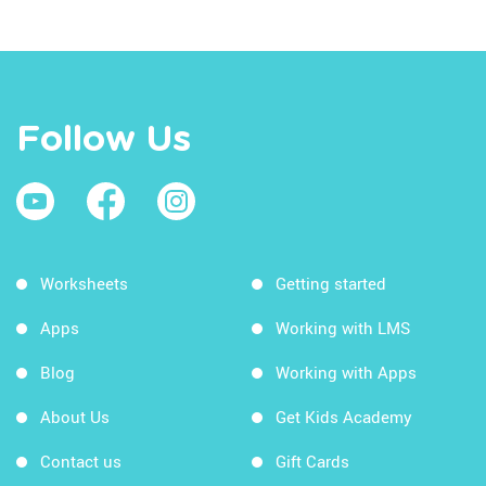
Follow Us
Worksheets
Getting started
Apps
Working with LMS
Blog
Working with Apps
About Us
Get Kids Academy
Contact us
Gift Cards