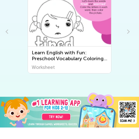
Learn English with Fun:
Preschool Vocabulary Coloring
Pages for Kids
Worksheet