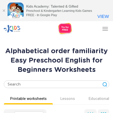
Kids Academy: Talented & Gifted
Preschool & Kindergarten Learning Kids Games
FREE - In Google Play
VIEW
Tog
nav
Alphabetical order familiarity
Easy Preschool English for
Beginners Worksheets
Printable worksheets
Lessons
Educational v