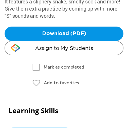
It features a slippery snake, smelly sock and more!
Give them extra practice by coming up with more
"S" sounds and words.
Download (PDF)
Assign to My Students
Mark as completed
Add to favorites
Learning Skills