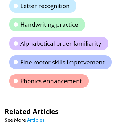
Letter recognition
Handwriting practice
Alphabetical order familiarity
Fine motor skills improvement
Phonics enhancement
Related Articles
See More
Articles