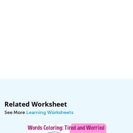
Related Worksheet
See More
Learning Worksheets