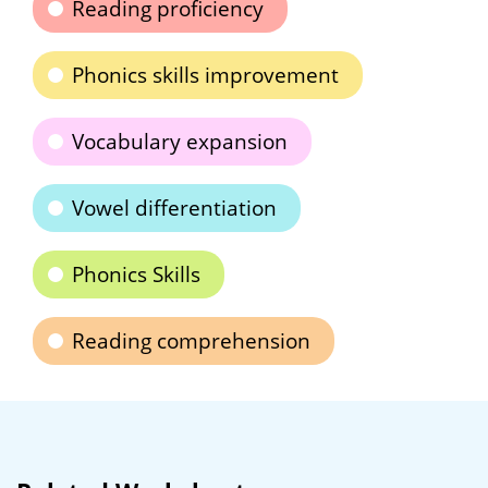
Reading proficiency
Phonics skills improvement
Vocabulary expansion
Vowel differentiation
Phonics Skills
Reading comprehension