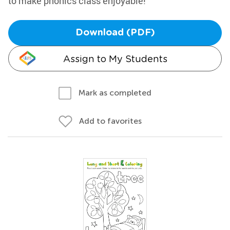
to make phonics class enjoyable!
Download (PDF)
Assign to My Students
Mark as completed
Add to favorites