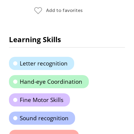
Add to favorites
Learning Skills
Letter recognition
Hand-eye Coordination
Fine Motor Skills
Sound recognition