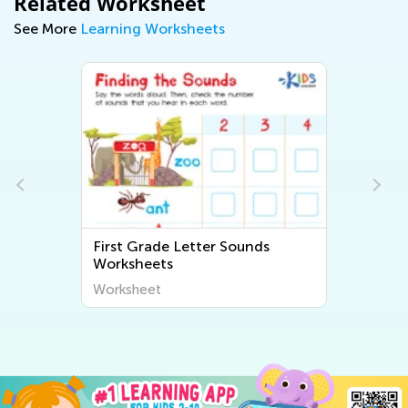
Related Worksheet
See More
Learning Worksheets
de Letter Sounds
First Grade Beginning 
ts
Worksheets
t
Worksheet