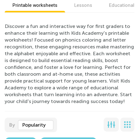
Printable worksheets
Lessons
Educational v
Discover a fun and interactive way for first graders to
enhance their learning with Kids Academy's printable
worksheets! Focused on phonics coloring and letter
recognition, these engaging resources make mastering
the alphabet enjoyable and effective. Each worksheet
is designed to build essential reading skills, boost
confidence, and foster a love for learning. Perfect for
both classroom and at-home use, these activities
provide practical support for young learners. Visit Kids
Academy to explore a wide range of educational
worksheets that turn learning into an adventure. Start
your child's journey towards reading success today!
By
Popularity