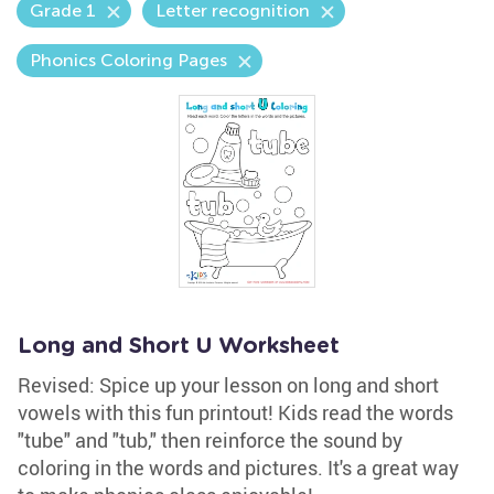
Grade 1
Letter recognition
Phonics Coloring Pages
Long and Short U Worksheet
Revised: Spice up your lesson on long and short
vowels with this fun printout! Kids read the words
"tube" and "tub," then reinforce the sound by
coloring in the words and pictures. It's a great way