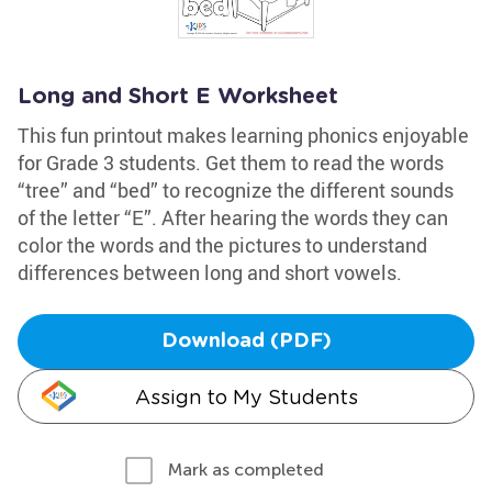
Long and Short E Worksheet
This fun printout makes learning phonics enjoyable
for Grade 3 students. Get them to read the words
“tree” and “bed” to recognize the different sounds
of the letter “E”. After hearing the words they can
color the words and the pictures to understand
differences between long and short vowels.
Download (PDF)
Assign to My Students
Mark as completed