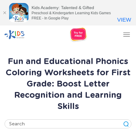
Kids Academy: Talented & Gifted
Preschool & Kindergarten Learning Kids Games
FREE - In Google Play
VIEW
Tog
nav
Fun and Educational Phonics
Coloring Worksheets for First
Grade: Boost Letter
Recognition and Learning
Skills