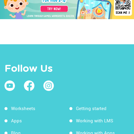
Follow Us
Worksheets
Getting started
Apps
Working with LMS
Blog
Working with Apps