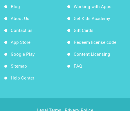
Blog
Working with Apps
About Us
Get Kids Academy
Contact us
Gift Cards
App Store
Redeem license code
Google Play
Content Licensing
Sitemap
FAQ
Help Center
Legal Terms
|
Privacy Policy
Copyright © 2026 Kids Academy Company. All rights
reserved