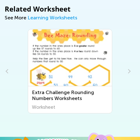
Related Worksheet
See More
Learning Worksheets
Extra Challenge Rounding
Numbers Worksheets
Worksheet