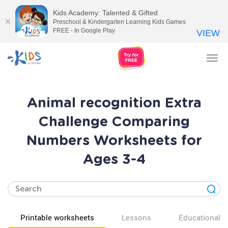
Kids Academy: Talented & Gifted
Preschool & Kindergarten Learning Kids Games
FREE - In Google Play
VIEW
Tog
nav
Animal recognition Extra
Challenge Comparing
Numbers Worksheets for
Ages 3-4
Printable worksheets
Lessons
Educational v