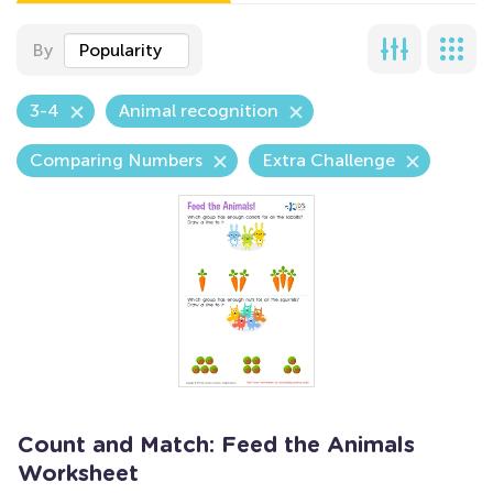
By
Popularity
3-4
Animal recognition
Comparing Numbers
Extra Challenge
Count and Match: Feed the Animals
Worksheet