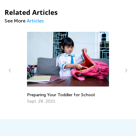
Related Articles
See More
Articles
y:
Ma
Preparing Your Toddler for School
Tr
Gr
Sept. 28, 2021
Ju