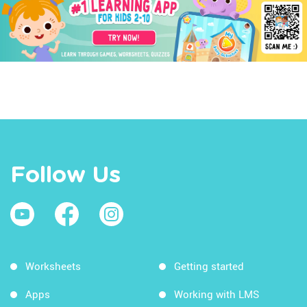
Follow Us
Worksheets
Getting started
Apps
Working with LMS