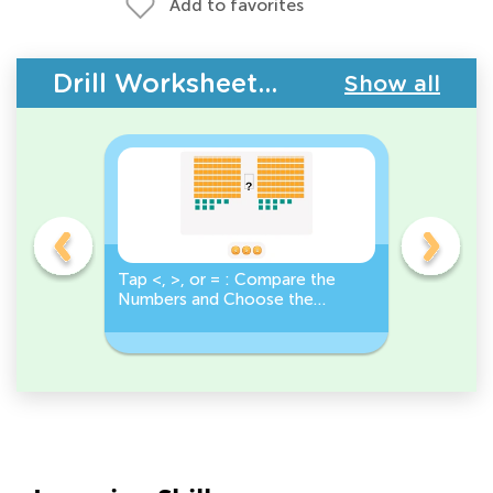
Add to favorites
Drill Worksheets - Comparing Numbers
Show all
o
Tap <, >, or = : Compare the
True or F
Numbers and Choose the
Number Gr
r
Correct Sign!
Less Than