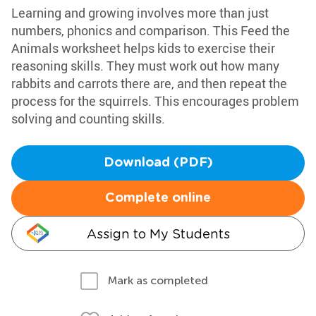
Learning and growing involves more than just
numbers, phonics and comparison. This Feed the
Animals worksheet helps kids to exercise their
reasoning skills. They must work out how many
rabbits and carrots there are, and then repeat the
process for the squirrels. This encourages problem
solving and counting skills.
Download (PDF)
Complete online
Assign to My Students
Mark as completed