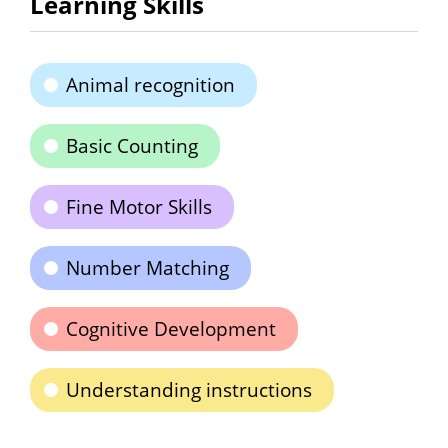
Learning Skills
Animal recognition
Basic Counting
Fine Motor Skills
Number Matching
Cognitive Development
Understanding instructions